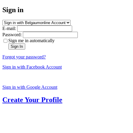
Sign in
E-mail:
Password:
Sign me in automatically
Sign In
Forgot your password?
Sign in with Facebook Account
Sign in with Google Account
Create Your Profile