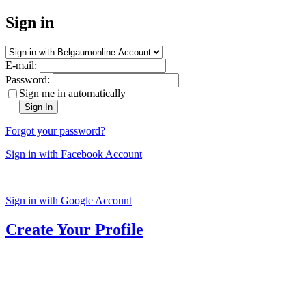
Sign in
E-mail:
Password:
Sign me in automatically
Sign In
Forgot your password?
Sign in with Facebook Account
Sign in with Google Account
Create Your Profile