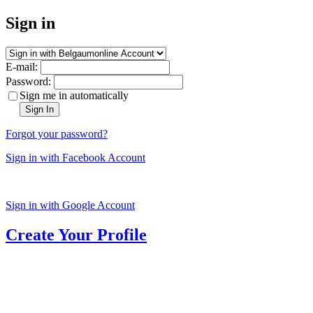
Sign in
E-mail:
Password:
Sign me in automatically
Sign In
Forgot your password?
Sign in with Facebook Account
Sign in with Google Account
Create Your Profile