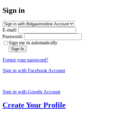
Sign in
E-mail:
Password:
Sign me in automatically
Sign In
Forgot your password?
Sign in with Facebook Account
Sign in with Google Account
Create Your Profile