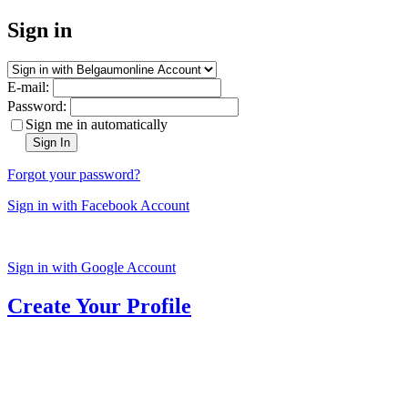
Sign in
E-mail:
Password:
Sign me in automatically
Sign In
Forgot your password?
Sign in with Facebook Account
Sign in with Google Account
Create Your Profile