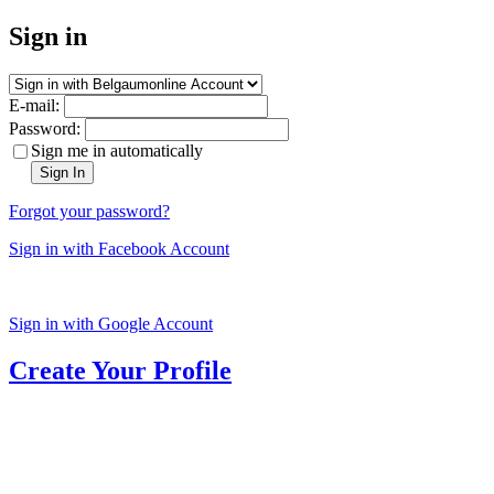
Sign in
E-mail:
Password:
Sign me in automatically
Sign In
Forgot your password?
Sign in with Facebook Account
Sign in with Google Account
Create Your Profile