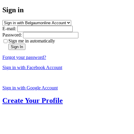
Sign in
E-mail:
Password:
Sign me in automatically
Sign In
Forgot your password?
Sign in with Facebook Account
Sign in with Google Account
Create Your Profile