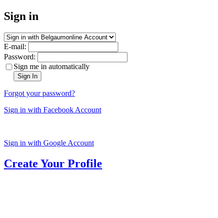
Sign in
E-mail:
Password:
Sign me in automatically
Sign In
Forgot your password?
Sign in with Facebook Account
Sign in with Google Account
Create Your Profile