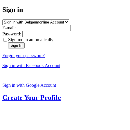
Sign in
E-mail:
Password:
Sign me in automatically
Sign In
Forgot your password?
Sign in with Facebook Account
Sign in with Google Account
Create Your Profile