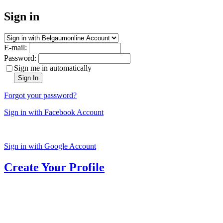
Sign in
E-mail:
Password:
Sign me in automatically
Sign In
Forgot your password?
Sign in with Facebook Account
Sign in with Google Account
Create Your Profile