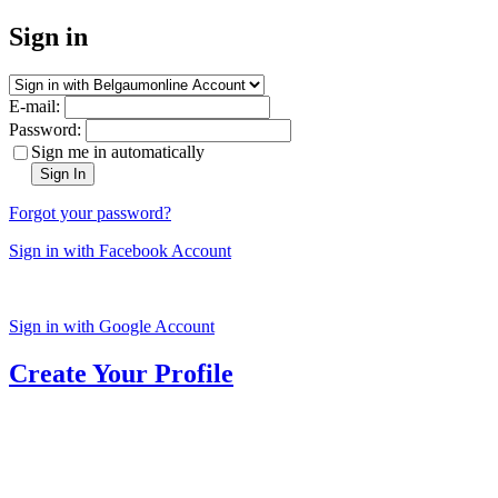
Sign in
E-mail:
Password:
Sign me in automatically
Sign In
Forgot your password?
Sign in with Facebook Account
Sign in with Google Account
Create Your Profile