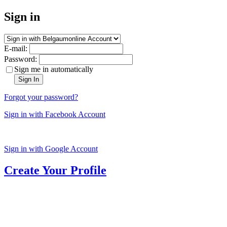
Sign in
E-mail:
Password:
Sign me in automatically
Sign In
Forgot your password?
Sign in with Facebook Account
Sign in with Google Account
Create Your Profile