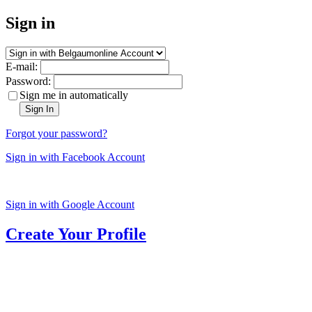
Sign in
E-mail:
Password:
Sign me in automatically
Sign In
Forgot your password?
Sign in with Facebook Account
Sign in with Google Account
Create Your Profile