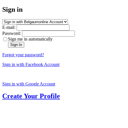
Sign in
E-mail:
Password:
Sign me in automatically
Sign In
Forgot your password?
Sign in with Facebook Account
Sign in with Google Account
Create Your Profile