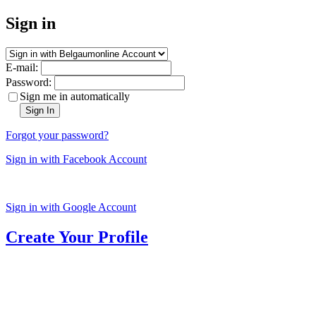
Sign in
E-mail:
Password:
Sign me in automatically
Sign In
Forgot your password?
Sign in with Facebook Account
Sign in with Google Account
Create Your Profile