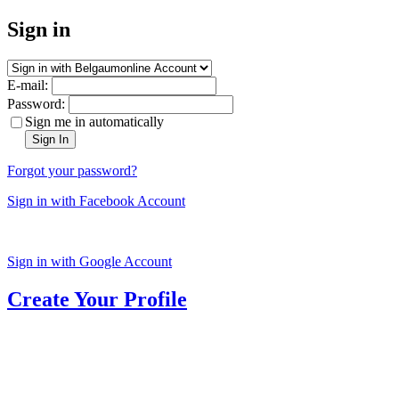
Sign in
E-mail:
Password:
Sign me in automatically
Sign In
Forgot your password?
Sign in with Facebook Account
Sign in with Google Account
Create Your Profile