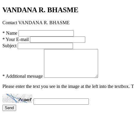
VANDANA R. BHASME
Contact VANDANA R. BHASME
* Name
* Your E-mail
Subject
* Additional message
Please enter the text you see in the image at the left into the textbox.
Send