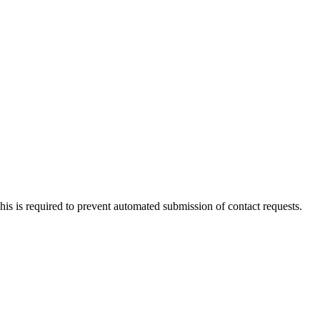
 This is required to prevent automated submission of contact requests.