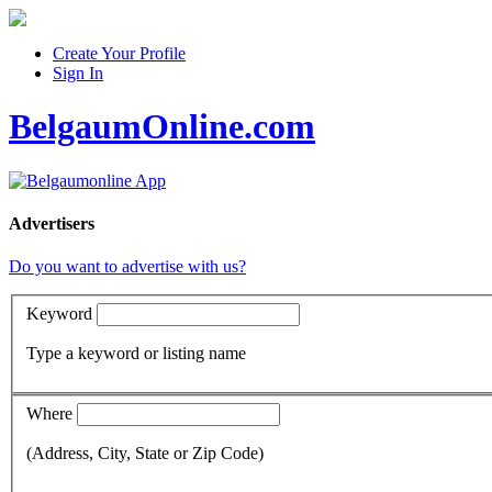
Create Your Profile
Sign In
BelgaumOnline.com
Advertisers
Do you want to advertise with us?
Keyword
Type a keyword or listing name
Where
(Address, City, State or Zip Code)