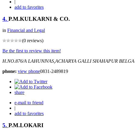
|
add to favorites
4.
P.M.KULKARNI & CO.
in
Financial and Legal
(0 reviews)
Be the first to review this item!
H.NO.876/A LAHUNIVAS,ACHARYA GALLI SHAHAPUR BELG
phone:
view phone
0831-2489819
share
e-mail to friend
|
add to favorites
5.
P.M.LOKARI