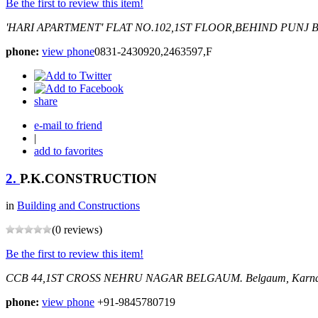
Be the first to review this item!
'HARI APARTMENT' FLAT NO.102,1ST FLOOR,BEHIND PUNJ
B
phone:
view phone
0831-2430920,2463597,F
share
e-mail to friend
|
add to favorites
2.
P.K.CONSTRUCTION
in
Building and Constructions
(0 reviews)
Be the first to review this item!
CCB 44,1ST CROSS NEHRU NAGAR BELGAUM.
Belgaum, Karna
phone:
view phone
+91-9845780719