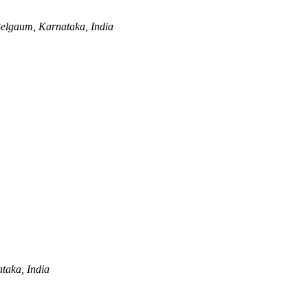
elgaum, Karnataka, India
taka, India