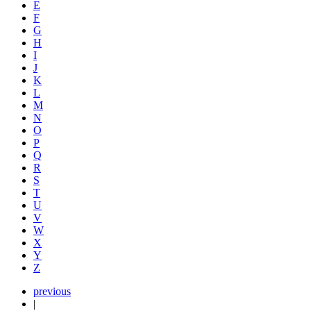
E
F
G
H
I
J
K
L
M
N
O
P
Q
R
S
T
U
V
W
X
Y
Z
previous
|