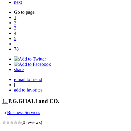
next
Go to page
1
2
3
4
5
....
78
share
e-mail to friend
|
add to favorites
1.
P.G.GHALI and CO.
in
Business Services
(0 reviews)