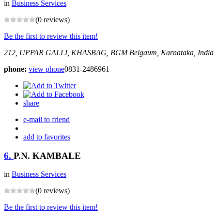
in
Business Services
(0 reviews)
Be the first to review this item!
212, UPPAR GALLI, KHASBAG, BGM
Belgaum, Karnataka, India
phone:
view phone
0831-2486961
share
e-mail to friend
|
add to favorites
6.
P.N. KAMBALE
in
Business Services
(0 reviews)
Be the first to review this item!