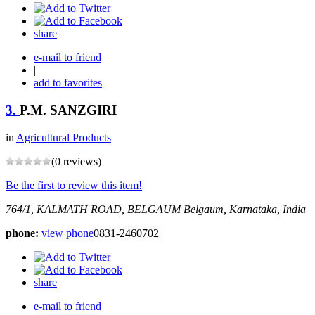
share
e-mail to friend
|
add to favorites
3.
P.M. SANZGIRI
in
Agricultural Products
(0 reviews)
Be the first to review this item!
764/1, KALMATH ROAD, BELGAUM
Belgaum, Karnataka, India
phone:
view phone
0831-2460702
share
e-mail to friend