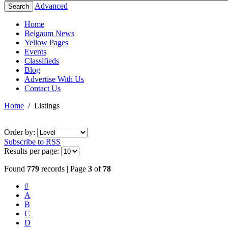
Advanced
Search
Home
Belgaum News
Yellow Pages
Events
Classifieds
Blog
Advertise With Us
Contact Us
Home
/
Listings
Order by:
Subscribe to RSS
Results per page:
Found
779
records | Page
3
of
78
#
A
B
C
D