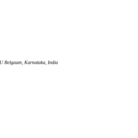
AU
Belgaum, Karnataka, India