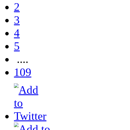
2
3
4
5
....
109