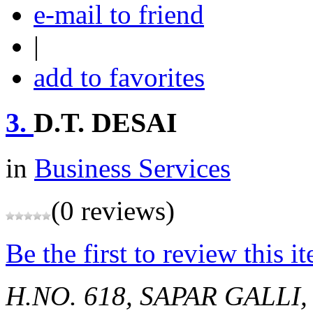
e-mail to friend
|
add to favorites
3.
D.T. DESAI
in
Business Services
(0 reviews)
Be the first to review this i
H.NO. 618, SAPAR GALL