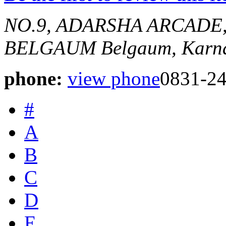
NO.9, ADARSHA ARCADE,
BELGAUM
Belgaum, Karna
phone:
view phone
0831-2
#
A
B
C
D
E