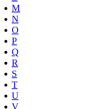
M
N
O
P
Q
R
S
T
U
V