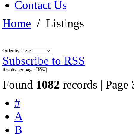
Contact Us
Home
/
Listings
Order by:
Subscribe to RSS
Results per page:
Found
1082
records | Page
#
A
B