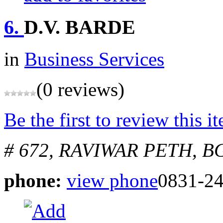
6.
D.V. BARDE
in
Business Services
(0 reviews)
Be the first to review this i
# 672, RAVIWAR PETH, 
phone:
view phone
0831-24