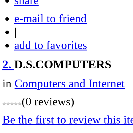
share
e-mail to friend
|
add to favorites
2.
D.S.COMPUTERS
in
Computers and Internet
(0 reviews)
Be the first to review this i