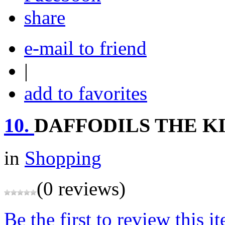
share
e-mail to friend
|
add to favorites
10.
DAFFODILS THE K
in
Shopping
(0 reviews)
Be the first to review this i