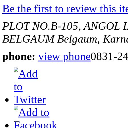
Be the first to review this i
PLOT NO.B-105, ANGOL 
BELGAUM
Belgaum, Karna
phone:
view phone
0831-2