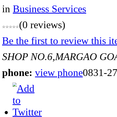
in
Business Services
(0 reviews)
Be the first to review this i
SHOP NO.6,MARGAO GO
phone:
view phone
0831-2