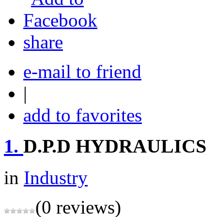
share
e-mail to friend
|
add to favorites
1.
D.P.D HYDRAULICS
in
Industry
(0 reviews)