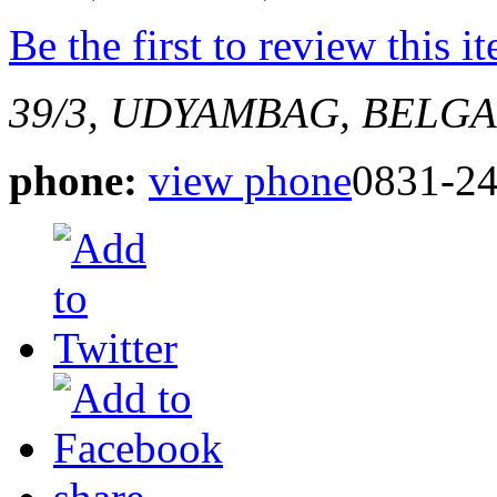
Be the first to review this i
39/3, UDYAMBAG, BELG
phone:
view phone
0831-2