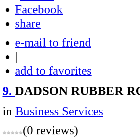
share
e-mail to friend
|
add to favorites
9.
DADSON RUBBER RO
in
Business Services
(0 reviews)