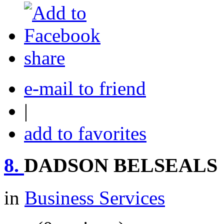
share
e-mail to friend
|
add to favorites
8.
DADSON BELSEALS
in
Business Services