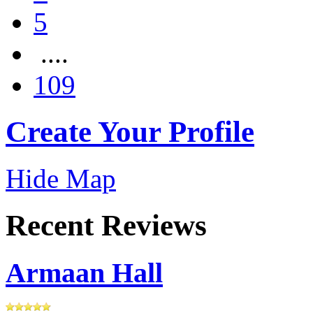
5
....
109
Create Your Profile
Hide Map
Recent Reviews
Armaan Hall