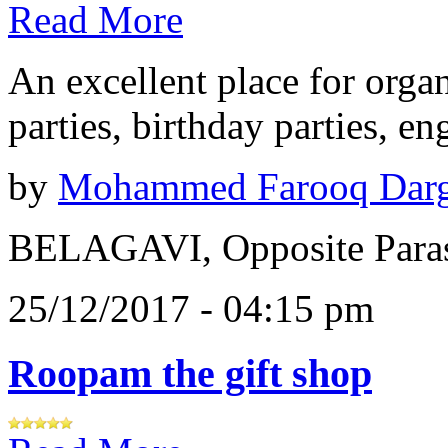
Read More
An excellent place for orga
parties, birthday parties, e
by
Mohammed Farooq Dar
BELAGAVI, Opposite Paras
25/12/2017 - 04:15 pm
Roopam the gift shop