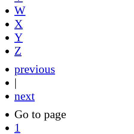
W
X
Y
Z
previous
|
next
Go to page
1