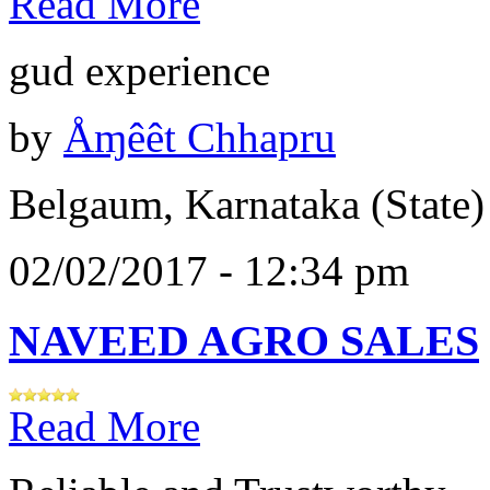
Read More
gud experience
by
Åɱêêt Chhapru
Belgaum, Karnataka (State)
02/02/2017 - 12:34 pm
NAVEED AGRO SALES
Read More