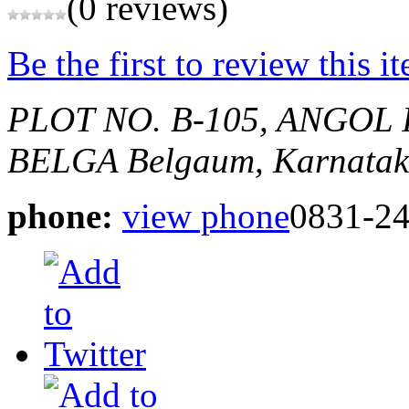
(0 reviews)
Be the first to review this i
PLOT NO. B-105, ANGOL
BELGA
Belgaum, Karnatak
phone:
view phone
0831-2