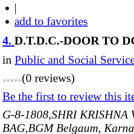
|
add to favorites
4.
D.T.D.C.-DOOR TO 
in
Public and Social Servic
(0 reviews)
Be the first to review this i
G-8-1808,SHRI KRISHN
BAG,BGM
Belgaum, Karnat