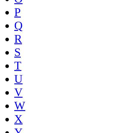
P
Q
R
S
T
U
V
W
X
Y