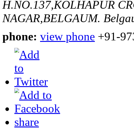
H.NO.137,KOLHAPUR C
NAGAR,BELGAUM.
Belga
phone:
view phone
+91-97
share