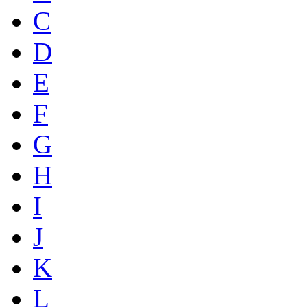
C
D
E
F
G
H
I
J
K
L