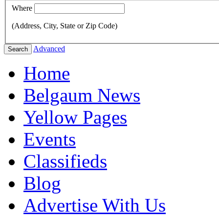
Where
(Address, City, State or Zip Code)
Advanced
Search
Home
Belgaum News
Yellow Pages
Events
Classifieds
Blog
Advertise With Us