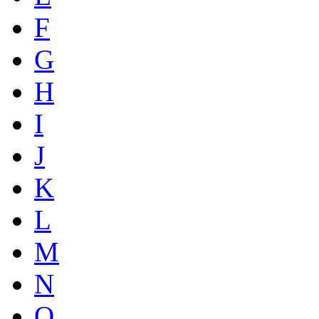
F
G
H
I
J
K
L
M
N
O