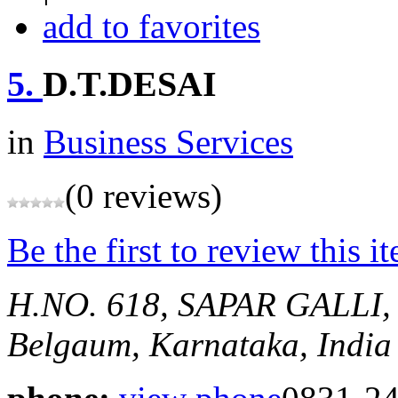
add to favorites
5.
D.T.DESAI
in
Business Services
(0 reviews)
Be the first to review this i
H.NO. 618, SAPAR GALL
Belgaum, Karnataka, India