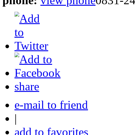
phone:
view phone
0831-2
share
e-mail to friend
|
add to favorites