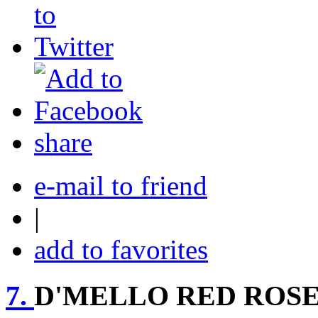
share
e-mail to friend
|
add to favorites
7.
D'MELLO RED ROS