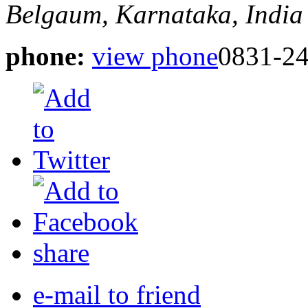
Belgaum, Karnataka, India
phone:
view phone
0831-24
share
e-mail to friend