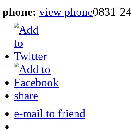
phone:
view phone
0831-24
share
e-mail to friend
|