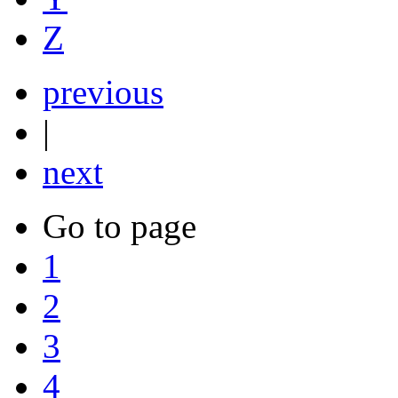
Z
previous
|
next
Go to page
1
2
3
4