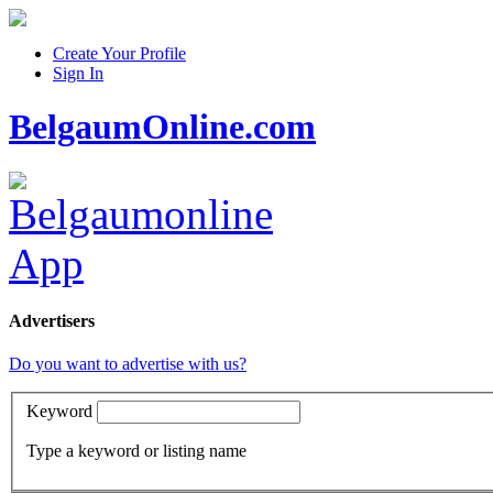
Create Your Profile
Sign In
BelgaumOnline.com
Advertisers
Do you want to advertise with us?
Keyword
Type a keyword or listing name