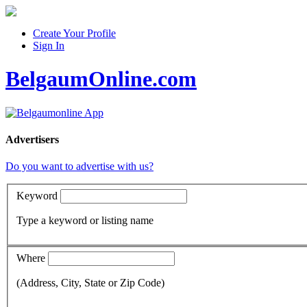
Create Your Profile
Sign In
BelgaumOnline.com
Advertisers
Do you want to advertise with us?
Keyword
Type a keyword or listing name
Where
(Address, City, State or Zip Code)