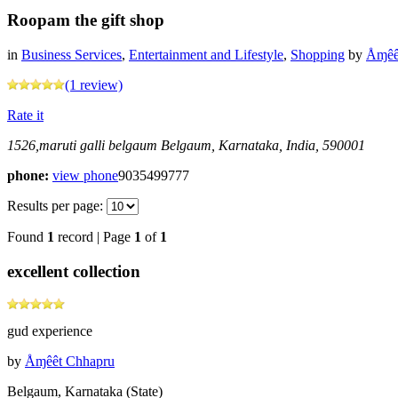
Roopam the gift shop
in
Business Services
,
Entertainment and Lifestyle
,
Shopping
by
Åɱêê
(1 review)
Rate it
1526,maruti galli belgaum
Belgaum, Karnataka, India, 590001
phone:
view phone
9035499777
Results per page:
Found
1
record | Page
1
of
1
excellent collection
gud experience
by
Åɱêêt Chhapru
Belgaum, Karnataka (State)