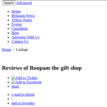
Advanced
Search
Home
Belgaum News
Yellow Pages
Events
Classifieds
Blog
Advertise With Us
Contact Us
Home
/
Listings
Reviews of Roopam the gift shop
share
e-mail to friend
|
add to favorites