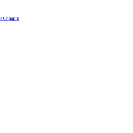
t Chhapru