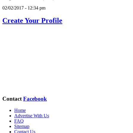
02/02/2017 - 12:34 pm
Create Your Profile
Contact
Facebook
Home
Advertise With Us
FAQ
Sitemap
Contact Us