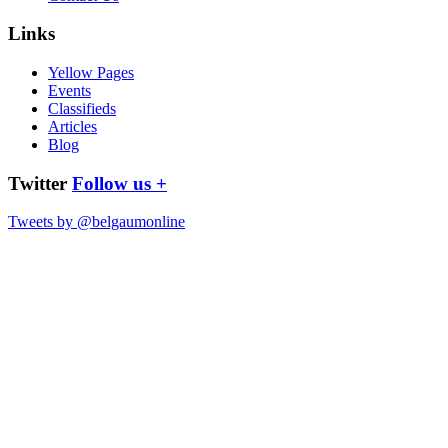
Links
Yellow Pages
Events
Classifieds
Articles
Blog
Twitter
Follow us +
Tweets by @belgaumonline