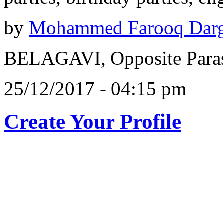
by
Mohammed Farooq Dar
BELAGAVI, Opposite Paras
25/12/2017 - 04:15 pm
Create Your Profile