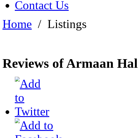
Contact Us
Home
/
Listings
Reviews of Armaan Hal