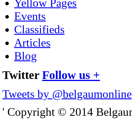
Yellow Pages
Events
Classifieds
Articles
Blog
Twitter
Follow us +
Tweets by @belgaumonline
' Copyright © 2014 Belgaumo