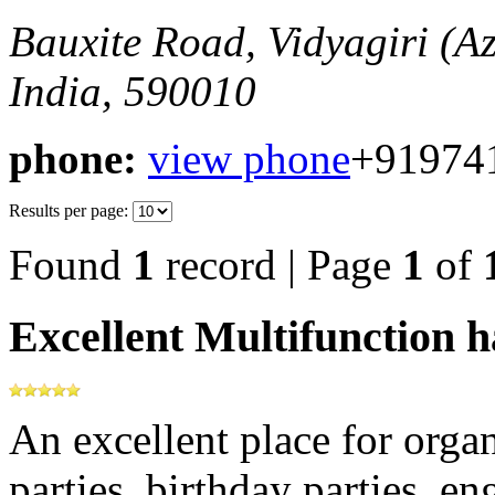
Bauxite Road, Vidyagiri (
India, 590010
phone:
view phone
+91974
Results per page:
Found
1
record | Page
1
of
Excellent Multifunction h
An excellent place for orga
parties, birthday parties, e