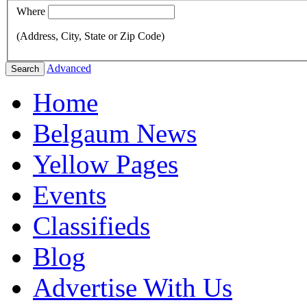
Where
(Address, City, State or Zip Code)
Advanced
Search
Home
Belgaum News
Yellow Pages
Events
Classifieds
Blog
Advertise With Us