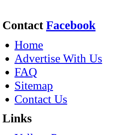
Contact
Facebook
Home
Advertise With Us
FAQ
Sitemap
Contact Us
Links