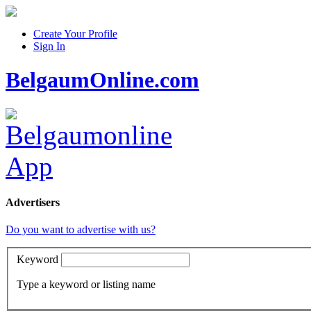
Create Your Profile
Sign In
BelgaumOnline.com
Advertisers
Do you want to advertise with us?
Keyword
Type a keyword or listing name