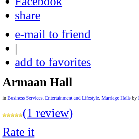
share
e-mail to friend
|
add to favorites
Armaan Hall
in
Business Services
,
Entertainment and Lifestyle
,
Marriage Halls
by
(1 review)
Rate it