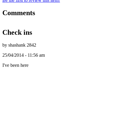
Be the first to review this item!
Comments
Check ins
by shashank 2842
25/04/2014 - 11:56 am
I've been here