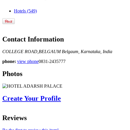
Hotels
(549)
Contact Information
COLLEGE ROAD,BELGAUM
Belgaum, Karnataka, India
phone:
view phone
0831-2435777
Photos
Create Your Profile
Reviews