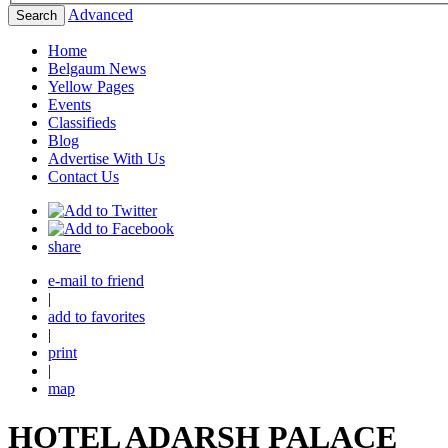
Advanced
Search
Home
Belgaum News
Yellow Pages
Events
Classifieds
Blog
Advertise With Us
Contact Us
share
e-mail to friend
|
add to favorites
|
print
|
map
HOTEL ADARSH PALACE