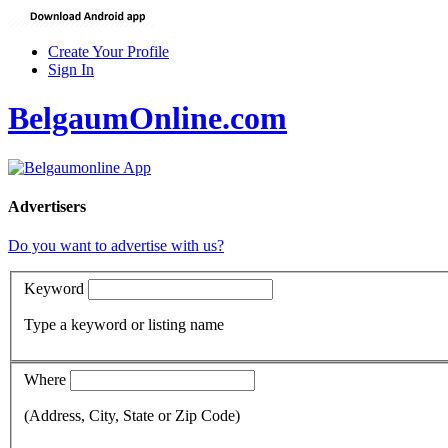
Create Your Profile
Sign In
BelgaumOnline.com
Advertisers
Do you want to advertise with us?
Keyword
Type a keyword or listing name
Where
(Address, City, State or Zip Code)