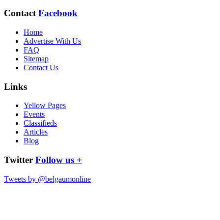
Contact
Facebook
Home
Advertise With Us
FAQ
Sitemap
Contact Us
Links
Yellow Pages
Events
Classifieds
Articles
Blog
Twitter
Follow us +
Tweets by @belgaumonline