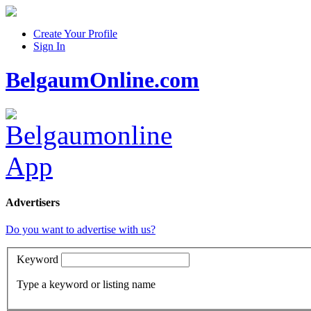
Create Your Profile
Sign In
BelgaumOnline.com
Advertisers
Do you want to advertise with us?
Keyword
Type a keyword or listing name