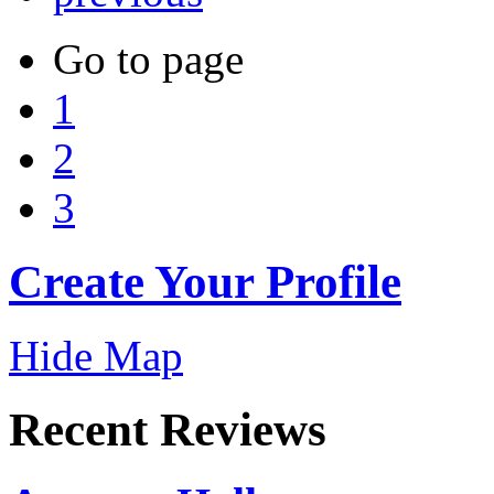
Go to page
1
2
3
Create Your Profile
Hide Map
Recent Reviews