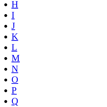
H
I
J
K
L
M
N
O
P
Q