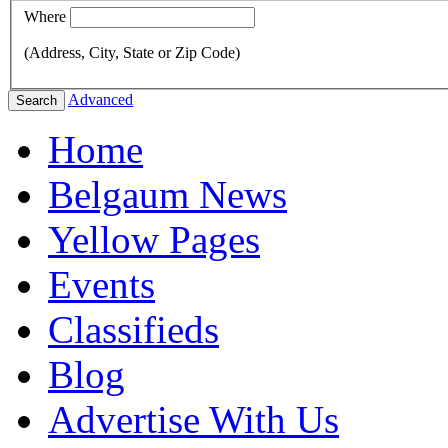
Where
(Address, City, State or Zip Code)
Advanced
Search
Home
Belgaum News
Yellow Pages
Events
Classifieds
Blog
Advertise With Us