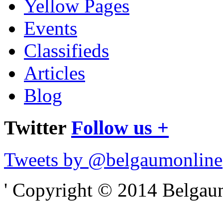
Yellow Pages
Events
Classifieds
Articles
Blog
Twitter
Follow us +
Tweets by @belgaumonline
' Copyright © 2014 Belgaumo