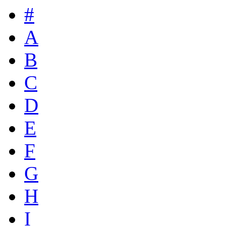
#
A
B
C
D
E
F
G
H
I