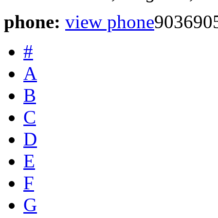
phone:
view phone
903690
#
A
B
C
D
E
F
G