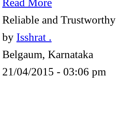
Read More
Reliable and Trustworthy
by
Isshrat .
Belgaum, Karnataka
21/04/2015 - 03:06 pm