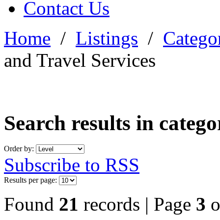
Contact Us
Home
/
Listings
/
Categor
and Travel Services
Search results in categ
Order by:
Subscribe to RSS
Results per page:
Found
21
records | Page
3
o