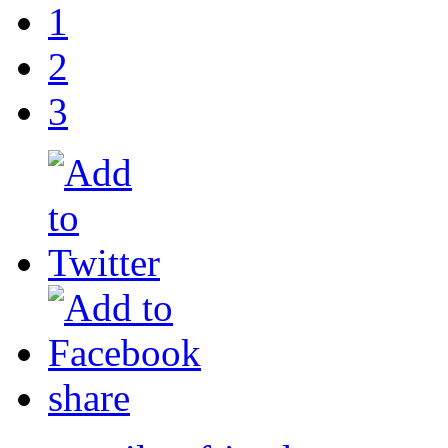
1
2
3
share