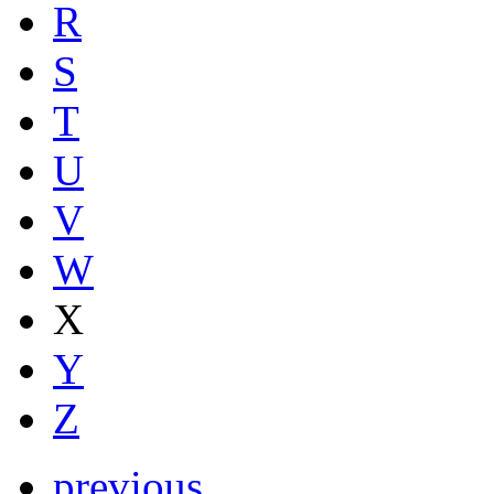
R
S
T
U
V
W
X
Y
Z
previous