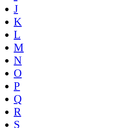
J
K
L
M
N
O
P
Q
R
S