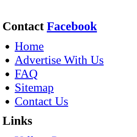
Contact
Facebook
Home
Advertise With Us
FAQ
Sitemap
Contact Us
Links