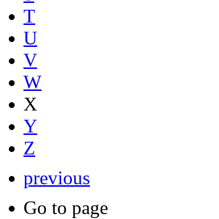
T
U
V
W
X
Y
Z
previous
Go to page