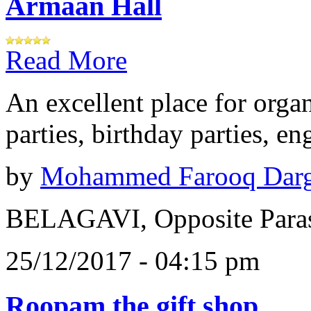
Armaan Hall
Read More
An excellent place for orga
parties, birthday parties, e
by
Mohammed Farooq Dar
BELAGAVI, Opposite Paras
25/12/2017 - 04:15 pm
Roopam the gift shop