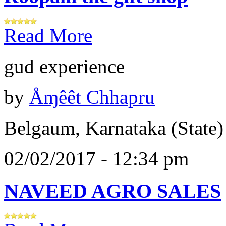
Read More
gud experience
by
Åɱêêt Chhapru
Belgaum, Karnataka (State)
02/02/2017 - 12:34 pm
NAVEED AGRO SALES