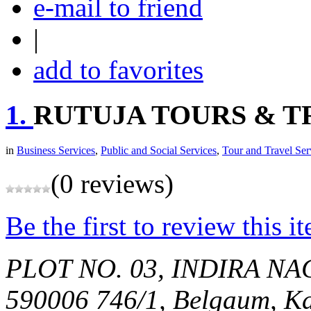
e-mail to friend
|
add to favorites
1.
RUTUJA TOURS & T
in
Business Services
,
Public and Social Services
,
Tour and Travel Ser
(0 reviews)
Be the first to review this i
PLOT NO. 03, INDIRA N
590006
746/1,
Belgaum, Ka