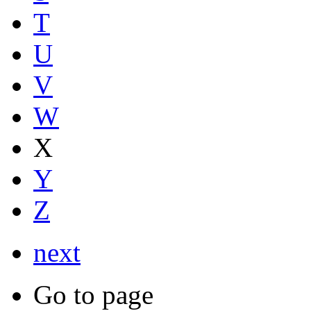
T
U
V
W
X
Y
Z
next
Go to page