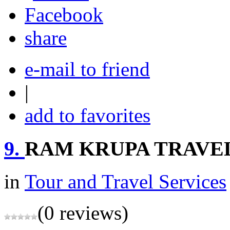
share
e-mail to friend
|
add to favorites
9.
RAM KRUPA TRAVE
in
Tour and Travel Services
(0 reviews)