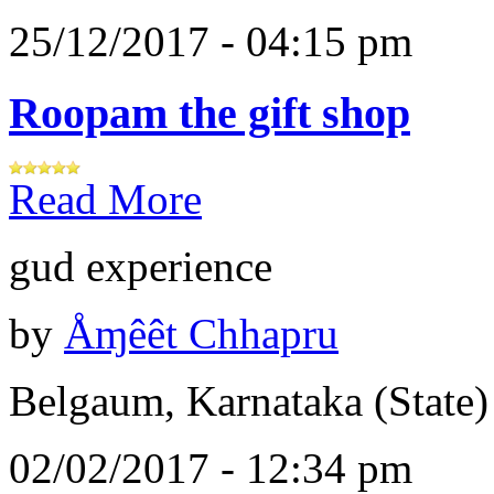
25/12/2017 - 04:15 pm
Roopam the gift shop
Read More
gud experience
by
Åɱêêt Chhapru
Belgaum, Karnataka (State)
02/02/2017 - 12:34 pm