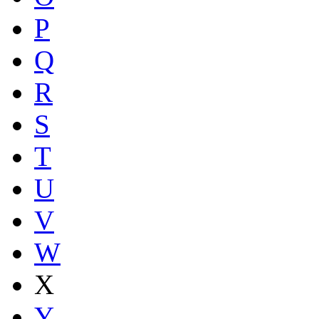
P
Q
R
S
T
U
V
W
X
Y