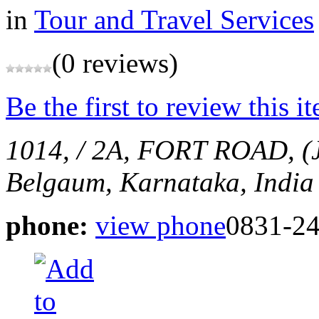
in
Tour and Travel Services
(0 reviews)
Be the first to review this i
1014, / 2A, FORT ROAD, 
Belgaum, Karnataka, India
phone:
view phone
0831-2