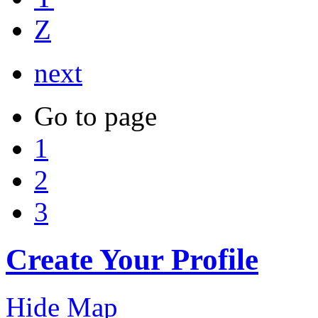
Z
next
Go to page
1
2
3
Create Your Profile
Hide Map