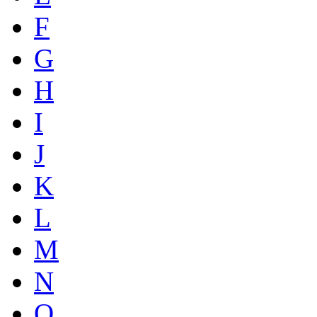
F
G
H
I
J
K
L
M
N
O