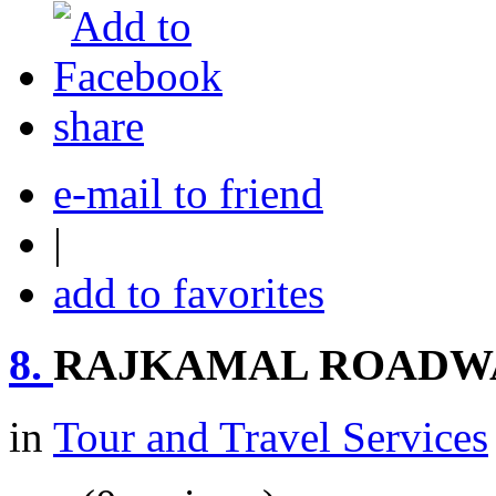
share
e-mail to friend
|
add to favorites
8.
RAJKAMAL ROADW
in
Tour and Travel Services