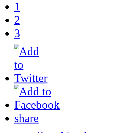
1
2
3
share