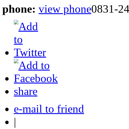
phone:
view phone
0831-2
share
e-mail to friend
|