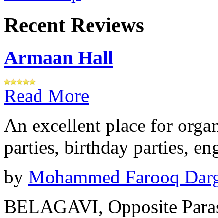
Recent Reviews
Armaan Hall
Read More
An excellent place for orga
parties, birthday parties, e
by
Mohammed Farooq Dar
BELAGAVI, Opposite Paras