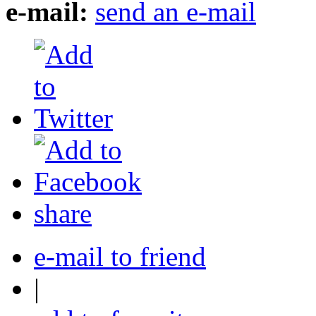
e-mail:
send an e-mail
share
e-mail to friend
|