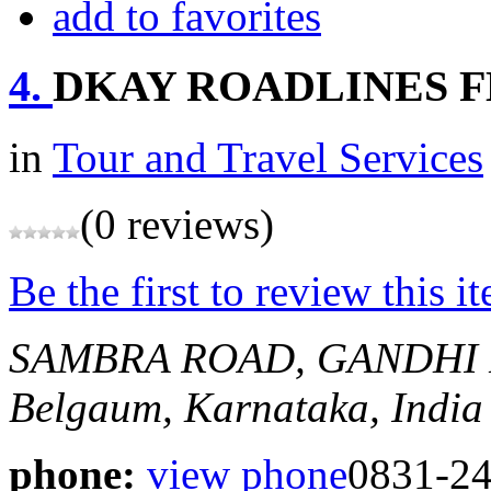
add to favorites
4.
DKAY ROADLINES 
in
Tour and Travel Services
(0 reviews)
Be the first to review this i
SAMBRA ROAD, GANDHI 
Belgaum, Karnataka, India
phone:
view phone
0831-24