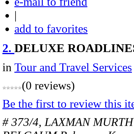
e-mail to friend
|
add to favorites
2.
DELUXE ROADLINES
in
Tour and Travel Services
(0 reviews)
Be the first to review this i
# 373/4, LAXMAN MURTH