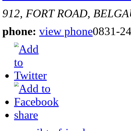
912, FORT ROAD, BELG
phone:
view phone
0831-2
share