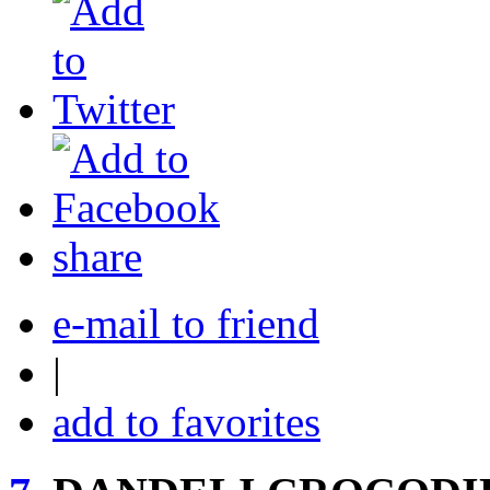
share
e-mail to friend
|
add to favorites