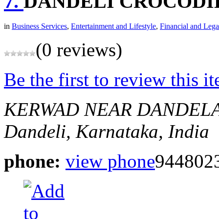
7.
DANDELI CROCODI
in
Business Services
,
Entertainment and Lifestyle
,
Financial and Lega
(0 reviews)
Be the first to review this i
KERWAD NEAR DANDELA
Dandeli, Karnataka, India
phone:
view phone
944802