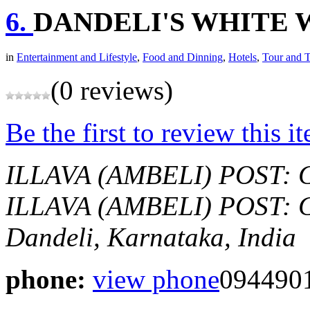
6.
DANDELI'S WHITE 
in
Entertainment and Lifestyle
,
Food and Dinning
,
Hotels
,
Tour and T
(0 reviews)
Be the first to review this i
ILLAVA (AMBELI) POST: 
ILLAVA (AMBELI) POST: 
Dandeli, Karnataka, India
phone:
view phone
094490