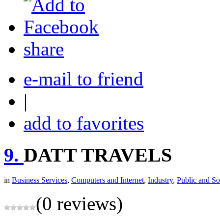
share
e-mail to friend
|
add to favorites
9.
DATT TRAVELS
in
Business Services
,
Computers and Internet
,
Industry
,
Public and So
(0 reviews)