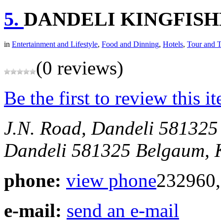
5.
DANDELI KINGFISH
in
Entertainment and Lifestyle
,
Food and Dinning
,
Hotels
,
Tour and T
(0 reviews)
Be the first to review this i
J.N. Road, Dandeli 581325
Dandeli 581325
Belgaum, 
phone:
view phone
232960,
e-mail:
send an e-mail