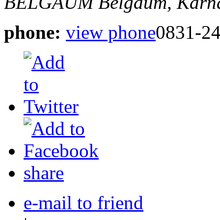
BELGAUM
Belgaum, Karna
phone:
view phone
0831-2
share
e-mail to friend