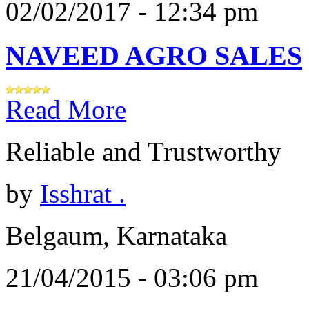
02/02/2017 - 12:34 pm
NAVEED AGRO SALES
Read More
Reliable and Trustworthy
by
Isshrat .
Belgaum, Karnataka
21/04/2015 - 03:06 pm