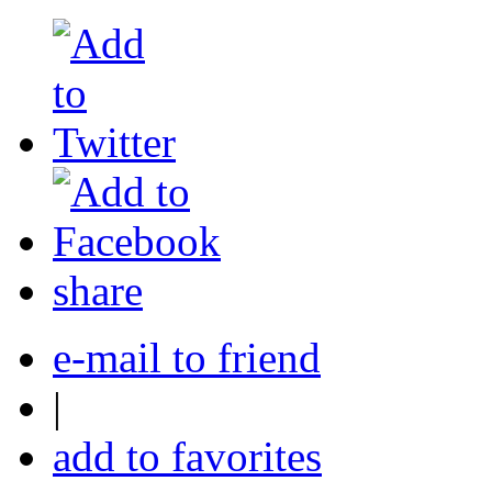
share
e-mail to friend
|
add to favorites