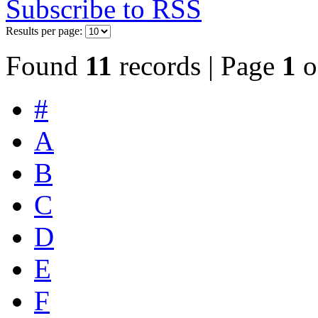
Subscribe to RSS
Results per page:
Found
11
records | Page
1
o
#
A
B
C
D
E
F