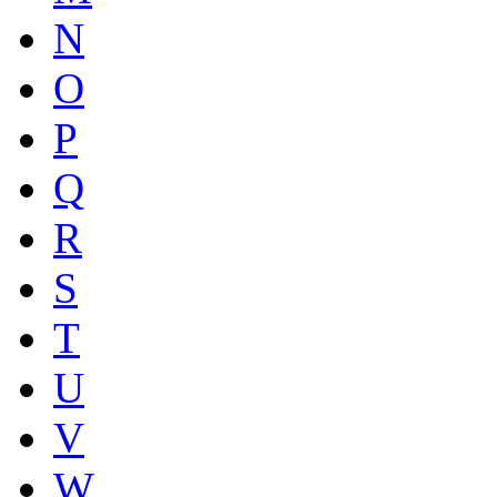
N
O
P
Q
R
S
T
U
V
W