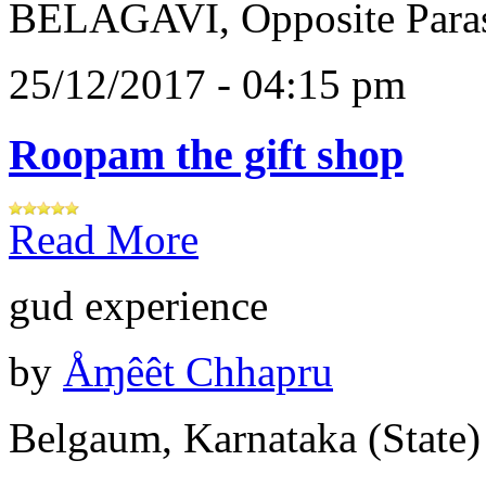
BELAGAVI, Opposite Paras
25/12/2017 - 04:15 pm
Roopam the gift shop
Read More
gud experience
by
Åɱêêt Chhapru
Belgaum, Karnataka (State)