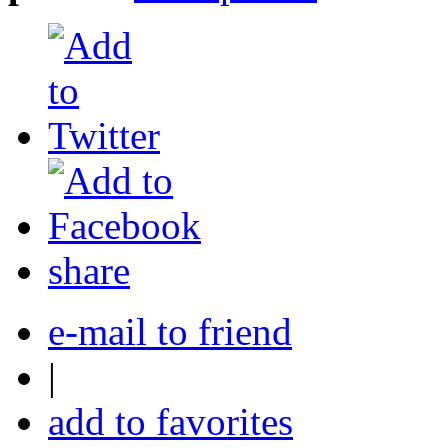
share
e-mail to friend
|
add to favorites