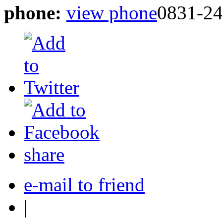
phone:
view phone
0831-24
share
e-mail to friend
|