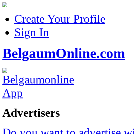
Create Your Profile
Sign In
BelgaumOnline.com
Advertisers
Do you want to advertise w