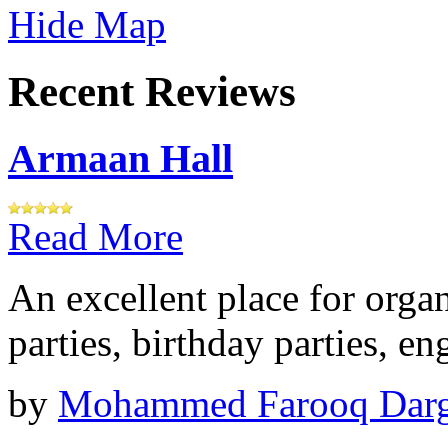
Hide Map
Recent Reviews
Armaan Hall
Read More
An excellent place for orga
parties, birthday parties, e
by
Mohammed Farooq Dar