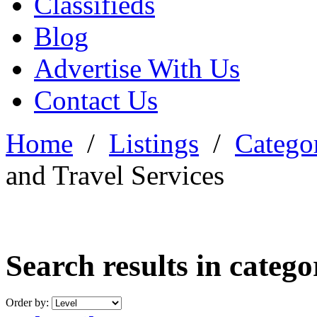
Classifieds
Blog
Advertise With Us
Contact Us
Home
/
Listings
/
Categor
and Travel Services
Search results in categ
Order by: