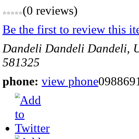
(0 reviews)
Be the first to review this i
Dandeli
Dandeli
Dandeli,
581325
phone:
view phone
098869