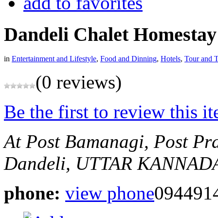
add to favorites
Dandeli Chalet Homestay
in
Entertainment and Lifestyle
,
Food and Dinning
,
Hotels
,
Tour and T
(0 reviews)
Be the first to review this i
At Post Bamanagi, Post Pr
Dandeli, UTTAR KANNADA,
phone:
view phone
094491