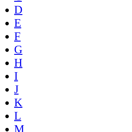
D
E
F
G
H
I
J
K
L
M