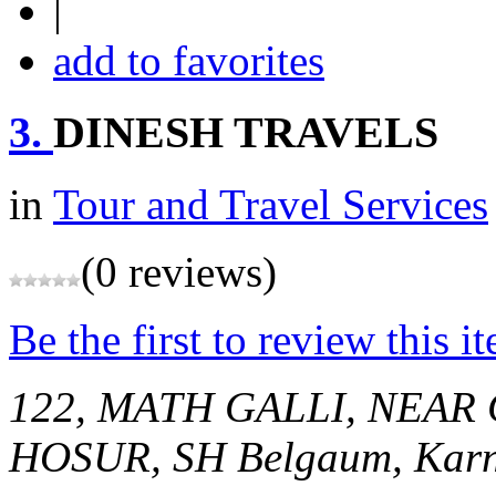
|
add to favorites
3.
DINESH TRAVELS
in
Tour and Travel Services
(0 reviews)
Be the first to review this i
122, MATH GALLI, NEAR
HOSUR, SH
Belgaum, Karn