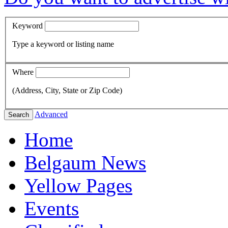
Keyword
Type a keyword or listing name
Where
(Address, City, State or Zip Code)
Advanced
Search
Home
Belgaum News
Yellow Pages
Events