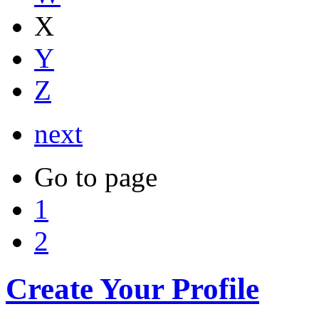
X
Y
Z
next
Go to page
1
2
Create Your Profile