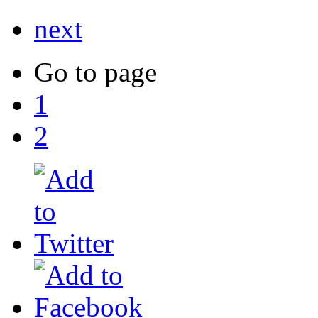
next
Go to page
1
2