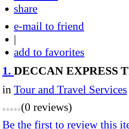
share
e-mail to friend
|
add to favorites
1.
DECCAN EXPRESS TR
in
Tour and Travel Services
(0 reviews)
Be the first to review this i