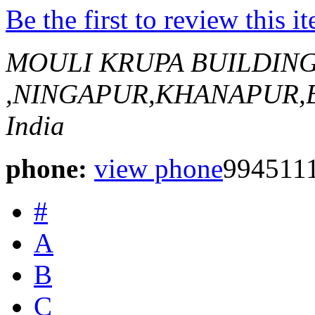
Be the first to review this i
MOULI KRUPA BUILDIN
,NINGAPUR,KHANAPUR
India
phone:
view phone
994511
#
A
B
C