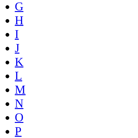
G
H
I
J
K
L
M
N
O
P