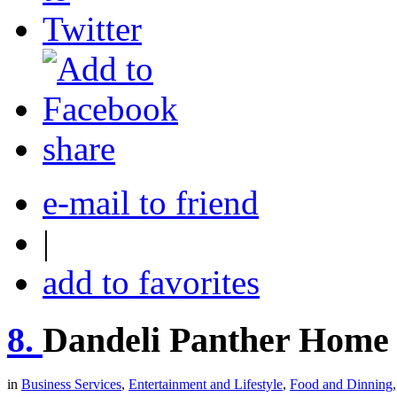
share
e-mail to friend
|
add to favorites
8.
Dandeli Panther Home 
in
Business Services
,
Entertainment and Lifestyle
,
Food and Dinning