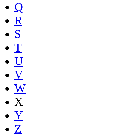
Q
R
S
T
U
V
W
X
Y
Z