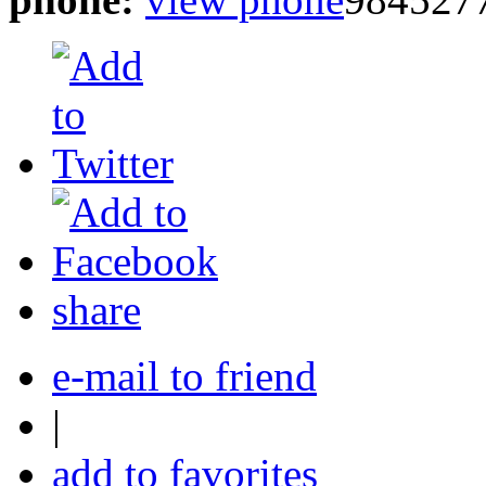
share
e-mail to friend
|
add to favorites