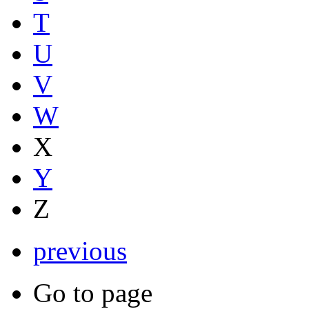
T
U
V
W
X
Y
Z
previous
Go to page