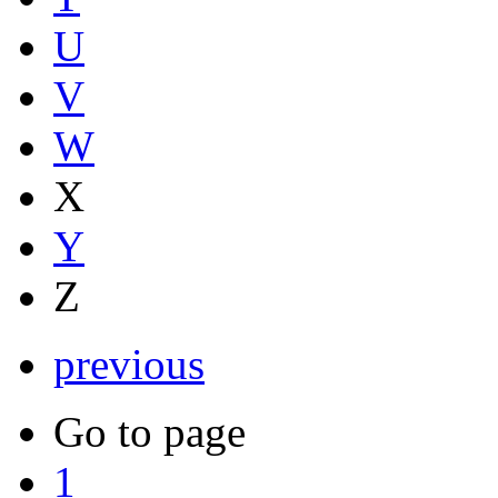
U
V
W
X
Y
Z
previous
Go to page
1