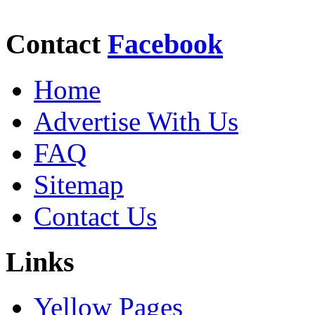
Contact
Facebook
Home
Advertise With Us
FAQ
Sitemap
Contact Us
Links
Yellow Pages