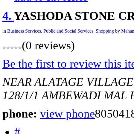
4.
YASHODA STONE C
in
Business Services
,
Public and Social Services
,
Shopping
by
Mahan
(0 reviews)
Be the first to review this i
NEAR ALATAGE VILLAG
128/1/1 AMBEWADI MAL
phone:
view phone
805041
#