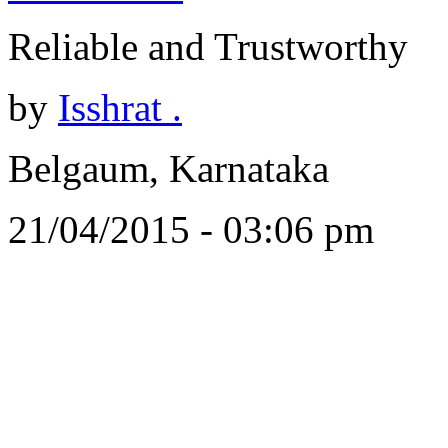
Reliable and Trustworthy
by
Isshrat .
Belgaum, Karnataka
21/04/2015 - 03:06 pm