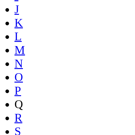
J
K
L
M
N
O
P
Q
R
S