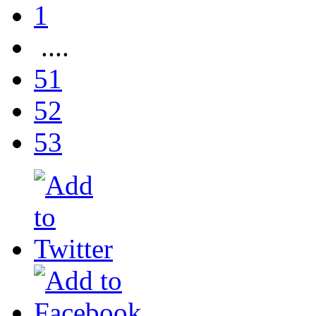
1
....
51
52
53