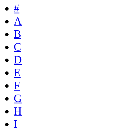
#
A
B
C
D
E
F
G
H
I