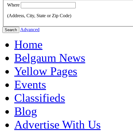
Where
(Address, City, State or Zip Code)
Advanced
Search
Home
Belgaum News
Yellow Pages
Events
Classifieds
Blog
Advertise With Us