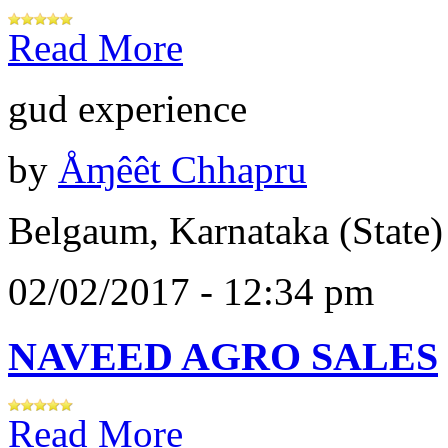
Read More
gud experience
by
Åɱêêt Chhapru
Belgaum, Karnataka (State)
02/02/2017 - 12:34 pm
NAVEED AGRO SALES
Read More