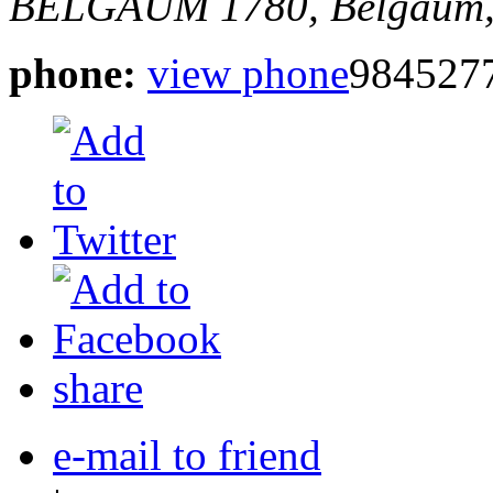
BELGAUM
1780,
Belgaum,
phone:
view phone
984527
share
e-mail to friend