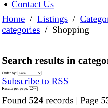
Contact Us
Home
/
Listings
/
Categor
categories
/
Shopping
Search results in categ
Order by:
Subscribe to RSS
Results per page:
Found
524
records | Page
5