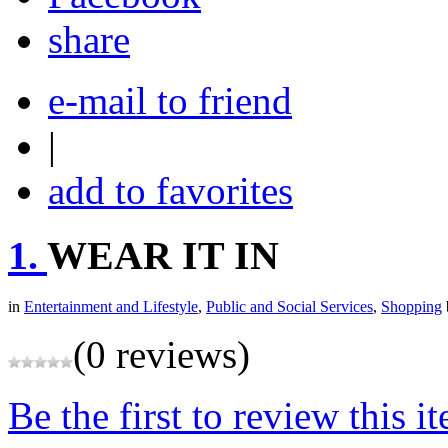
share
e-mail to friend
|
add to favorites
1.
WEAR IT IN
in
Entertainment and Lifestyle
,
Public and Social Services
,
Shopping
(0 reviews)
Be the first to review this i