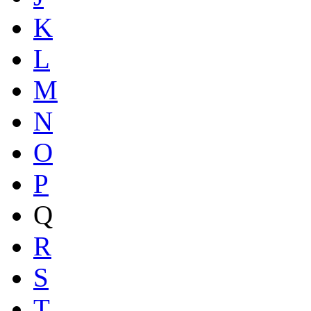
K
L
M
N
O
P
Q
R
S
T