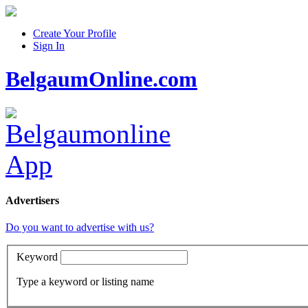
Create Your Profile
Sign In
BelgaumOnline.com
Advertisers
Do you want to advertise with us?
Keyword
Type a keyword or listing name