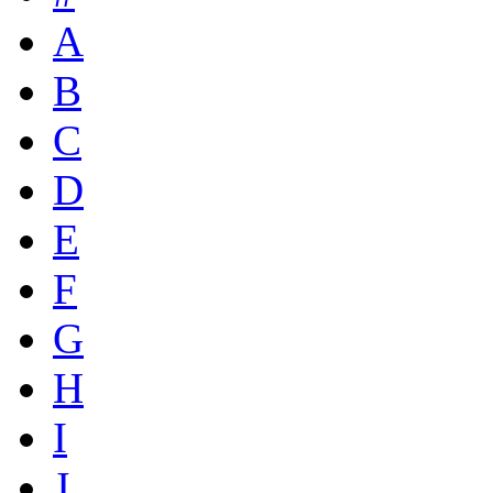
A
B
C
D
E
F
G
H
I
J