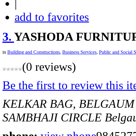
|
add to favorites
3.
YASHODA FURNITU
in
Building and Constructions
,
Business Services
,
Public and Social 
(0 reviews)
Be the first to review this i
KELKAR BAG, BELGAUM
SAMBHAJI CIRCLE
Belga
phone:
view phone
984527