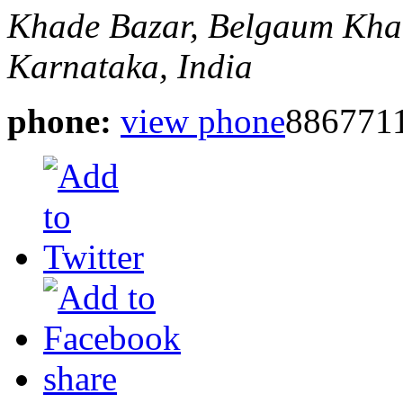
Khade Bazar, Belgaum
Kha
Karnataka, India
phone:
view phone
886771
share