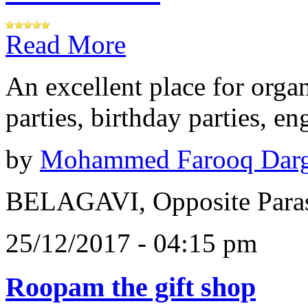
Read More
An excellent place for orga
parties, birthday parties, e
by
Mohammed Farooq Dar
BELAGAVI, Opposite Paras
25/12/2017 - 04:15 pm
Roopam the gift shop