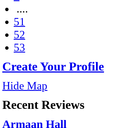
....
51
52
53
Create Your Profile
Hide Map
Recent Reviews
Armaan Hall