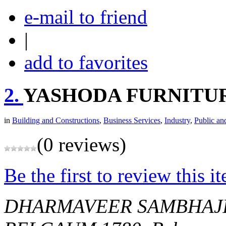
e-mail to friend
|
add to favorites
2.
YASHODA FURNITU
in
Building and Constructions
,
Business Services
,
Industry
,
Public an
(0 reviews)
Be the first to review this i
DHARMAVEER SAMBHAJI 