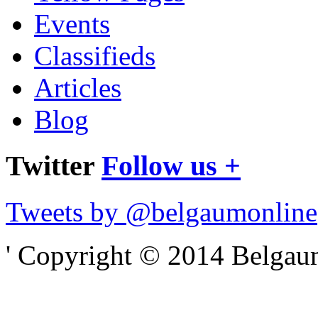
Events
Classifieds
Articles
Blog
Twitter
Follow us +
Tweets by @belgaumonline
' Copyright © 2014 Belgaumo