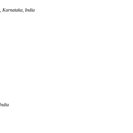
 Karnataka, India
India