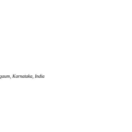
gaum, Karnataka, India