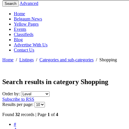
Advanced
Search
Home
Belgaum News
Yellow Pages
Events
Classifieds
Blog
Advertise With Us
Contact Us
Home
/
Listings
/
Categories and sub-categories
/
Shopping
Search results in category
Shopping
Order by:
Subscribe to RSS
Results per page:
Found
32
records | Page
1
of
4
#