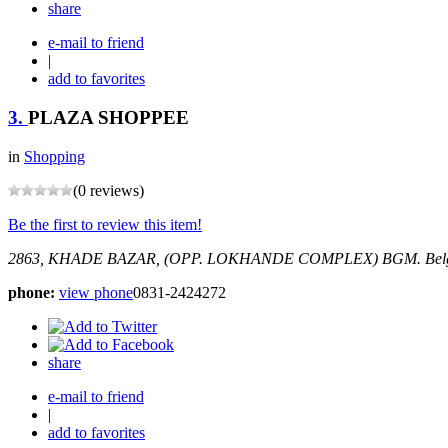
share
e-mail to friend
|
add to favorites
3.
PLAZA SHOPPEE
in
Shopping
(0 reviews)
Be the first to review this item!
2863, KHADE BAZAR, (OPP. LOKHANDE COMPLEX) BGM.
Bel
phone:
view phone
0831-2424272
share
e-mail to friend
|
add to favorites