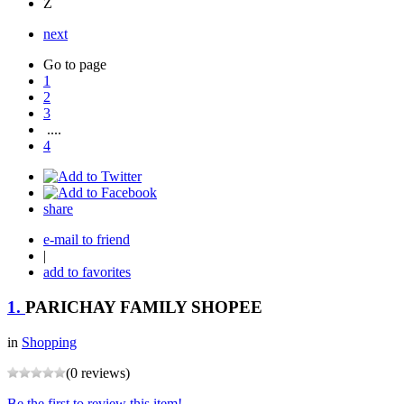
Z
next
Go to page
1
2
3
....
4
share
e-mail to friend
|
add to favorites
1.
PARICHAY FAMILY SHOPEE
in
Shopping
(0 reviews)
Be the first to review this item!