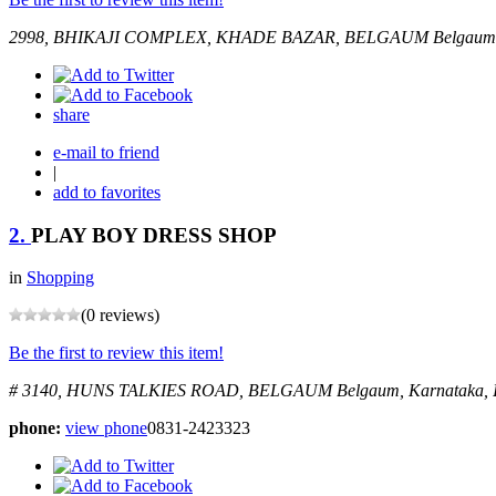
2998, BHIKAJI COMPLEX, KHADE BAZAR, BELGAUM
Belgaum,
share
e-mail to friend
|
add to favorites
2.
PLAY BOY DRESS SHOP
in
Shopping
(0 reviews)
Be the first to review this item!
# 3140, HUNS TALKIES ROAD, BELGAUM
Belgaum, Karnataka, 
phone:
view phone
0831-2423323