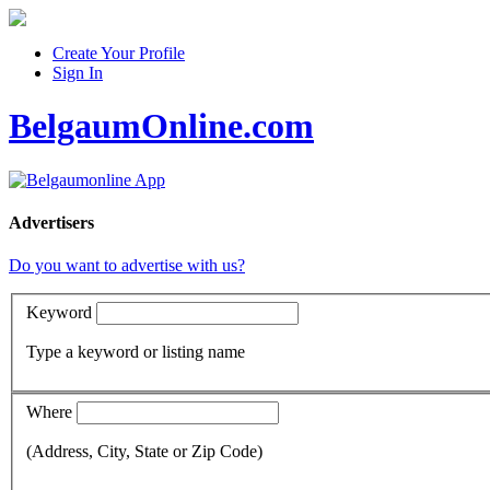
Create Your Profile
Sign In
BelgaumOnline.com
Advertisers
Do you want to advertise with us?
Keyword
Type a keyword or listing name
Where
(Address, City, State or Zip Code)