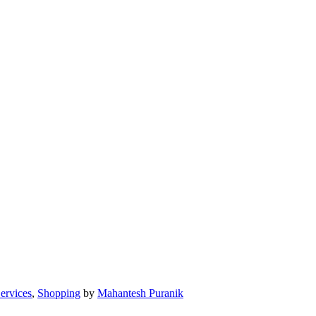
Services
,
Shopping
by
Mahantesh Puranik