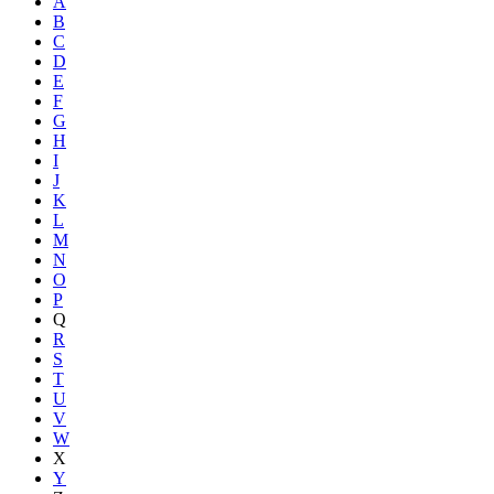
A
B
C
D
E
F
G
H
I
J
K
L
M
N
O
P
Q
R
S
T
U
V
W
X
Y