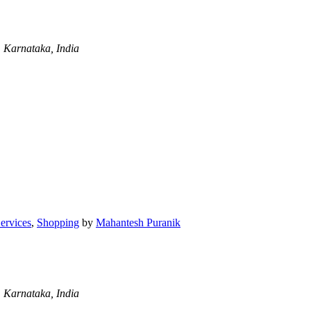
 Karnataka, India
Services
,
Shopping
by
Mahantesh Puranik
 Karnataka, India