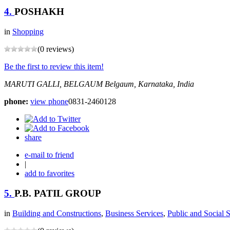
4.
POSHAKH
in
Shopping
(0 reviews)
Be the first to review this item!
MARUTI GALLI, BELGAUM
Belgaum, Karnataka, India
phone:
view phone
0831-2460128
share
e-mail to friend
|
add to favorites
5.
P.B. PATIL GROUP
in
Building and Constructions
,
Business Services
,
Public and Social 