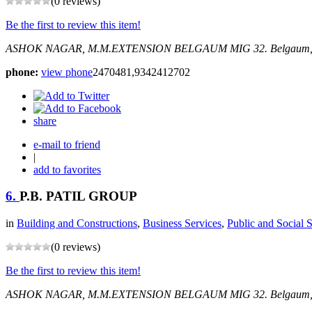
(0 reviews)
Be the first to review this item!
ASHOK NAGAR, M.M.EXTENSION BELGAUM
MIG 32.
Belgaum,
phone:
view phone
2470481,9342412702
share
e-mail to friend
|
add to favorites
6.
P.B. PATIL GROUP
in
Building and Constructions
,
Business Services
,
Public and Social 
(0 reviews)
Be the first to review this item!
ASHOK NAGAR, M.M.EXTENSION BELGAUM
MIG 32.
Belgaum,