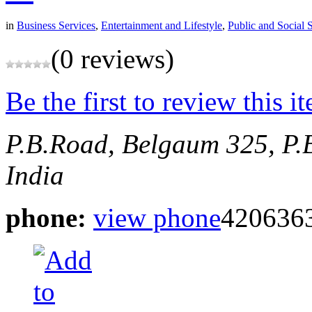
in
Business Services
,
Entertainment and Lifestyle
,
Public and Social 
(0 reviews)
Be the first to review this i
P.B.Road, Belgaum
325, P.
India
phone:
view phone
420636