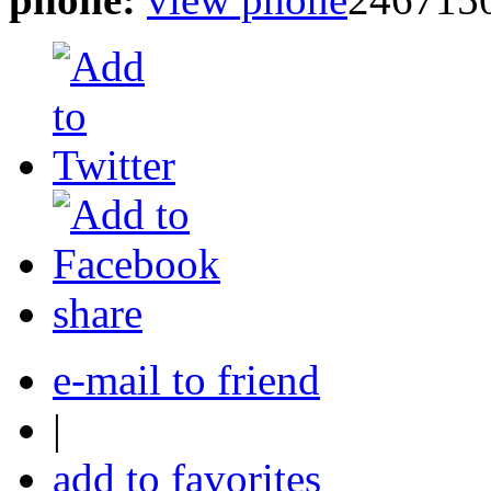
share
e-mail to friend
|
add to favorites