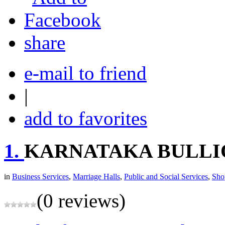
share
e-mail to friend
|
add to favorites
1.
KARNATAKA BULLI
in
Business Services
,
Marriage Halls
,
Public and Social Services
,
Sho
(0 reviews)