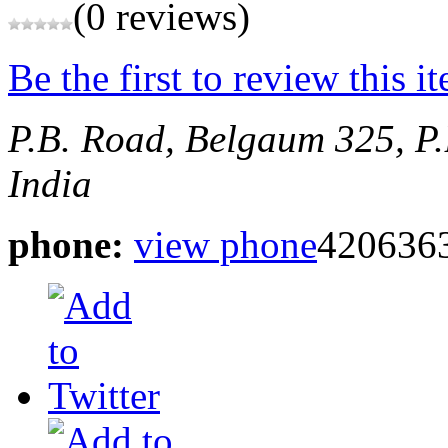
(0 reviews)
Be the first to review this i
P.B. Road, Belgaum
325, P
India
phone:
view phone
420636