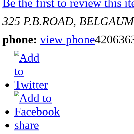
Be the first to review this i
325
P.B.ROAD, BELGAUM
phone:
view phone
420636
share