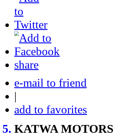
share
e-mail to friend
|
add to favorites
5.
KATWA MOTORS