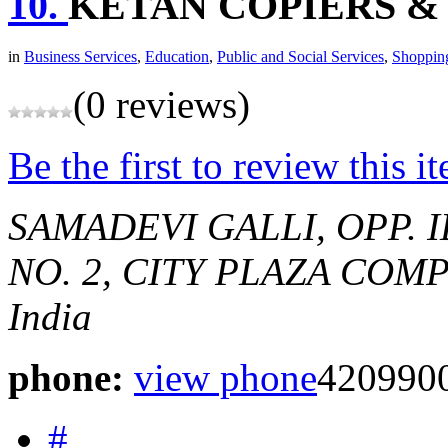
10.
KETAN COPIERS &
in
Business Services
,
Education
,
Public and Social Services
,
Shoppin
(0 reviews)
Be the first to review this i
SAMADEVI GALLI, OPP. 
NO. 2, CITY PLAZA COM
India
phone:
view phone
420990
#