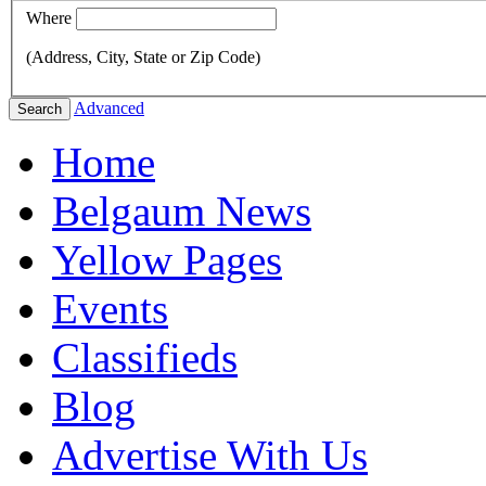
Where
(Address, City, State or Zip Code)
Advanced
Search
Home
Belgaum News
Yellow Pages
Events
Classifieds
Blog
Advertise With Us