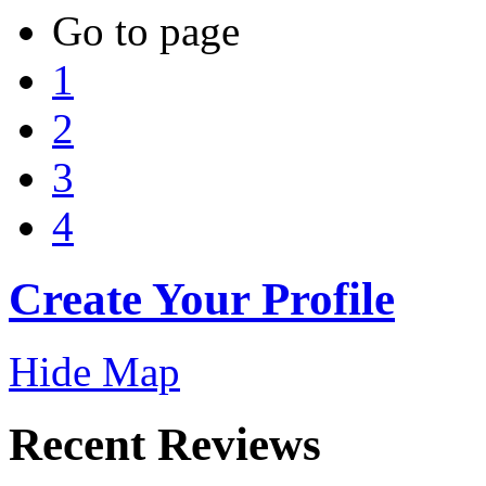
Go to page
1
2
3
4
Create Your Profile
Hide Map
Recent Reviews