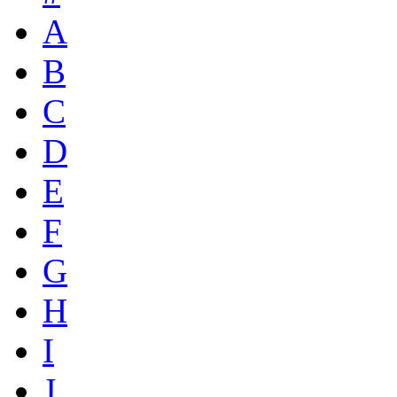
A
B
C
D
E
F
G
H
I
J