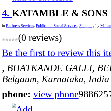
4.
KATAMBLE & SONS
in
Business Services
,
Public and Social Services
,
Shopping
by
Mahan
(0 reviews)
Be the first to review this i
, BHATKANDE GALLI, B
Belgaum, Karnataka, India
phone:
view phone
988625