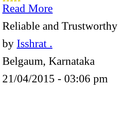
Read More
Reliable and Trustworthy
by
Isshrat .
Belgaum, Karnataka
21/04/2015 - 03:06 pm