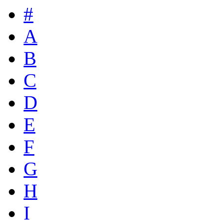
#
A
B
C
D
E
F
G
H
I