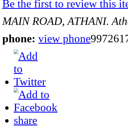
Be the first to review this i
MAIN ROAD, ATHANI.
Ath
phone:
view phone
997261
share