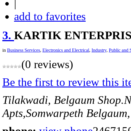
|
add to favorites
3.
KARTIK ENTERPRI
in
Business Services
,
Electronics and Electrical
,
Industry
,
Public and 
(0 reviews)
Be the first to review this i
Tilakwadi, Belgaum
Shop.N
Apts,Somwarpeth
Belgaum,
phone:
view phone
246715