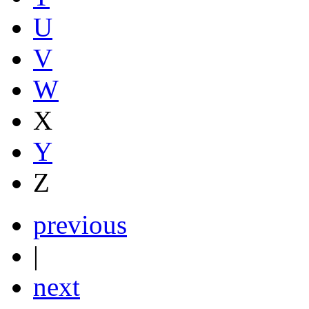
U
V
W
X
Y
Z
previous
|
next