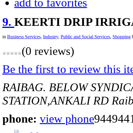
add to favorites
9.
KEERTI DRIP IRRI
in
Business Services
,
Industry
,
Public and Social Services
,
Shopping
(0 reviews)
Be the first to review this i
RAIBAG.
BELOW SYNDIC
STATION,ANKALI RD
Raib
phone:
view phone
944944