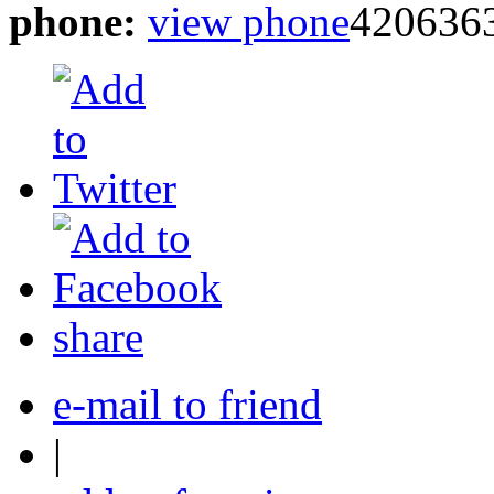
phone:
view phone
420636
share
e-mail to friend
|