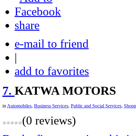
share
e-mail to friend
|
add to favorites
7.
KATWA MOTORS
in
Automobiles
,
Business Services
,
Public and Social Services
,
Shopp
(0 reviews)