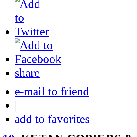
share
e-mail to friend
|
add to favorites