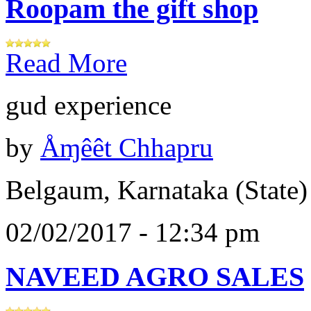
Roopam the gift shop
Read More
gud experience
by
Åɱêêt Chhapru
Belgaum, Karnataka (State)
02/02/2017 - 12:34 pm
NAVEED AGRO SALES