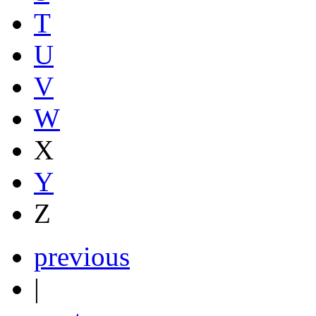
T
U
V
W
X
Y
Z
previous
|