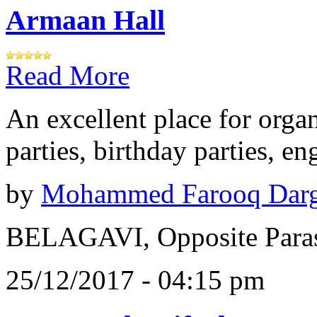
Armaan Hall
Read More
An excellent place for orga
parties, birthday parties, e
by
Mohammed Farooq Dar
BELAGAVI, Opposite Paras
25/12/2017 - 04:15 pm