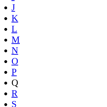
J
K
L
M
N
O
P
Q
R
S