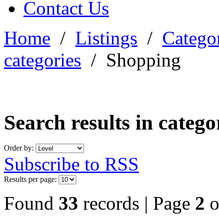
Contact Us
Home
/
Listings
/
Categor
categories
/
Shopping
Search results in categ
Order by:
Subscribe to RSS
Results per page:
Found
33
records | Page
2
o