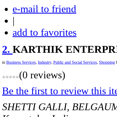
e-mail to friend
|
add to favorites
2.
KARTHIK ENTERPR
in
Business Services
,
Industry
,
Public and Social Services
,
Shopping
(0 reviews)
Be the first to review this i
SHETTI GALLI, BELGAUM