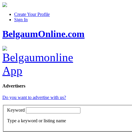
Create Your Profile
Sign In
BelgaumOnline.com
Advertisers
Do you want to advertise with us?
Keyword
Type a keyword or listing name