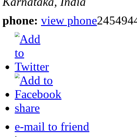
Karnataka, India
phone:
view phone
245494
share
e-mail to friend