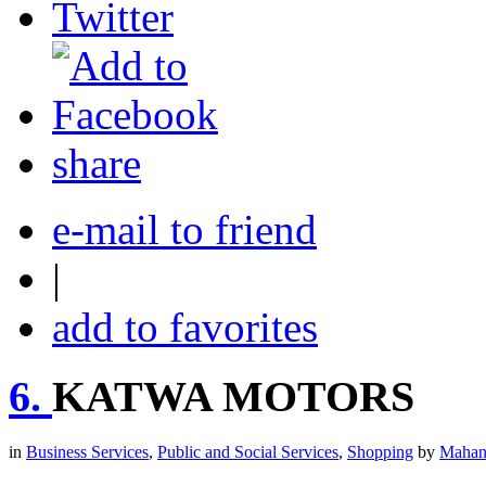
share
e-mail to friend
|
add to favorites
6.
KATWA MOTORS
in
Business Services
,
Public and Social Services
,
Shopping
by
Mahan