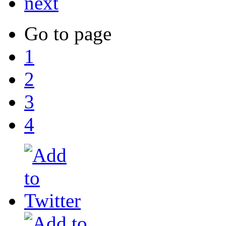
next
Go to page
1
2
3
4