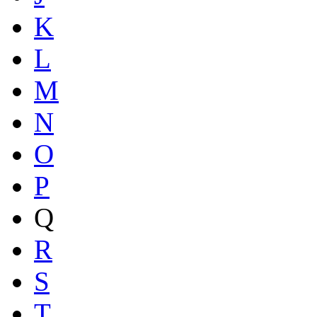
K
L
M
N
O
P
Q
R
S
T