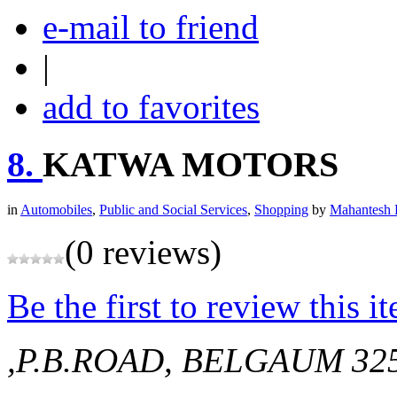
e-mail to friend
|
add to favorites
8.
KATWA MOTORS
in
Automobiles
,
Public and Social Services
,
Shopping
by
Mahantesh 
(0 reviews)
Be the first to review this i
,P.B.ROAD, BELGAUM
32