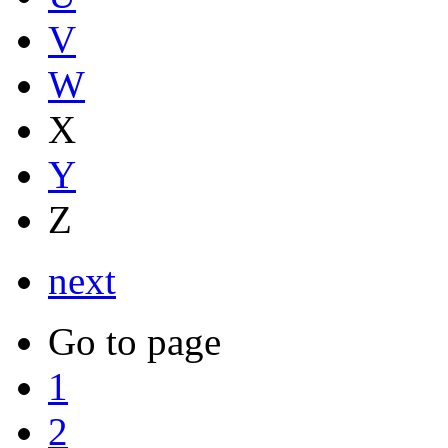
V
W
X
Y
Z
next
Go to page
1
2