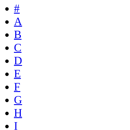
#
A
B
C
D
E
F
G
H
I