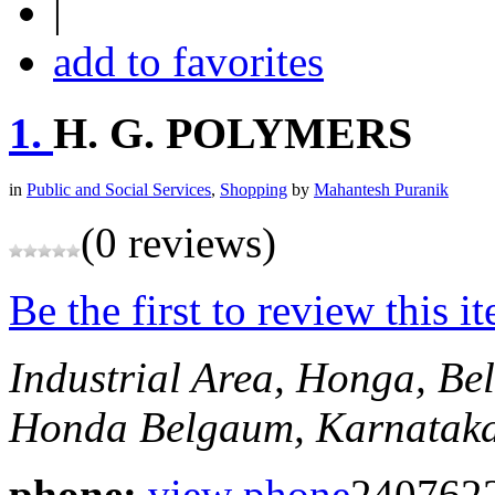
|
add to favorites
1.
H. G. POLYMERS
in
Public and Social Services
,
Shopping
by
Mahantesh Puranik
(0 reviews)
Be the first to review this i
Industrial Area, Honga, B
Honda
Belgaum, Karnataka
phone:
view phone
240762