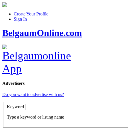
Create Your Profile
Sign In
BelgaumOnline.com
Advertisers
Do you want to advertise with us?
Keyword
Type a keyword or listing name