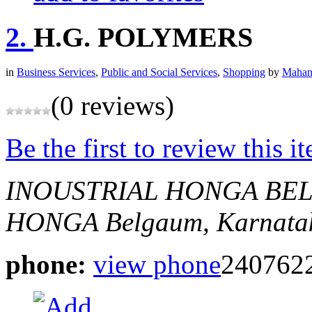
2.
H.G. POLYMERS
in
Business Services
,
Public and Social Services
,
Shopping
by
Mahan
(0 reviews)
Be the first to review this i
INOUSTRIAL HONGA BE
HONGA
Belgaum, Karnatak
phone:
view phone
240762