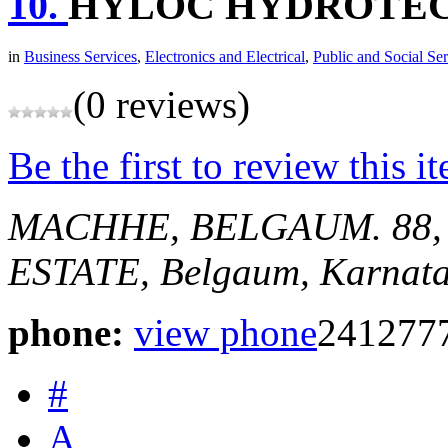
10.
HYLOC HYDROTECH
in
Business Services
,
Electronics and Electrical
,
Public and Social Ser
(0 reviews)
Be the first to review this i
MACHHE, BELGAUM.
88
ESTATE,
Belgaum, Karnata
phone:
view phone
241277
#
A