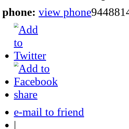
phone:
view phone
944881
share
e-mail to friend
|