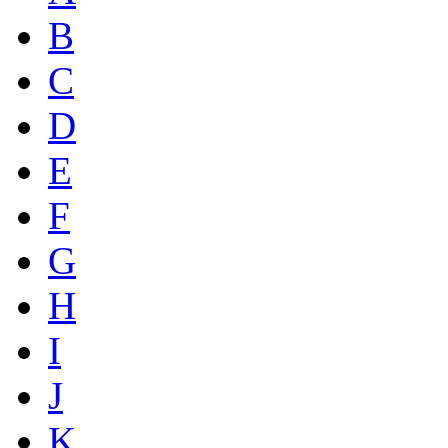
B
C
D
E
F
G
H
I
J
K