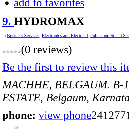
add to favorites
9.
HYDROMAX
in
Business Services
,
Electronics and Electrical
,
Public and Social Ser
(0 reviews)
Be the first to review this i
MACHHE, BELGAUM.
B-
ESTATE,
Belgaum, Karnata
phone:
view phone
241277