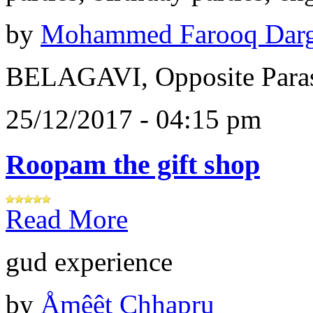
by
Mohammed Farooq Dar
BELAGAVI, Opposite Paras
25/12/2017 - 04:15 pm
Roopam the gift shop
Read More
gud experience
by
Åɱêêt Chhapru