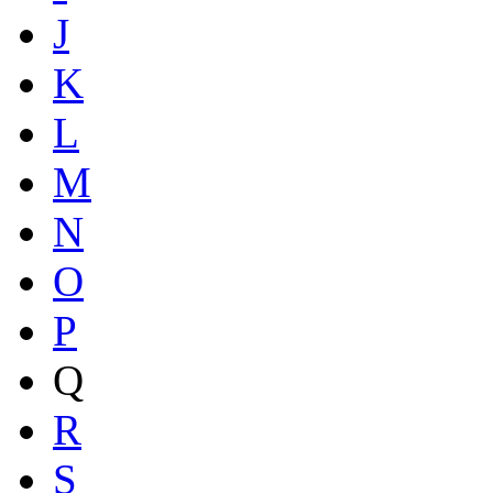
J
K
L
M
N
O
P
Q
R
S