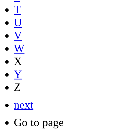
T
U
V
W
X
Y
Z
next
Go to page