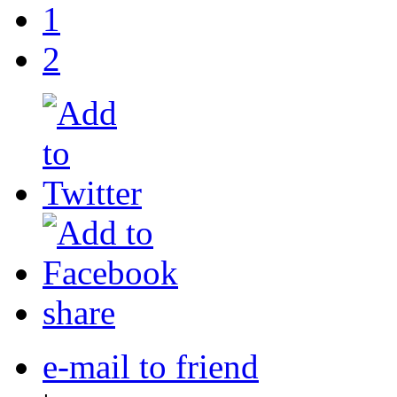
1
2
share
e-mail to friend