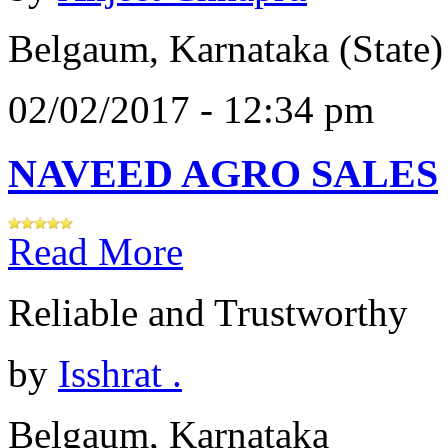
Belgaum, Karnataka (State)
02/02/2017 - 12:34 pm
NAVEED AGRO SALES
Read More
Reliable and Trustworthy
by
Isshrat .
Belgaum, Karnataka