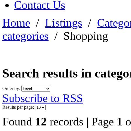
Contact Us
Home
/
Listings
/
Categor
categories
/
Shopping
Search results in categ
Order by:
Subscribe to RSS
Results per page:
Found
12
records | Page
1
o