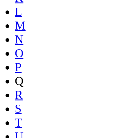
L
M
N
O
P
Q
R
S
T
U