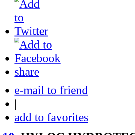
share
e-mail to friend
|
add to favorites