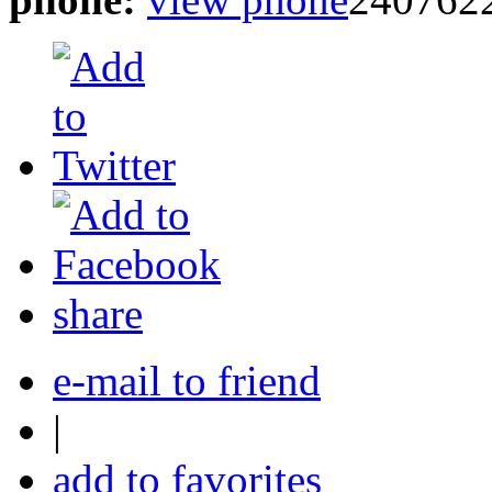
share
e-mail to friend
|
add to favorites