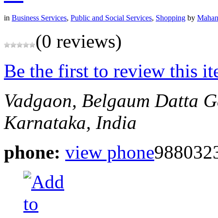
in
Business Services
,
Public and Social Services
,
Shopping
by
Mahan
(0 reviews)
Be the first to review this i
Vadgaon, Belgaum
Datta G
Karnataka, India
phone:
view phone
988032