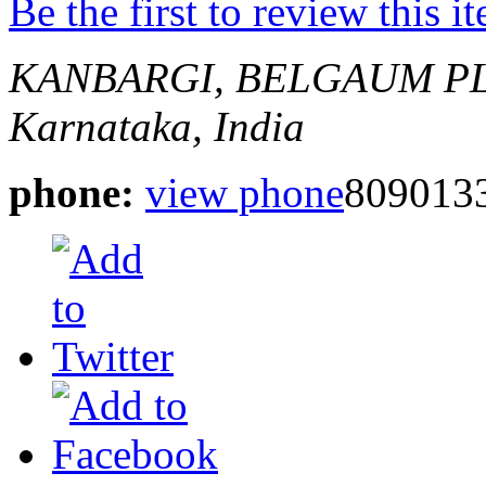
Be the first to review this i
KANBARGI, BELGAUM
P
Karnataka, India
phone:
view phone
809013