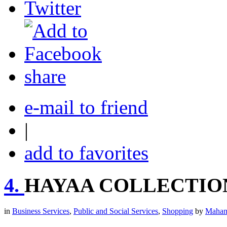
share
e-mail to friend
|
add to favorites
4.
HAYAA COLLECTIO
in
Business Services
,
Public and Social Services
,
Shopping
by
Mahan