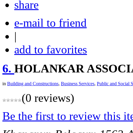
share
e-mail to friend
|
add to favorites
6.
HOLANKAR ASSOCI
in
Building and Constructions
,
Business Services
,
Public and Social 
(0 reviews)
Be the first to review this i