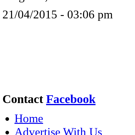
21/04/2015 - 03:06 pm
Contact
Facebook
Home
Advertise With Us