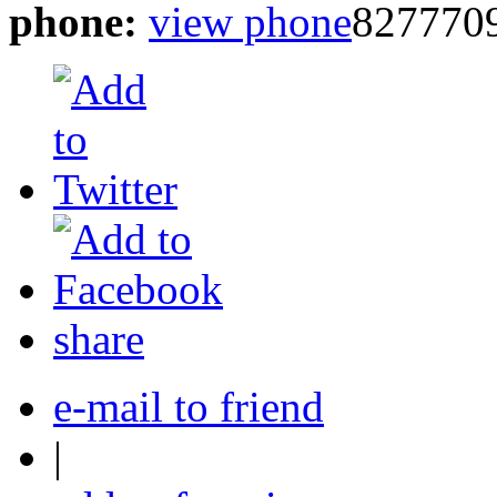
phone:
view phone
827770
share
e-mail to friend
|