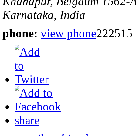
Khanapur, Belgaum
1562-A
Karnataka, India
phone:
view phone
222515
share