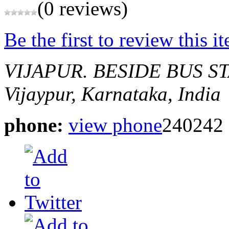
(0 reviews)
Be the first to review this i
VIJAPUR.
BESIDE BUS S
Vijaypur, Karnataka, India
phone:
view phone
240242