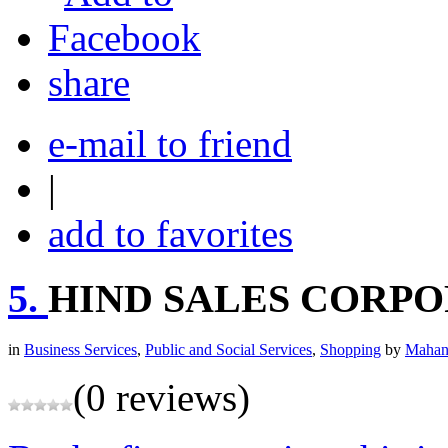
share
e-mail to friend
|
add to favorites
5.
HIND SALES CORP
in
Business Services
,
Public and Social Services
,
Shopping
by
Mahan
(0 reviews)