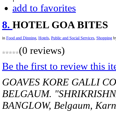
add to favorites
8.
HOTEL GOA BITES
in
Food and Dinning
,
Hotels
,
Public and Social Services
,
Shopping
b
(0 reviews)
Be the first to review this i
GOAVES KORE GALLI CO
BELGAUM.
"SHRIKRISHN
BANGLOW,
Belgaum, Karn