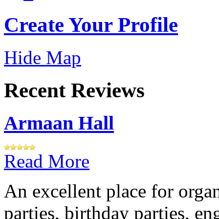
Create Your Profile
Hide Map
Recent Reviews
Armaan Hall
Read More
An excellent place for orga
parties, birthday parties, e