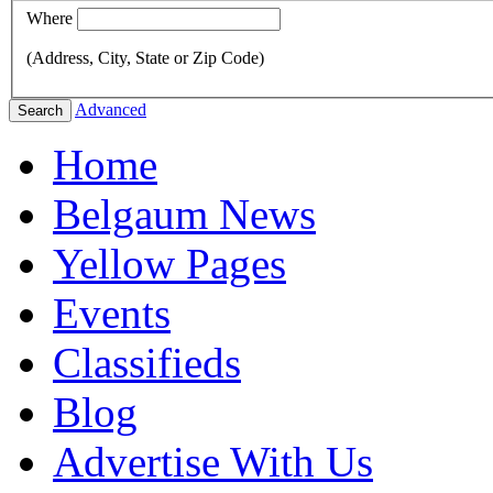
Where
(Address, City, State or Zip Code)
Advanced
Search
Home
Belgaum News
Yellow Pages
Events
Classifieds
Blog
Advertise With Us