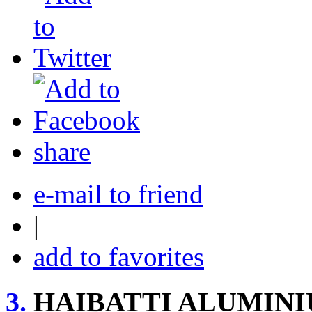
share
e-mail to friend
|
add to favorites
3.
HAIBATTI ALUMIN