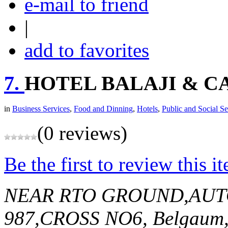
e-mail to friend
|
add to favorites
7.
HOTEL BALAJI & C
in
Business Services
,
Food and Dinning
,
Hotels
,
Public and Social Se
(0 reviews)
Be the first to review this i
NEAR RTO GROUND,AU
987,CROSS NO6,
Belgaum,