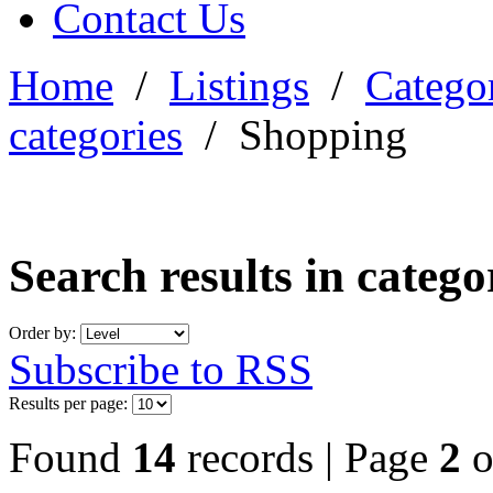
Contact Us
Home
/
Listings
/
Categor
categories
/
Shopping
Search results in categ
Order by:
Subscribe to RSS
Results per page:
Found
14
records | Page
2
o