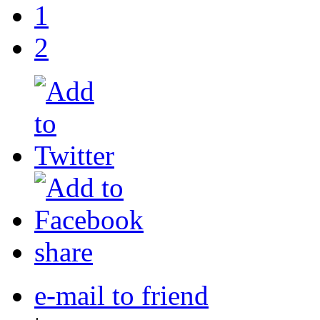
1
2
share
e-mail to friend