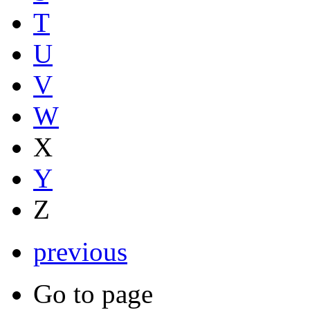
T
U
V
W
X
Y
Z
previous
Go to page