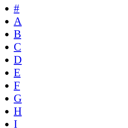
#
A
B
C
D
E
F
G
H
I