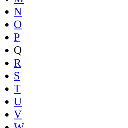
N
O
P
Q
R
S
T
U
V
W