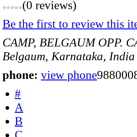
(0 reviews)
Be the first to review this i
CAMP, BELGAUM
OPP. 
Belgaum, Karnataka, India
phone:
view phone
988000
#
A
B
C