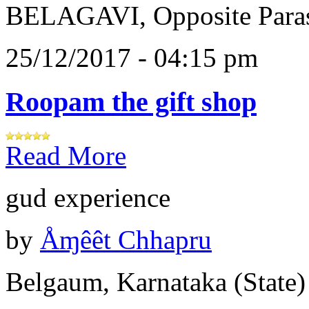
BELAGAVI, Opposite Paras
25/12/2017 - 04:15 pm
Roopam the gift shop
Read More
gud experience
by
Åɱêêt Chhapru
Belgaum, Karnataka (State)