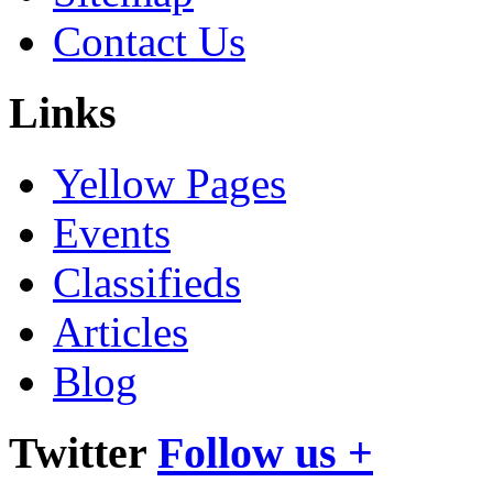
Contact Us
Links
Yellow Pages
Events
Classifieds
Articles
Blog
Twitter
Follow us +