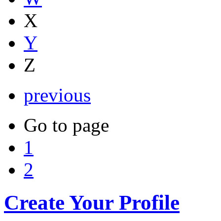
X
Y
Z
previous
Go to page
1
2
Create Your Profile