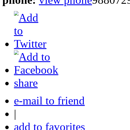
share
e-mail to friend
|
add to favorites