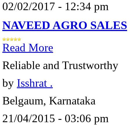
02/02/2017 - 12:34 pm
NAVEED AGRO SALES
Read More
Reliable and Trustworthy
by
Isshrat .
Belgaum, Karnataka
21/04/2015 - 03:06 pm