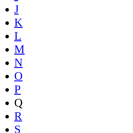
J
K
L
M
N
O
P
Q
R
S