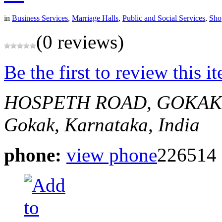
in
Business Services
,
Marriage Halls
,
Public and Social Services
,
Sho
(0 reviews)
Be the first to review this i
HOSPETH ROAD, GOKAK
Gokak, Karnataka, India
phone:
view phone
226514