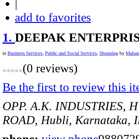
|
add to favorites
1.
DEEPAK ENTERPRI
in
Business Services
,
Public and Social Services
,
Shopping
by
Mahan
(0 reviews)
Be the first to review this i
OPP. A.K. INDUSTRIES, H
ROAD,
Hubli, Karnataka, 
phone:
view phone
988072