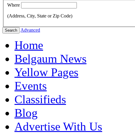
Where
(Address, City, State or Zip Code)
Advanced
Search
Home
Belgaum News
Yellow Pages
Events
Classifieds
Blog
Advertise With Us