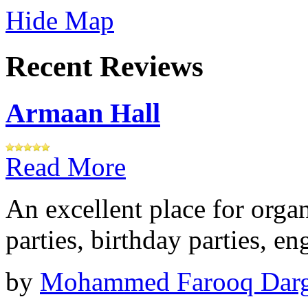
Hide Map
Recent Reviews
Armaan Hall
Read More
An excellent place for orga
parties, birthday parties, e
by
Mohammed Farooq Dar