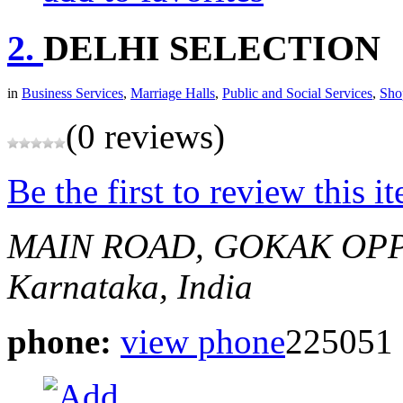
2.
DELHI SELECTION
in
Business Services
,
Marriage Halls
,
Public and Social Services
,
Sho
(0 reviews)
Be the first to review this i
MAIN ROAD, GOKAK
OPP
Karnataka, India
phone:
view phone
225051