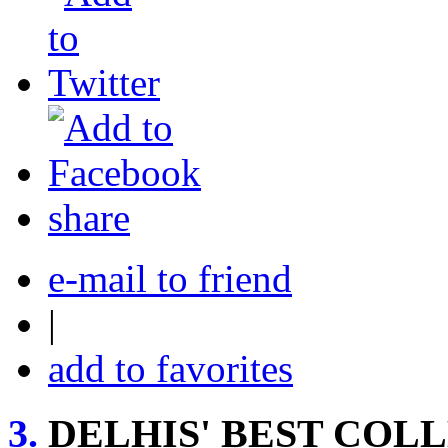
share
e-mail to friend
|
add to favorites
3.
DELHIS' BEST COL