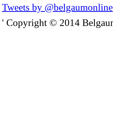
Tweets by @belgaumonline
' Copyright © 2014 Belgaumo