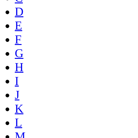
D
E
F
G
H
I
J
K
L
M