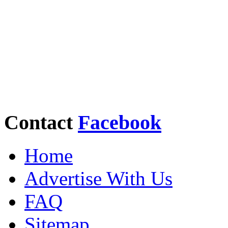
Contact
Facebook
Home
Advertise With Us
FAQ
Sitemap