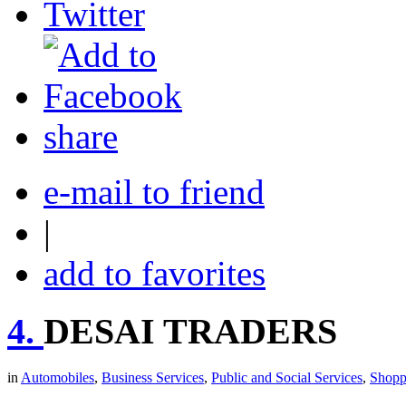
share
e-mail to friend
|
add to favorites
4.
DESAI TRADERS
in
Automobiles
,
Business Services
,
Public and Social Services
,
Shopp