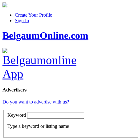
Create Your Profile
Sign In
BelgaumOnline.com
Advertisers
Do you want to advertise with us?
Keyword
Type a keyword or listing name