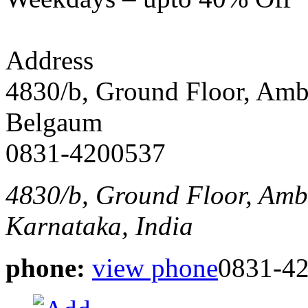
Address
4830/b, Ground Floor, Am
Belgaum
0831-4200537
4830/b, Ground Floor, Am
Karnataka, India
phone:
view phone
0831-4