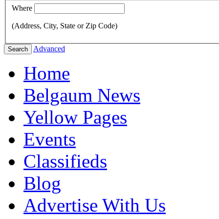
Where
(Address, City, State or Zip Code)
Advanced
Search
Home
Belgaum News
Yellow Pages
Events
Classifieds
Blog
Advertise With Us