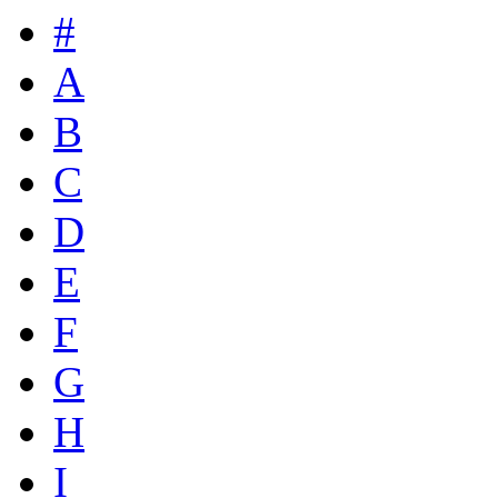
#
A
B
C
D
E
F
G
H
I