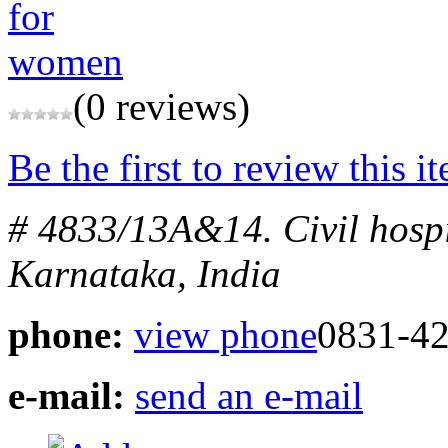
(0 reviews)
Be the first to review this i
# 4833/13A&14. Civil hosp
Karnataka, India
phone:
view phone
0831-4
e-mail:
send an e-mail