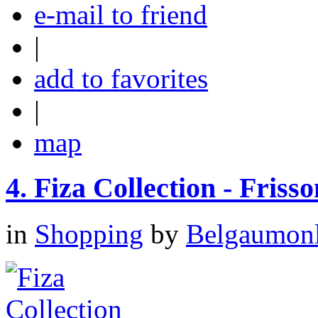
e-mail to friend
|
add to favorites
|
map
4.
Fiza Collection - Frisso
in
Shopping
by
Belgaumonli