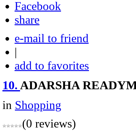
share
e-mail to friend
|
add to favorites
10.
ADARSHA READY
in
Shopping
(0 reviews)