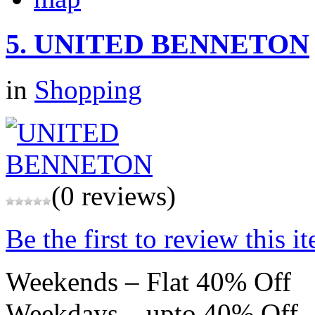
5.
UNITED BENNETON
in
Shopping
(0 reviews)
Be the first to review this i
Weekends – Flat 40% Off
Weekdays – upto 40% Off