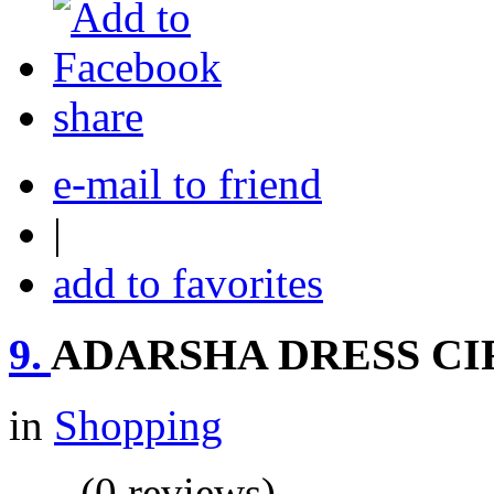
share
e-mail to friend
|
add to favorites
9.
ADARSHA DRESS CI
in
Shopping
(0 reviews)