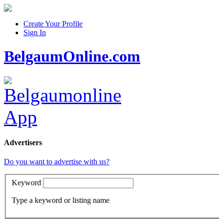
Create Your Profile
Sign In
BelgaumOnline.com
Advertisers
Do you want to advertise with us?
Keyword
Type a keyword or listing name