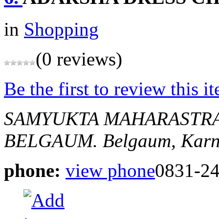
in
Shopping
(0 reviews)
Be the first to review this i
SAMYUKTA MAHARASTRA
BELGAUM.
Belgaum, Karn
phone:
view phone
0831-2