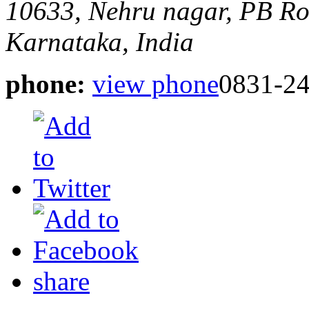
10633, Nehru nagar, PB R
Karnataka, India
phone:
view phone
0831-2
share