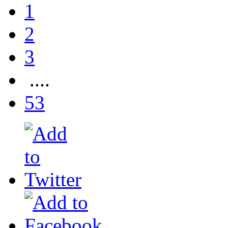
1
2
3
....
53