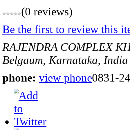
(0 reviews)
Be the first to review this i
RAJENDRA COMPLEX KH
Belgaum, Karnataka, India
phone:
view phone
0831-2