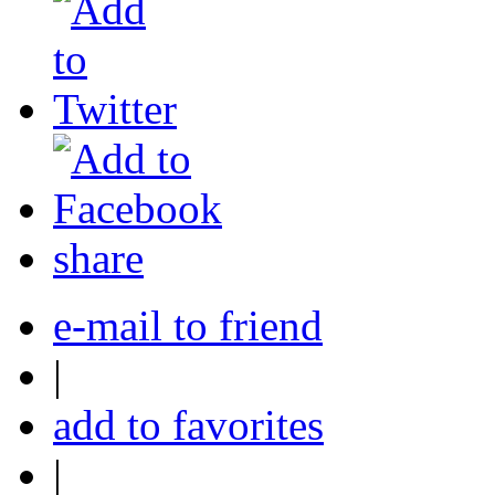
share
e-mail to friend
|
add to favorites
|