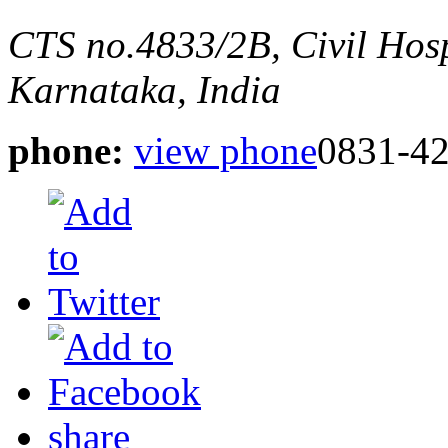
CTS no.4833/2B, Civil Hos
Karnataka, India
phone:
view phone
0831-4
share