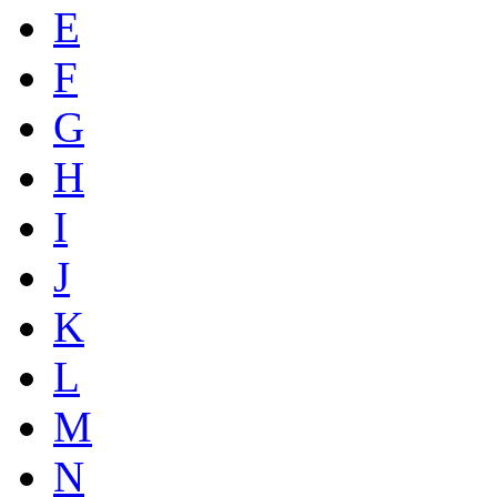
E
F
G
H
I
J
K
L
M
N