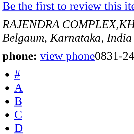
Be the first to review this i
RAJENDRA COMPLEX,KH
Belgaum, Karnataka, India
phone:
view phone
0831-2
#
A
B
C
D