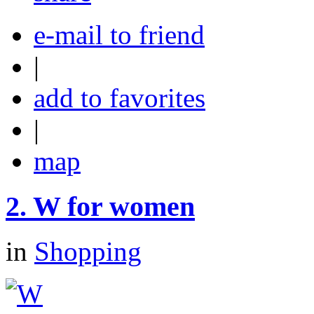
e-mail to friend
|
add to favorites
|
map
2.
W for women
in
Shopping