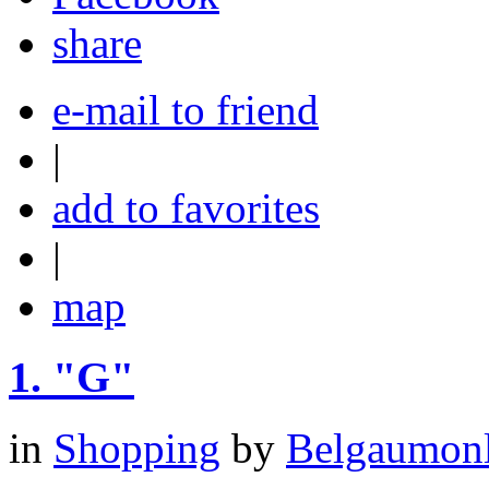
share
e-mail to friend
|
add to favorites
|
map
1.
"G"
in
Shopping
by
Belgaumonli