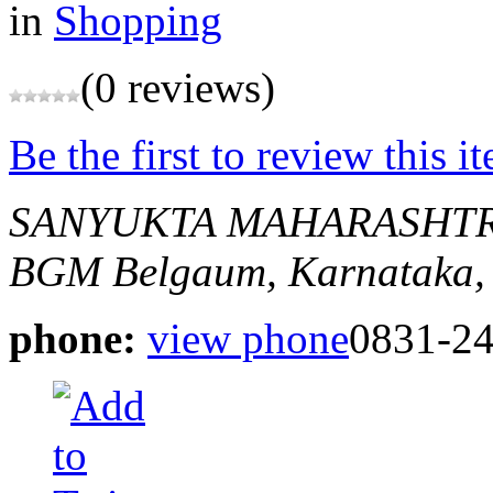
in
Shopping
(0 reviews)
Be the first to review this i
SANYUKTA MAHARASHTR
BGM
Belgaum, Karnataka,
phone:
view phone
0831-2