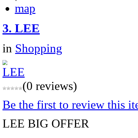
map
3.
LEE
in
Shopping
(0 reviews)
Be the first to review this i
LEE BIG OFFER