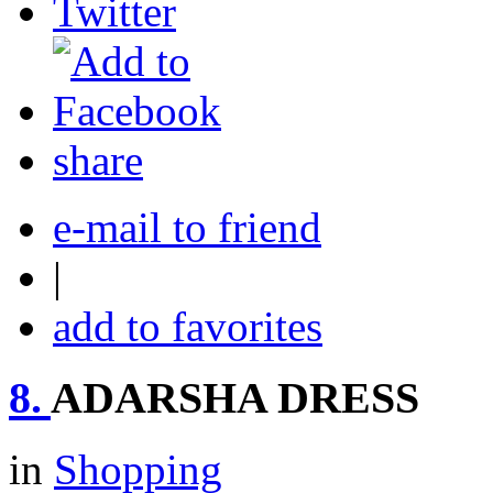
share
e-mail to friend
|
add to favorites
8.
ADARSHA DRESS
in
Shopping