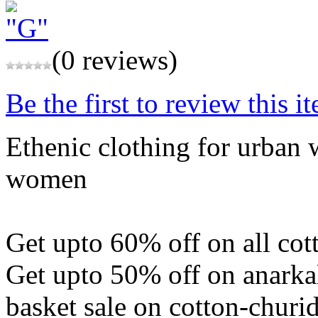
(0 reviews)
Be the first to review this i
Ethenic clothing for urban
women
Get upto 60% off on all cot
Get upto 50% off on anarkal
basket sale on cotton-churi