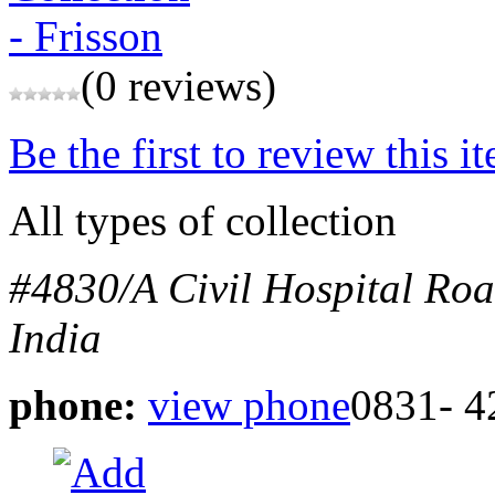
(0 reviews)
Be the first to review this i
All types of collection
#4830/A Civil Hospital Ro
India
phone:
view phone
0831- 4