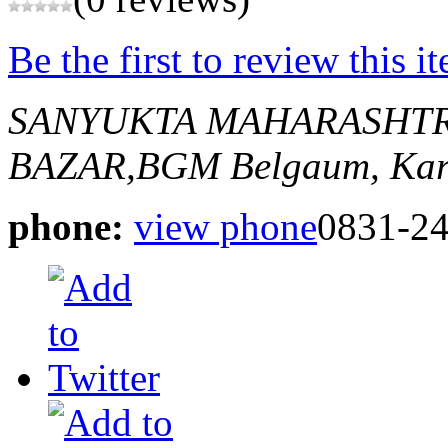
Be the first to review this i
SANYUKTA MAHARASHT
BAZAR,BGM
Belgaum, Kar
phone:
view phone
0831-2