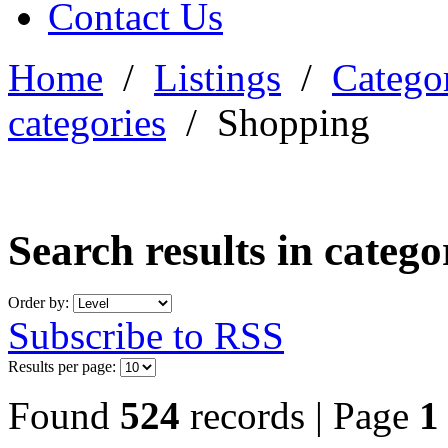
Contact Us
Home
/
Listings
/
Categor
categories
/
Shopping
Search results in categ
Order by:
Subscribe to RSS
Results per page:
Found
524
records | Page
1