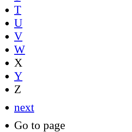
T
U
V
W
X
Y
Z
next
Go to page