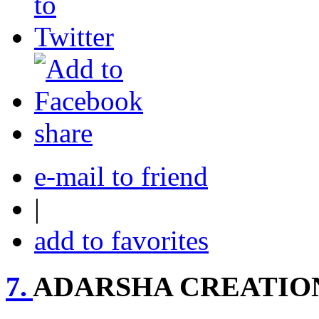
share
e-mail to friend
|
add to favorites
7.
ADARSHA CREATION