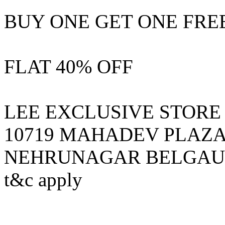
BUY ONE GET ONE FRE
FLAT 40% OFF
LEE EXCLUSIVE STORE
10719 MAHADEV PLAZA 
NEHRUNAGAR BELGAU
t&c apply