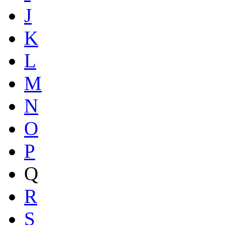
J
K
L
M
N
O
P
Q
R
S