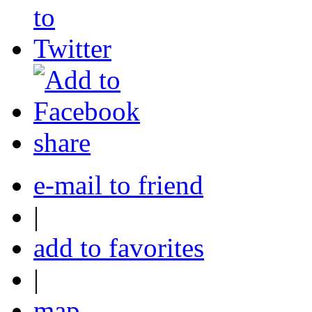
share
e-mail to friend
|
add to favorites
|
map