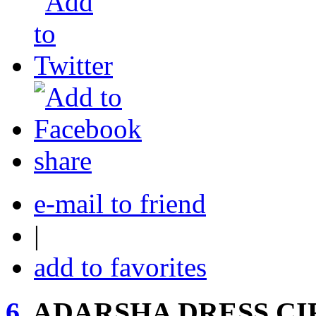
share
e-mail to friend
|
add to favorites
6.
ADARSHA DRESS CI