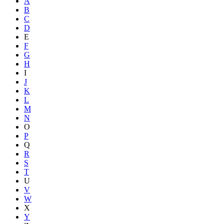
A
B
C
D
E
F
G
H
I
J
K
L
M
N
O
P
Q
R
S
T
U
V
W
X
Y