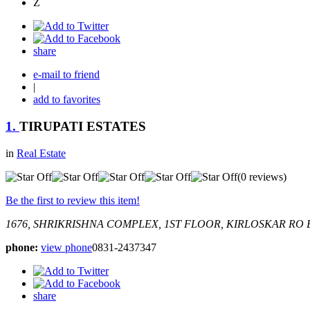
Z
share
e-mail to friend
|
add to favorites
1.
TIRUPATI ESTATES
in
Real Estate
(0 reviews)
Be the first to review this item!
1676, SHRIKRISHNA COMPLEX, 1ST FLOOR, KIRLOSKAR RO
phone:
view phone
0831-2437347
share