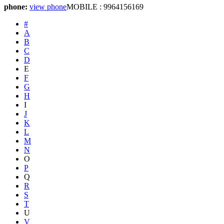
phone:
view phone
MOBILE : 9964156169
#
A
B
C
D
E
F
G
H
I
J
K
L
M
N
O
P
Q
R
S
T
U
V