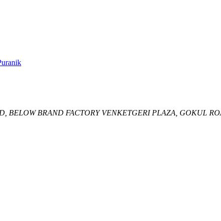
uranik
D,
BELOW BRAND FACTORY VENKETGERI PLAZA, GOKUL RO