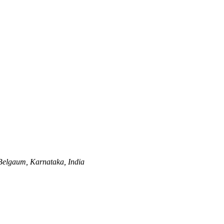
Belgaum, Karnataka, India