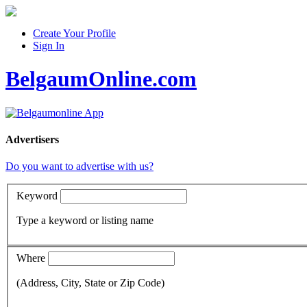
Create Your Profile
Sign In
BelgaumOnline.com
Advertisers
Do you want to advertise with us?
Keyword
Type a keyword or listing name
Where
(Address, City, State or Zip Code)