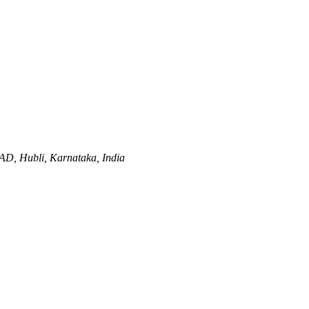
AD,
Hubli, Karnataka, India