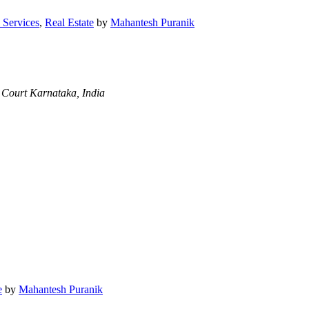
 Services
,
Real Estate
by
Mahantesh Puranik
 Court
Karnataka, India
e
by
Mahantesh Puranik