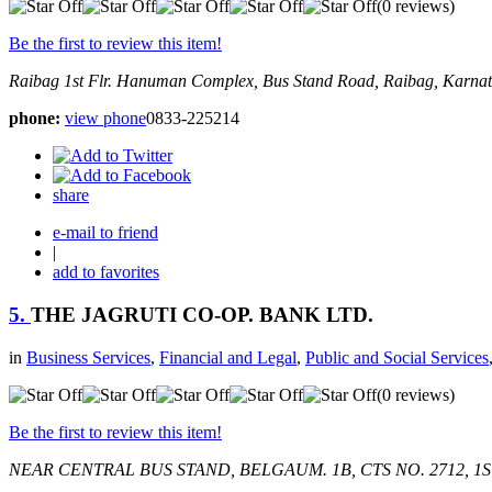
(0 reviews)
Be the first to review this item!
Raibag
1st Flr. Hanuman Complex, Bus Stand Road,
Raibag, Karnat
phone:
view phone
0833-225214
share
e-mail to friend
|
add to favorites
5.
THE JAGRUTI CO-OP. BANK LTD.
in
Business Services
,
Financial and Legal
,
Public and Social Services
(0 reviews)
Be the first to review this item!
NEAR CENTRAL BUS STAND, BELGAUM.
1B, CTS NO. 2712, 1