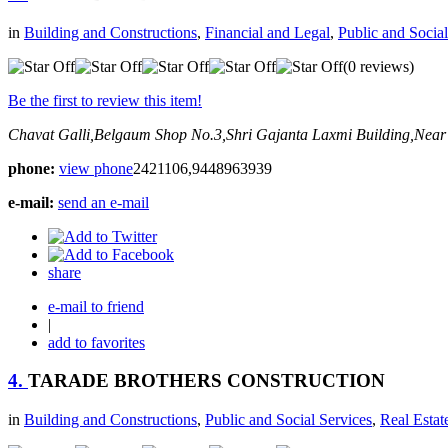
in
Building and Constructions
,
Financial and Legal
,
Public and Social
(0 reviews)
Be the first to review this item!
Chavat Galli,Belgaum
Shop No.3,Shri Gajanta Laxmi Building,Near
phone:
view phone
2421106,9448963939
e-mail:
send an e-mail
share
e-mail to friend
|
add to favorites
4.
TARADE BROTHERS CONSTRUCTION
in
Building and Constructions
,
Public and Social Services
,
Real Estat