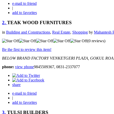
e-mail to friend
|
add to favorites
2.
TEAK WOOD FURNITURES
in
Building and Constructions
,
Real Estate
,
Shopping
by
Mahantesh P
(0 reviews)
Be the first to review this item!
BELOW BRAND FACTORY VENKETGERI PLAZA, GOKUL ROA
phone:
view phone
9845509367, 0831-2337077
share
e-mail to friend
|
add to favorites
3.
TULSI BUILDERS