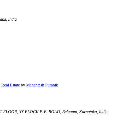
aka, India
,
Real Estate
by
Mahantesh Puranik
ST FLOOR, 'O' BLOCK P. B. ROAD,
Belgaum, Karnataka, India