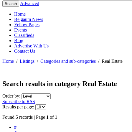
Advanced
Search
Home
Belgaum News
Yellow Pages
Events
Classifieds
Blog
Advertise With Us
Contact Us
Home
/
Listings
/
Categories and sub-categories
/
Real Estate
Search results in category
Real Estate
Order by:
Subscribe to RSS
Results per page:
Found
5
records | Page
1
of
1
#