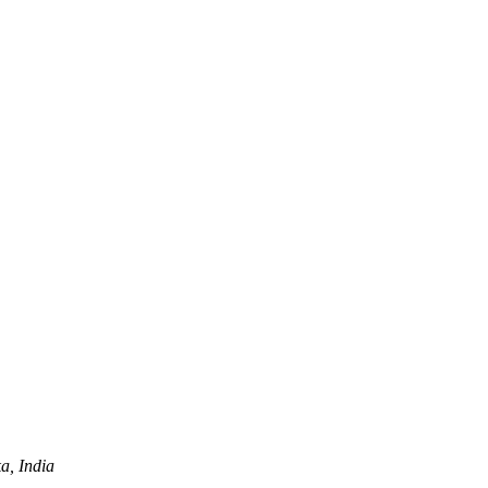
a, India