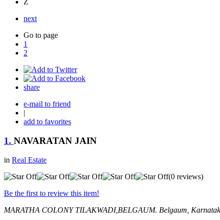
Z
next
Go to page
1
2
share
e-mail to friend
|
add to favorites
1.
NAVARATAN JAIN
in
Real Estate
(0 reviews)
Be the first to review this item!
MARATHA COLONY TILAKWADI,BELGAUM.
Belgaum, Karnatak