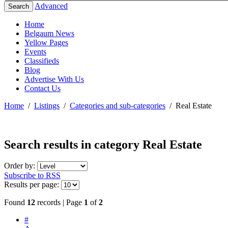
Advanced
Search
Home
Belgaum News
Yellow Pages
Events
Classifieds
Blog
Advertise With Us
Contact Us
Home
/
Listings
/
Categories and sub-categories
/
Real Estate
Search results in category
Real Estate
Order by:
Subscribe to RSS
Results per page:
Found
12
records | Page
1
of
2
#