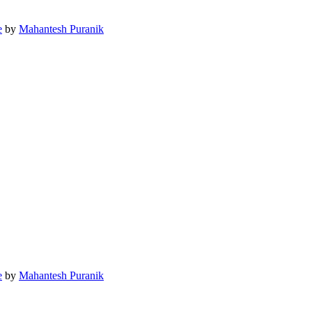
e
by
Mahantesh Puranik
e
by
Mahantesh Puranik