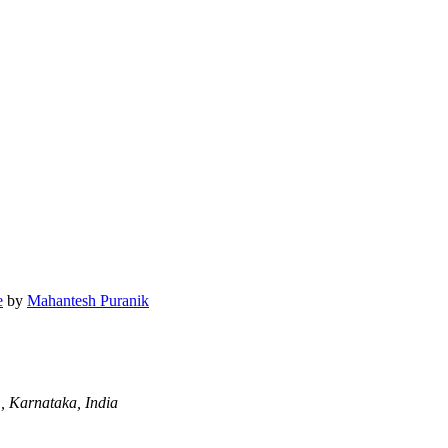
e
by
Mahantesh Puranik
 Karnataka, India