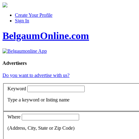
Create Your Profile
Sign In
BelgaumOnline.com
Advertisers
Do you want to advertise with us?
Keyword
Type a keyword or listing name
Where
(Address, City, State or Zip Code)