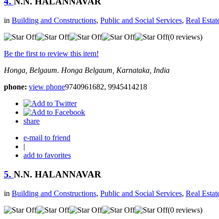
4.
N.N. HALANNAVAR
in
Building and Constructions
,
Public and Social Services
,
Real Estat
(0 reviews)
Be the first to review this item!
Honga, Belgaum.
Honga
Belgaum, Karnataka, India
phone:
view phone
9740961682, 9945414218
share
e-mail to friend
|
add to favorites
5.
N.N. HALANNAVAR
in
Building and Constructions
,
Public and Social Services
,
Real Estat
(0 reviews)