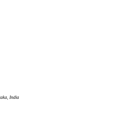
aka, India