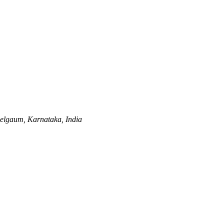
elgaum, Karnataka, India