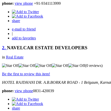
phone:
view phone
+91-9341113999
share
e-mail to friend
|
add to favorites
2.
NAVELCAR ESTATE DEVELOPERS
in
Real Estate
(0 reviews)
Be the first to review this item!
HOTEL RAJDHANI DR. A.B.BORKAR ROAD - 1
Belgaum, Karnat
phone:
view phone
0831-420039
share