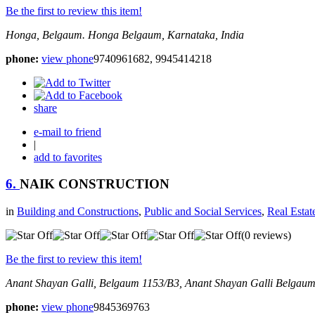
Be the first to review this item!
Honga, Belgaum.
Honga
Belgaum, Karnataka, India
phone:
view phone
9740961682, 9945414218
share
e-mail to friend
|
add to favorites
6.
NAIK CONSTRUCTION
in
Building and Constructions
,
Public and Social Services
,
Real Estat
(0 reviews)
Be the first to review this item!
Anant Shayan Galli, Belgaum
1153/B3, Anant Shayan Galli
Belgaum,
phone:
view phone
9845369763