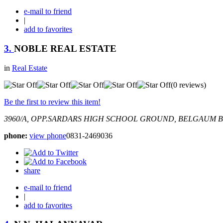
e-mail to friend
|
add to favorites
3.
NOBLE REAL ESTATE
in
Real Estate
(0 reviews)
Be the first to review this item!
3960/A, OPP.SARDARS HIGH SCHOOL GROUND, BELGAUM
B
phone:
view phone
0831-2469036
share
e-mail to friend
|
add to favorites