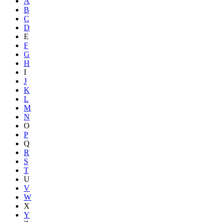
A
B
C
D
E
F
G
H
I
J
K
L
M
N
O
P
Q
R
S
T
U
V
W
X
Y