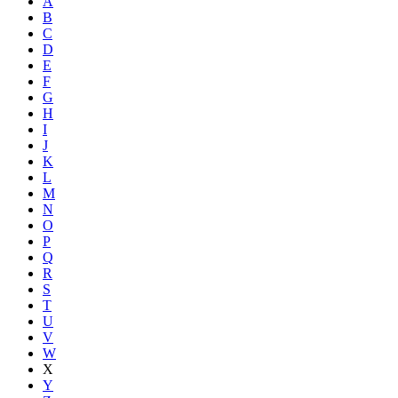
A
B
C
D
E
F
G
H
I
J
K
L
M
N
O
P
Q
R
S
T
U
V
W
X
Y