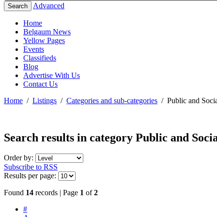
Advanced
Search
Home
Belgaum News
Yellow Pages
Events
Classifieds
Blog
Advertise With Us
Contact Us
Home
/
Listings
/
Categories and sub-categories
/
Public and Socia
Search results in category
Public and Socia
Order by:
Subscribe to RSS
Results per page:
Found
14
records | Page
1
of
2
#