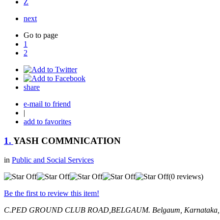
Z
next
Go to page
1
2
share
e-mail to friend
|
add to favorites
1.
YASH COMMNICATION
in
Public and Social Services
(0 reviews)
Be the first to review this item!
C.PED GROUND CLUB ROAD,BELGAUM.
Belgaum, Karnataka,