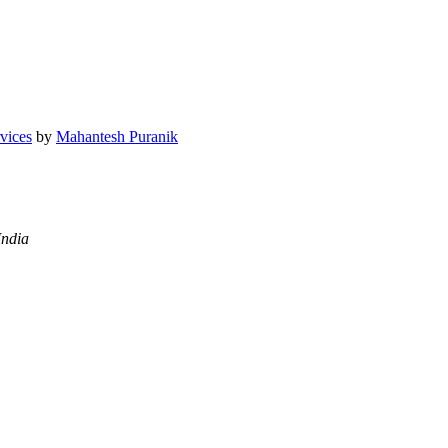
vices
by
Mahantesh Puranik
India