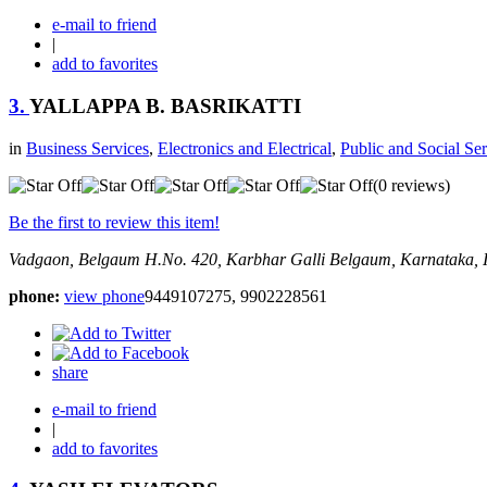
e-mail to friend
|
add to favorites
3.
YALLAPPA B. BASRIKATTI
in
Business Services
,
Electronics and Electrical
,
Public and Social Ser
(0 reviews)
Be the first to review this item!
Vadgaon, Belgaum
H.No. 420, Karbhar Galli
Belgaum, Karnataka, 
phone:
view phone
9449107275, 9902228561
share
e-mail to friend
|
add to favorites