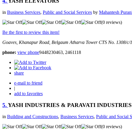
4.
YASH ELEVATORS
in
Business Services
,
Public and Social Services
by
Mahantesh Puran
(0 reviews)
Be the first to review this item!
Goaves, Khanapur Road, Belgaum
Atharva Tower CTS No. 1308/c/
phone:
view phone
9448230463, 2461118
share
e-mail to friend
|
add to favorites
5.
YASH INDUSTRIES & PARAVATI INDUSTRIES
in
Building and Constructions
,
Business Services
,
Public and Social 
(0 reviews)