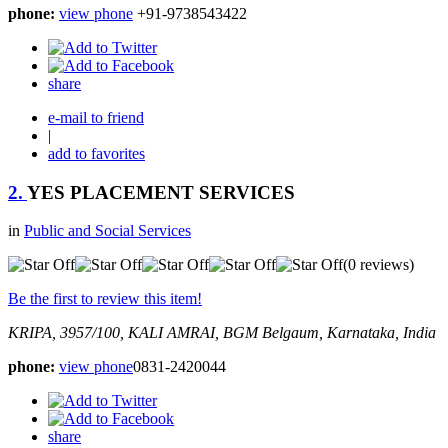
phone:
view phone
+91-9738543422
share
e-mail to friend
|
add to favorites
2.
YES PLACEMENT SERVICES
in
Public and Social Services
(0 reviews)
Be the first to review this item!
KRIPA, 3957/100, KALI AMRAI, BGM
Belgaum, Karnataka, India
phone:
view phone
0831-2420044
share