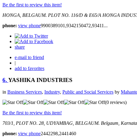
Be the first to review this item!
HONGA, BELGAUM.
PLOT NO. 116/D & E65/A HONGA INDUS
phone:
view phone
9900389101,9342150472,93411...
share
e-mail to friend
|
add to favorites
6.
YASHIKA INDUSTRIES
in
Business Services
,
Industry
,
Public and Social Services
by
Mahante
(0 reviews)
Be the first to review this item!
703/1, PLOT NO. 28, UDYAMBAG, BELGAUM.
Belgaum, Karnata
phone:
view phone
2442298,2441460