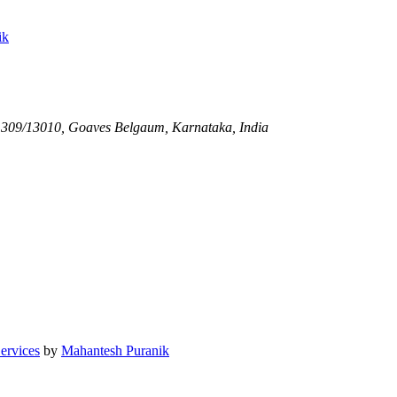
ik
1309/13010, Goaves
Belgaum, Karnataka, India
Services
by
Mahantesh Puranik