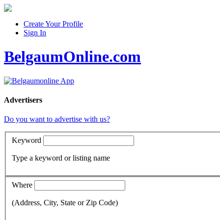
Create Your Profile
Sign In
BelgaumOnline.com
Advertisers
Do you want to advertise with us?
Keyword
Type a keyword or listing name
Where
(Address, City, State or Zip Code)