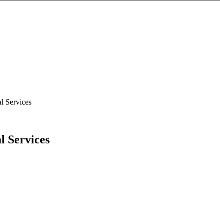
l Services
l Services