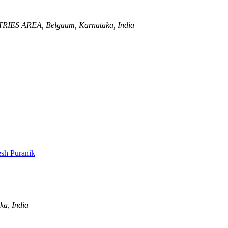
TRIES AREA,
Belgaum, Karnataka, India
sh Puranik
ka, India