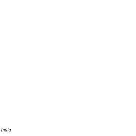
 India