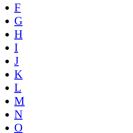
F
G
H
I
J
K
L
M
N
O