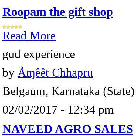
Roopam the gift shop
Read More
gud experience
by
Åɱêêt Chhapru
Belgaum, Karnataka (State)
02/02/2017 - 12:34 pm
NAVEED AGRO SALES