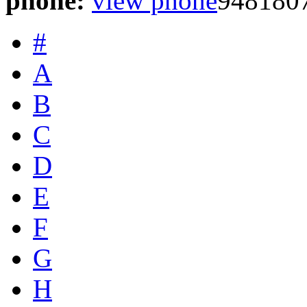
phone:
view phone
948180
#
A
B
C
D
E
F
G
H