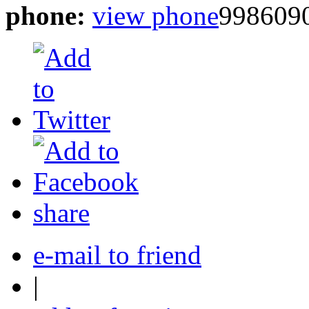
phone:
view phone
998609
share
e-mail to friend
|