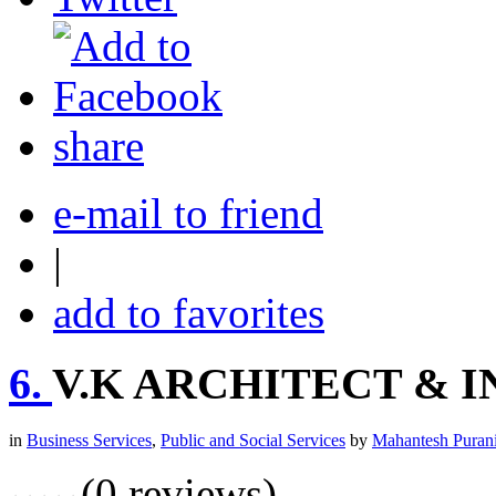
share
e-mail to friend
|
add to favorites
6.
V.K ARCHITECT & 
in
Business Services
,
Public and Social Services
by
Mahantesh Puran
(0 reviews)