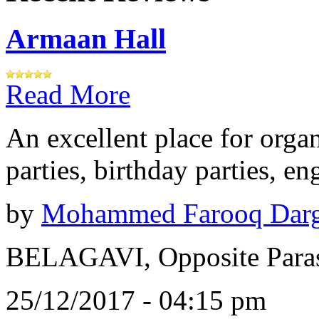
Armaan Hall
Read More
An excellent place for orga
parties, birthday parties, e
by
Mohammed Farooq Dar
BELAGAVI, Opposite Paras
25/12/2017 - 04:15 pm