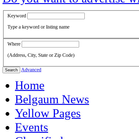
Keyword
Type a keyword or listing name
Where
(Address, City, State or Zip Code)
Advanced
Search
Home
Belgaum News
Yellow Pages
Events