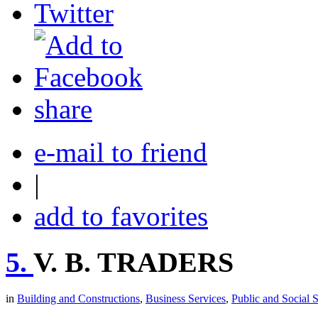
share
e-mail to friend
|
add to favorites
5.
V. B. TRADERS
in
Building and Constructions
,
Business Services
,
Public and Social 