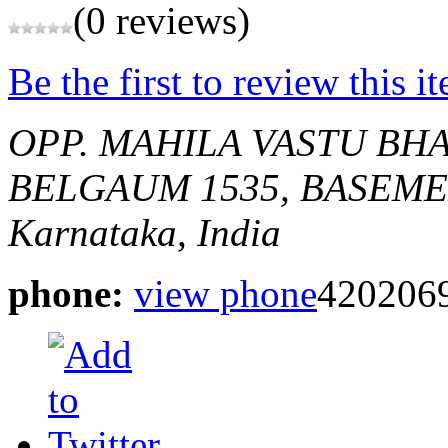
(0 reviews)
Be the first to review this i
OPP. MAHILA VASTU BHA
BELGAUM
1535, BASEM
Karnataka, India
phone:
view phone
4202069