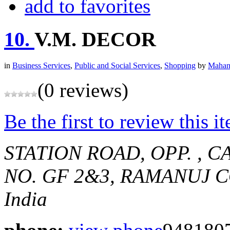
add to favorites
10.
V.M. DECOR
in
Business Services
,
Public and Social Services
,
Shopping
by
Mahan
(0 reviews)
Be the first to review this i
STATION ROAD, OPP. , 
NO. GF 2&3, RAMANUJ 
India