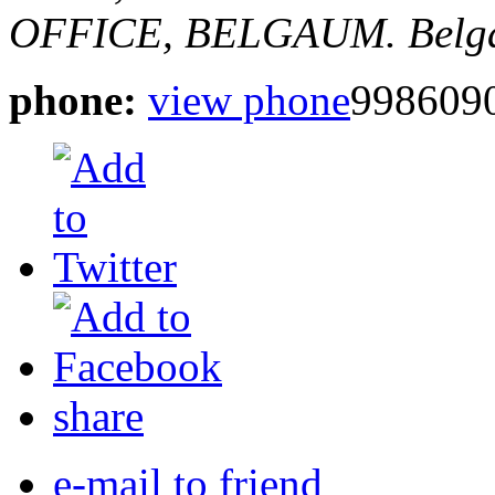
OFFICE, BELGAUM.
Belg
phone:
view phone
998609
share
e-mail to friend