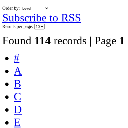
Order by:
Subscribe to RSS
Results per page:
Found
114
records | Page
1
#
A
B
C
D
E