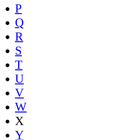
P
Q
R
S
T
U
V
W
X
Y