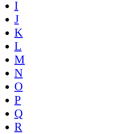
I
J
K
L
M
N
O
P
Q
R