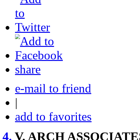
share
e-mail to friend
|
add to favorites
4.
V. ARCH ASSOCIATE