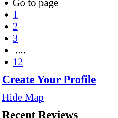
Go to page
1
2
3
....
12
Create Your Profile
Hide Map
Recent Reviews