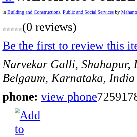
in
Building and Constructions
,
Public and Social Services
by
Mahante
(0 reviews)
Be the first to review this i
Narvekar Galli, Shahapur,
Belgaum, Karnataka, India
phone:
view phone
725917