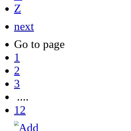
Z
next
Go to page
1
2
3
....
12