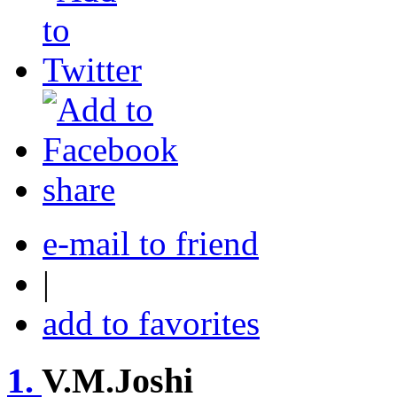
share
e-mail to friend
|
add to favorites
1.
V.M.Joshi