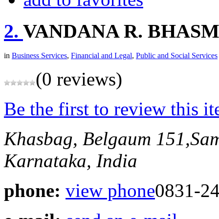
2.
VANDANA R. BHAS
in
Business Services
,
Financial and Legal
,
Public and Social Services
(0 reviews)
Be the first to review this i
Khasbag, Belgaum
151,Sa
Karnataka, India
phone:
view phone
0831-24