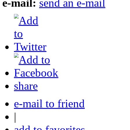
e-mail:
send an e-mail
share
e-mail to friend
|
add to favorites