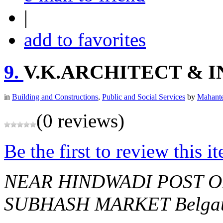
|
add to favorites
9.
V.K.ARCHITECT & 
in
Building and Constructions
,
Public and Social Services
by
Mahante
(0 reviews)
Be the first to review this i
NEAR HINDWADI POST O
SUBHASH MARKET
Belga