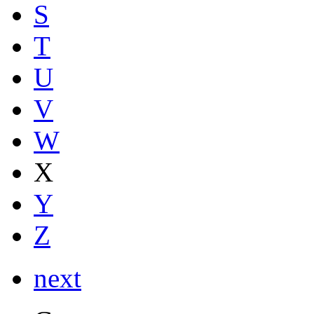
S
T
U
V
W
X
Y
Z
next