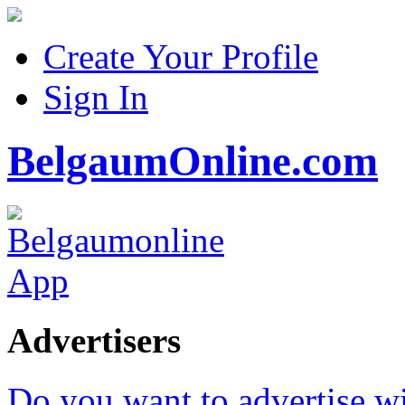
Create Your Profile
Sign In
BelgaumOnline.com
Advertisers
Do you want to advertise w