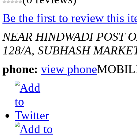
Be the first to review this i
NEAR HINDWADI POST O
128/A, SUBHASH MARKE
phone:
view phone
MOBILE