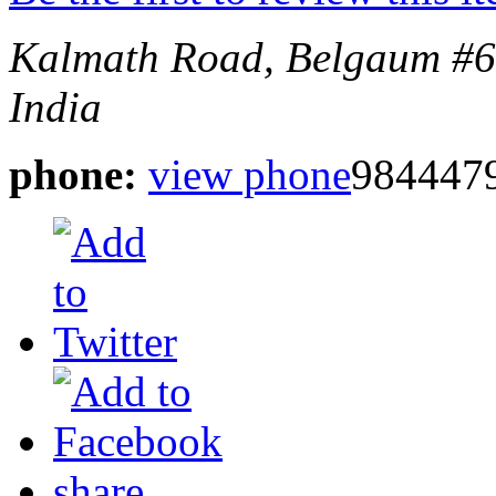
Kalmath Road, Belgaum
#6
India
phone:
view phone
984447
share