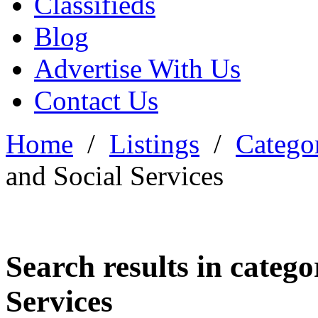
Classifieds
Blog
Advertise With Us
Contact Us
Home
/
Listings
/
Categor
and Social Services
Search results in categ
Services