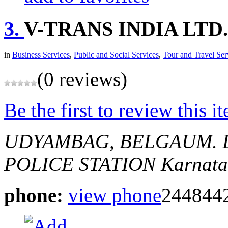
3.
V-TRANS INDIA LTD.
in
Business Services
,
Public and Social Services
,
Tour and Travel Ser
(0 reviews)
Be the first to review this i
UDYAMBAG, BELGAUM.
POLICE STATION
Karnata
phone:
view phone
244844