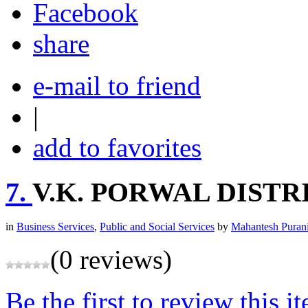
share
e-mail to friend
|
add to favorites
7.
V.K. PORWAL DIST
in
Business Services
,
Public and Social Services
by
Mahantesh Puran
(0 reviews)
Be the first to review this i