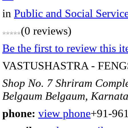
in
Public and Social Servic
(0 reviews)
Be the first to review this i
VASTUSHASTRA - FEN
Shop No. 7 Shriram Compl
Belgaum
Belgaum, Karnata
phone:
view phone
+91-96