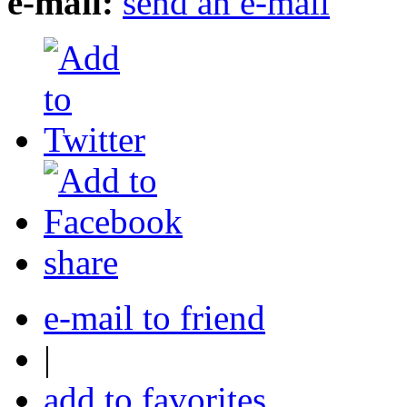
e-mail:
send an e-mail
share
e-mail to friend
|
add to favorites