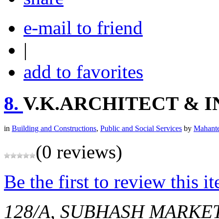
e-mail to friend
|
add to favorites
8.
V.K.ARCHITECT & 
in
Building and Constructions
,
Public and Social Services
by
Mahante
(0 reviews)
Be the first to review this i
128/A, SUBHASH MARKE