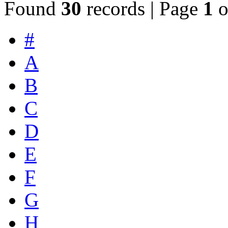
Found
30
records | Page
1
o
#
A
B
C
D
E
F
G
H