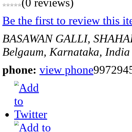
(0 reviews)
Be the first to review this i
BASAWAN GALLI, SHAHA
Belgaum, Karnataka, India
phone:
view phone
997294