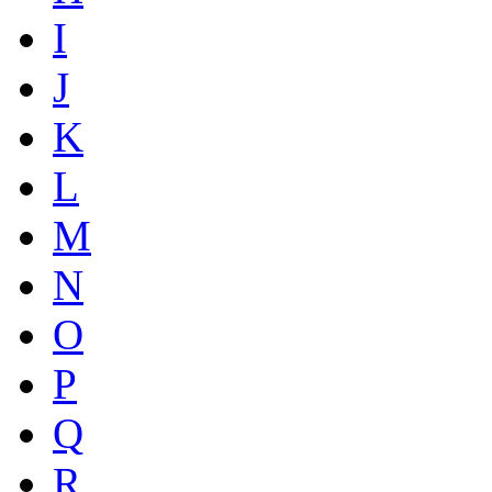
I
J
K
L
M
N
O
P
Q
R