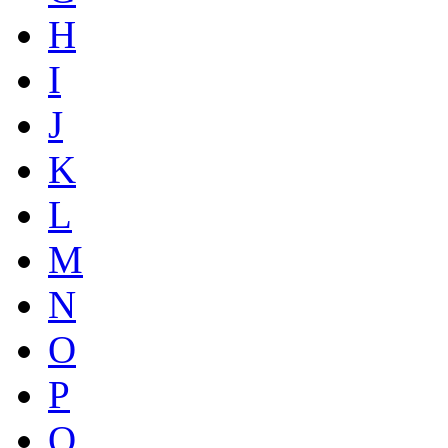
H
I
J
K
L
M
N
O
P
Q