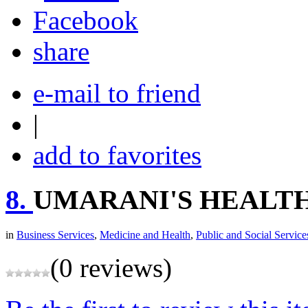
share
e-mail to friend
|
add to favorites
8.
UMARANI'S HEALT
in
Business Services
,
Medicine and Health
,
Public and Social Service
(0 reviews)