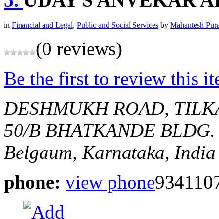
5.
UDAY S ANVEKAR 
in
Financial and Legal
,
Public and Social Services
by
Mahantesh Pur
(0 reviews)
Be the first to review this i
DESHMUKH ROAD, TILK
50/B BHATKANDE BLDG.
Belgaum, Karnataka, India
phone:
view phone
934110