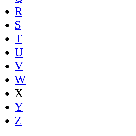
R
S
T
U
V
W
X
Y
Z