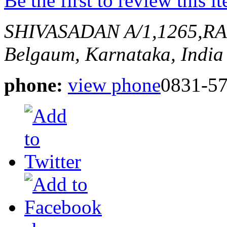
Be the first to review this i
SHIVASADAN A/1,1265,
Belgaum, Karnataka, India
phone:
view phone
0831-57