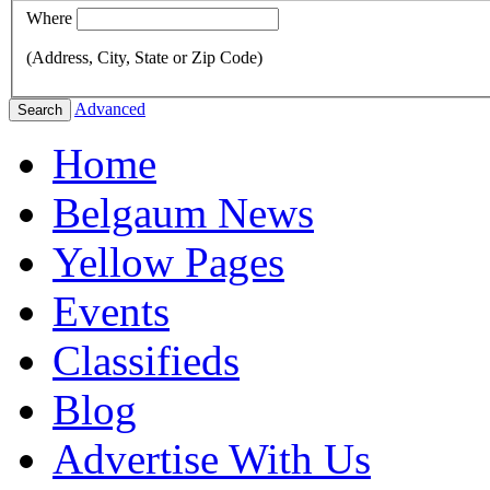
Where
(Address, City, State or Zip Code)
Advanced
Search
Home
Belgaum News
Yellow Pages
Events
Classifieds
Blog
Advertise With Us