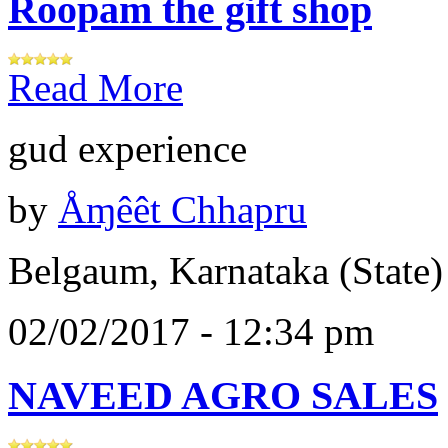
Roopam the gift shop
Read More
gud experience
by
Åɱêêt Chhapru
Belgaum, Karnataka (State)
02/02/2017 - 12:34 pm
NAVEED AGRO SALES