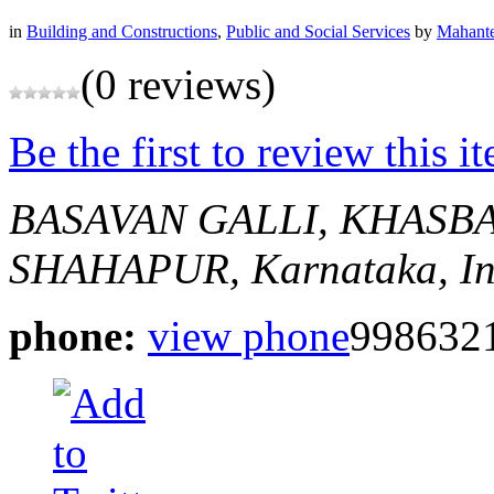
in
Building and Constructions
,
Public and Social Services
by
Mahante
(0 reviews)
Be the first to review this i
BASAVAN GALLI, KHASB
SHAHAPUR, Karnataka, In
phone:
view phone
998632