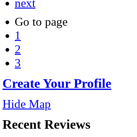
next
Go to page
1
2
3
Create Your Profile
Hide Map
Recent Reviews