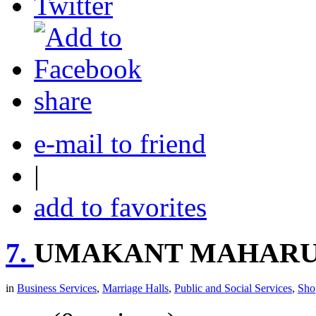
share
e-mail to friend
|
add to favorites
7.
UMAKANT MAHARU
in
Business Services
,
Marriage Halls
,
Public and Social Services
,
Sho