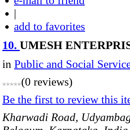
e-mail to friend
|
add to favorites
10.
UMESH ENTERPRI
in
Public and Social Servic
(0 reviews)
Be the first to review this i
Kharwadi Road, Udyambag