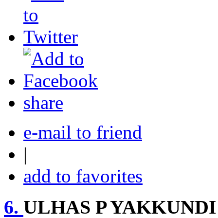
share
e-mail to friend
|
add to favorites
6.
ULHAS P YAKKUNDI