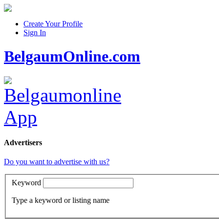
Create Your Profile
Sign In
BelgaumOnline.com
Advertisers
Do you want to advertise with us?
Keyword
Type a keyword or listing name