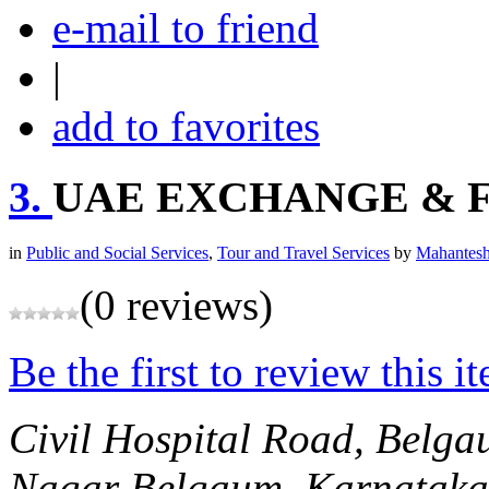
e-mail to friend
|
add to favorites
3.
UAE EXCHANGE & F
in
Public and Social Services
,
Tour and Travel Services
by
Mahantesh
(0 reviews)
Be the first to review this i
Civil Hospital Road, Belg
Nagar
Belgaum, Karnataka