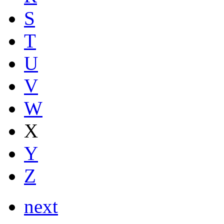
S
T
U
V
W
X
Y
Z
next