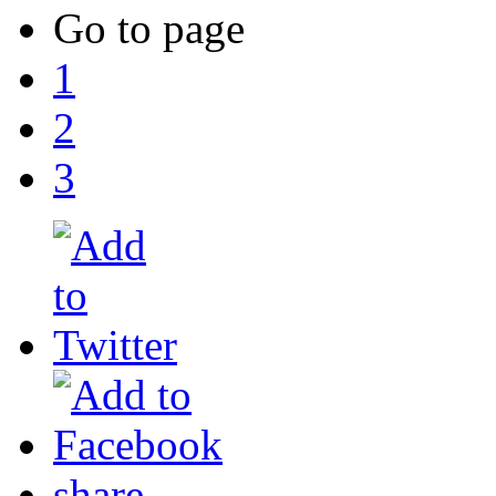
Go to page
1
2
3
share