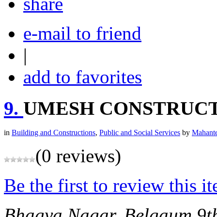
share
e-mail to friend
|
add to favorites
9.
UMESH CONSTRUC
in
Building and Constructions
,
Public and Social Services
by
Mahante
(0 reviews)
Be the first to review this i
Bhagya Nagar, Belgaum
9t