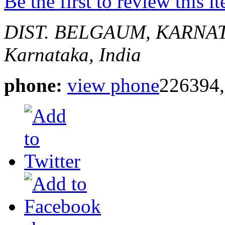
Be the first to review this i
DIST. BELGAUM, KARNA
Karnataka, India
phone:
view phone
226394