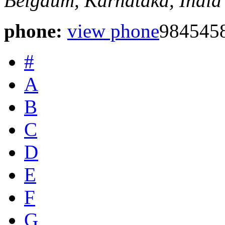
Belgaum, Karnataka, India
phone:
view phone
984545
#
A
B
C
D
E
F
G