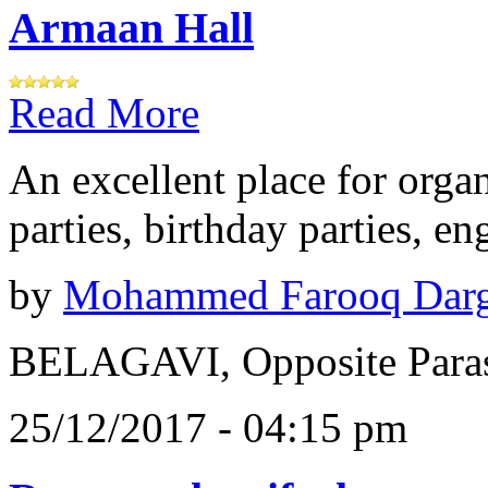
Armaan Hall
Read More
An excellent place for orga
parties, birthday parties, e
by
Mohammed Farooq Dar
BELAGAVI, Opposite Paras
25/12/2017 - 04:15 pm