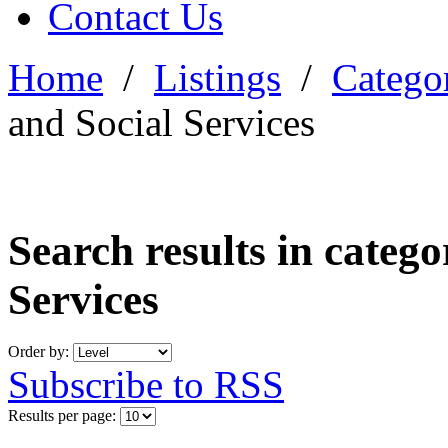
Contact Us
Home
/
Listings
/
Categor
and Social Services
Search results in categ
Services
Order by:
Subscribe to RSS
Results per page: