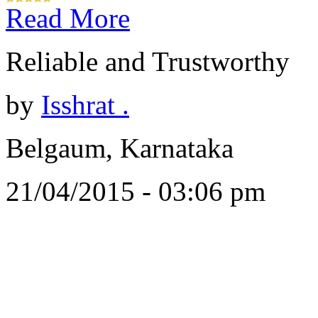
Read More
Reliable and Trustworthy
by
Isshrat .
Belgaum, Karnataka
21/04/2015 - 03:06 pm