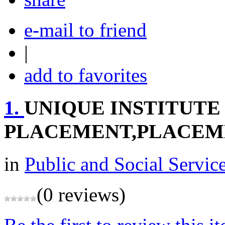
e-mail to friend
|
add to favorites
1.
UNIQUE INSTITUTE
PLACEMENT,PLACEM
in
Public and Social Servic
(0 reviews)