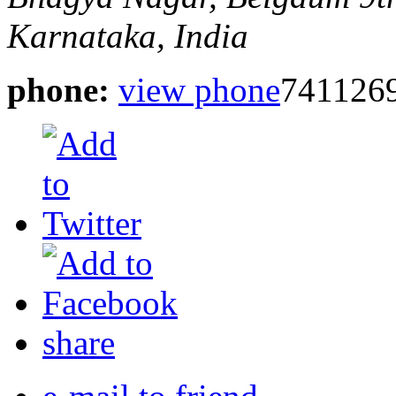
Karnataka, India
phone:
view phone
741126
share