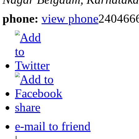
phone:
view phone
2404666
share
e-mail to friend