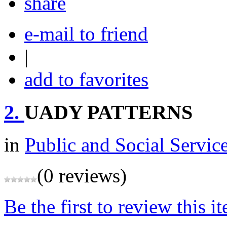
share
e-mail to friend
|
add to favorites
2.
UADY PATTERNS
in
Public and Social Servic
(0 reviews)
Be the first to review this i