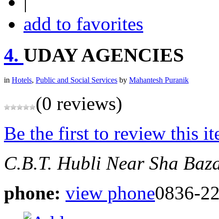
|
add to favorites
4.
UDAY AGENCIES
in
Hotels
,
Public and Social Services
by
Mahantesh Puranik
(0 reviews)
Be the first to review this i
C.B.T. Hubli
Near Sha Baz
phone:
view phone
0836-2