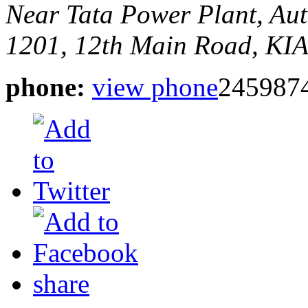
Near Tata Power Plant, Au
1201, 12th Main Road, KI
phone:
view phone
2459874
share