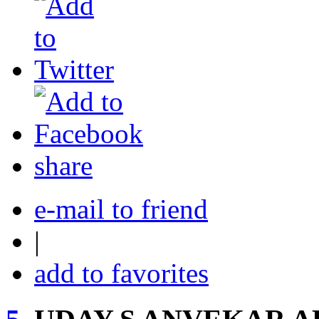
share
e-mail to friend
|
add to favorites