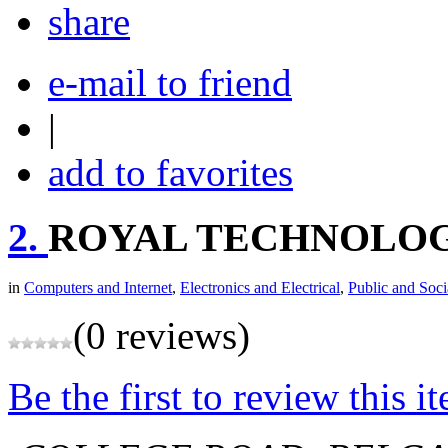
share
e-mail to friend
|
add to favorites
2.
ROYAL TECHNOLO
in
Computers and Internet
,
Electronics and Electrical
,
Public and Soci
(0 reviews)
Be the first to review this i