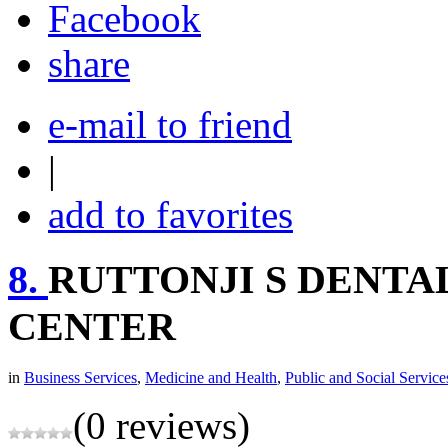
share
e-mail to friend
|
add to favorites
8.
RUTTONJI S DENTA
CENTER
in
Business Services
,
Medicine and Health
,
Public and Social Service
(0 reviews)