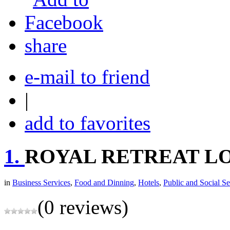
share
e-mail to friend
|
add to favorites
1.
ROYAL RETREAT L
in
Business Services
,
Food and Dinning
,
Hotels
,
Public and Social Se
(0 reviews)