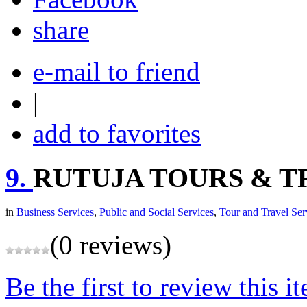
share
e-mail to friend
|
add to favorites
9.
RUTUJA TOURS & T
in
Business Services
,
Public and Social Services
,
Tour and Travel Ser
(0 reviews)
Be the first to review this i