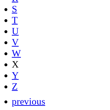
S
T
U
V
W
X
Y
Z
previous