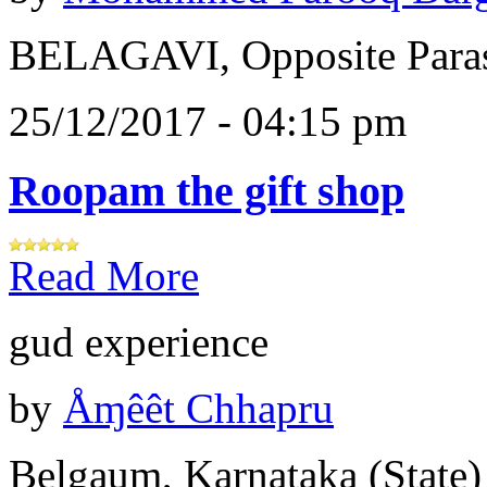
BELAGAVI, Opposite Paras
25/12/2017 - 04:15 pm
Roopam the gift shop
Read More
gud experience
by
Åɱêêt Chhapru
Belgaum, Karnataka (State)