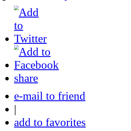
share
e-mail to friend
|
add to favorites