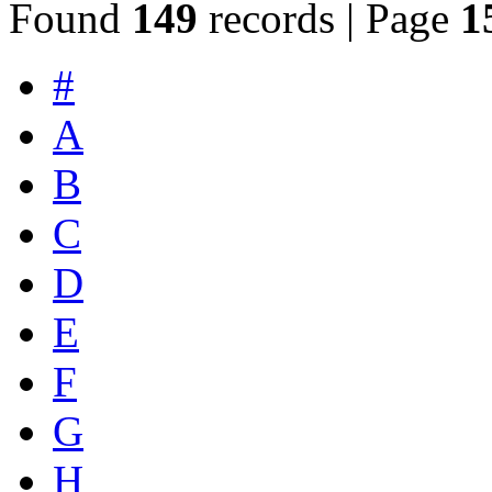
Found
149
records | Page
1
#
A
B
C
D
E
F
G
H