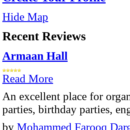
Hide Map
Recent Reviews
Armaan Hall
Read More
An excellent place for orga
parties, birthday parties, e
by
Mohammed Farooq Dar