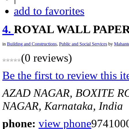
add to favorites
4.
ROYAL WALL PAPE
in
Building and Constructions
,
Public and Social Services
by
Mahante
(0 reviews)
Be the first to review this i
AZAD NAGAR, BOXITE R
NAGAR, Karnataka, India
phone:
view phone
974100