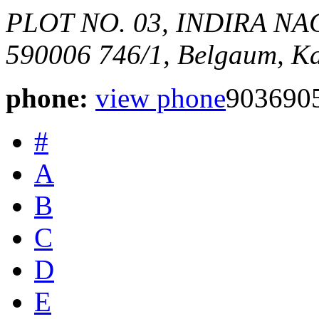
PLOT NO. 03, INDIRA N
590006
746/1,
Belgaum, Ka
phone:
view phone
903690
#
A
B
C
D
E