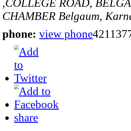
,COLLEGE ROAD, BELGA
CHAMBER
Belgaum, Karna
phone:
view phone
421137
share