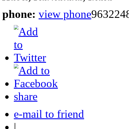
phone:
view phone
963224
share
e-mail to friend
|