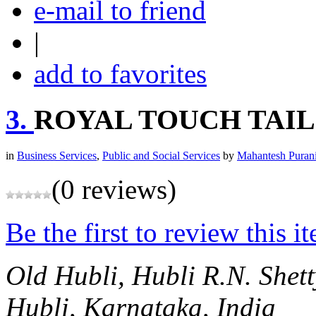
e-mail to friend
|
add to favorites
3.
ROYAL TOUCH TAIL
in
Business Services
,
Public and Social Services
by
Mahantesh Puran
(0 reviews)
Be the first to review this i
Old Hubli, Hubli
R.N. Shet
Hubli, Karnataka, India