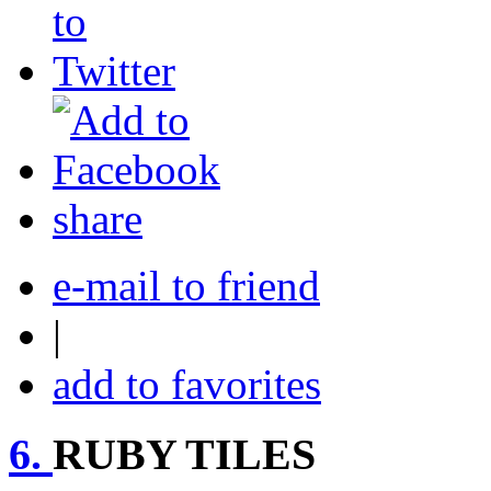
share
e-mail to friend
|
add to favorites
6.
RUBY TILES