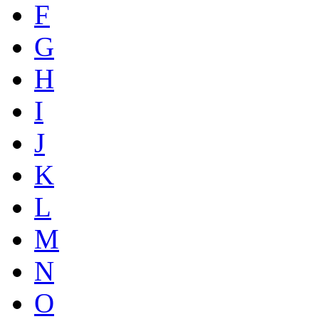
F
G
H
I
J
K
L
M
N
O