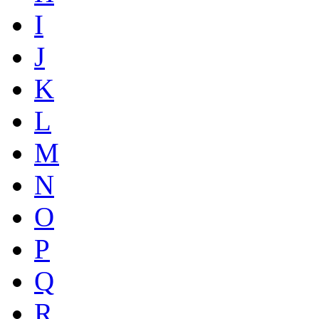
I
J
K
L
M
N
O
P
Q
R