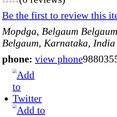
Be the first to review this i
Mopdga, Belgaum
Belgaum
Belgaum, Karnataka, India
phone:
view phone
988035