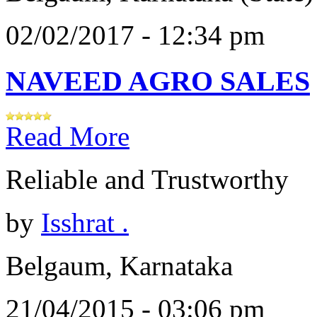
02/02/2017 - 12:34 pm
NAVEED AGRO SALES
Read More
Reliable and Trustworthy
by
Isshrat .
Belgaum, Karnataka
21/04/2015 - 03:06 pm