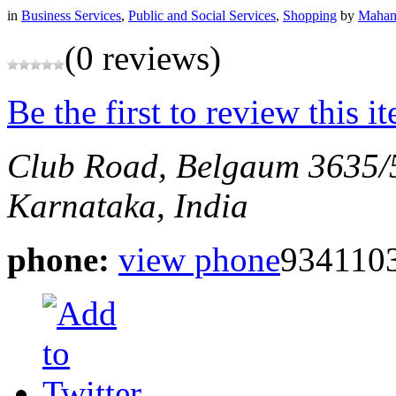
in
Business Services
,
Public and Social Services
,
Shopping
by
Mahan
(0 reviews)
Be the first to review this i
Club Road, Belgaum
3635/
Karnataka, India
phone:
view phone
934110