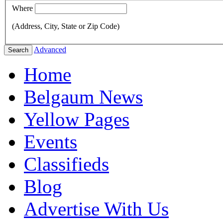
Where
(Address, City, State or Zip Code)
Advanced
Search
Home
Belgaum News
Yellow Pages
Events
Classifieds
Blog
Advertise With Us