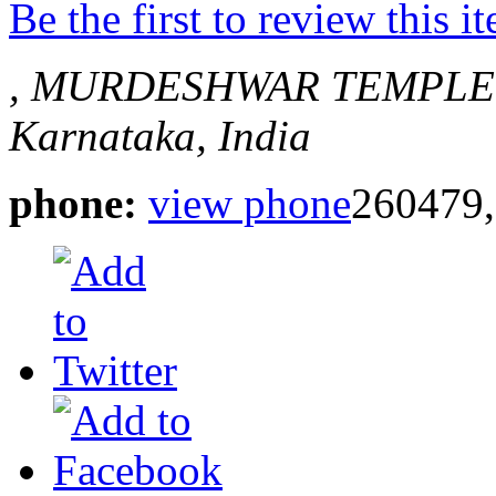
Be the first to review this i
, MURDESHWAR
TEMPLE
Karnataka, India
phone:
view phone
260479