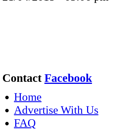
Contact
Facebook
Home
Advertise With Us
FAQ