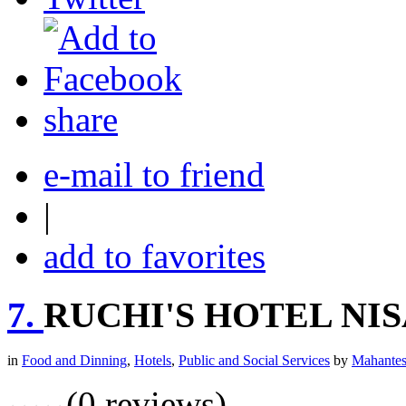
share
e-mail to friend
|
add to favorites
7.
RUCHI'S HOTEL NI
in
Food and Dinning
,
Hotels
,
Public and Social Services
by
Mahantes
(0 reviews)