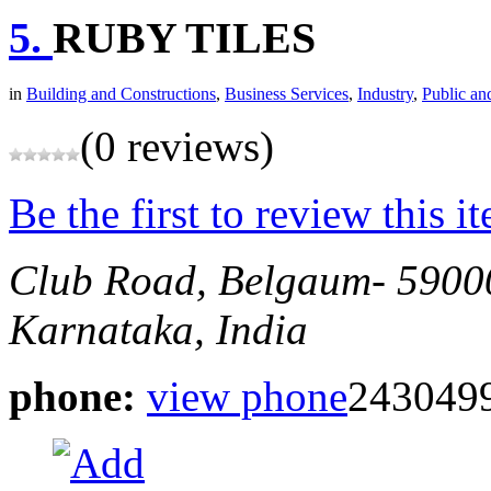
5.
RUBY TILES
in
Building and Constructions
,
Business Services
,
Industry
,
Public an
(0 reviews)
Be the first to review this i
Club Road, Belgaum- 5900
Karnataka, India
phone:
view phone
2430499