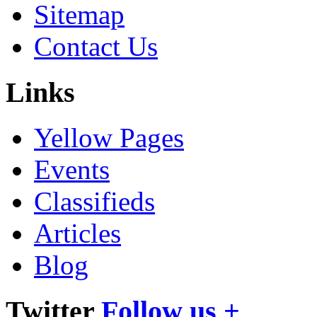
Sitemap
Contact Us
Links
Yellow Pages
Events
Classifieds
Articles
Blog
Twitter
Follow us +