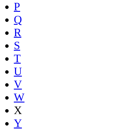
P
Q
R
S
T
U
V
W
X
Y