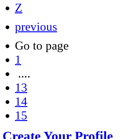
Z
previous
Go to page
1
....
13
14
15
Create Your Profile