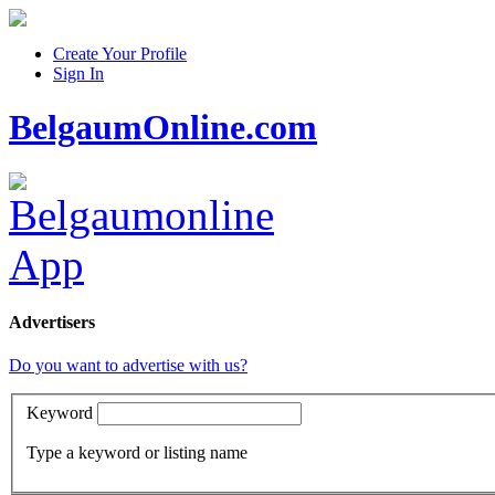
Create Your Profile
Sign In
BelgaumOnline.com
Advertisers
Do you want to advertise with us?
Keyword
Type a keyword or listing name