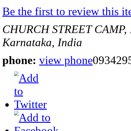
Be the first to review this i
CHURCH STREET CAMP,
Karnataka, India
phone:
view phone
093429