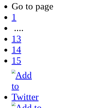
Go to page
1
....
13
14
15