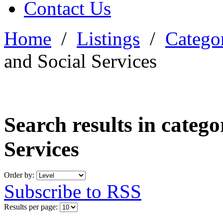
Contact Us
Home
/
Listings
/
Categor
and Social Services
Search results in categ
Services
Order by:
Subscribe to RSS
Results per page: