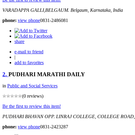
VARADAPPA GALLI,BELGAUM.
Belgaum, Karnataka, India
phone:
view phone
0831-2486081
share
e-mail to friend
|
add to favorites
2.
PUDHARI MARATHI DAILY
in
Public and Social Services
(0 reviews)
Be the first to review this item!
PUDHARI BHAVAN OPP. LINRAJ COLLEGE, COLLEGE ROAD
phone:
view phone
0831-2423287