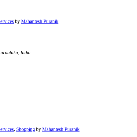
Services
by
Mahantesh Puranik
arnataka, India
Services
,
Shopping
by
Mahantesh Puranik