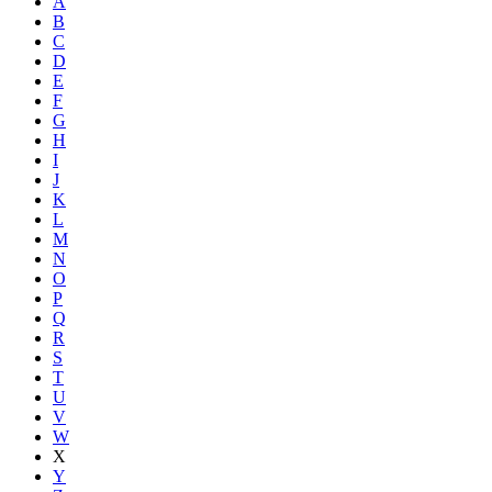
A
B
C
D
E
F
G
H
I
J
K
L
M
N
O
P
Q
R
S
T
U
V
W
X
Y