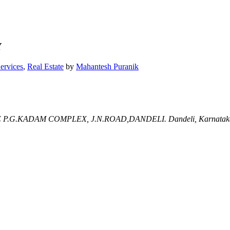
Y
Services
,
Real Estate
by
Mahantesh Puranik
 P.G.KADAM COMPLEX, J.N.ROAD,DANDELI.
Dandeli, Karnatak