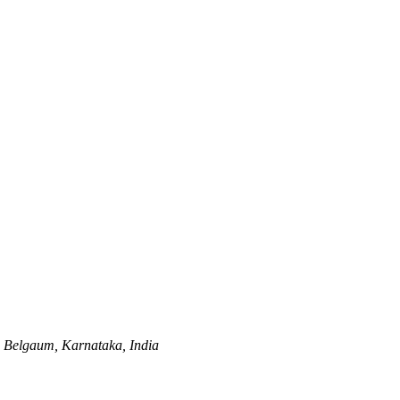
,
Belgaum, Karnataka, India