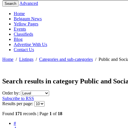
Advanced
Search
Home
Belgaum News
Yellow Pages
Events
Classifieds
Blog
Advertise With Us
Contact Us
Home
/
Listings
/
Categories and sub-categories
/
Public and Socia
Search results in category
Public and Socia
Order by:
Subscribe to RSS
Results per page:
Found
171
records | Page
1
of
18
#