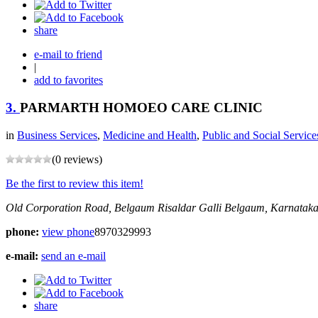
share
e-mail to friend
|
add to favorites
3.
PARMARTH HOMOEO CARE CLINIC
in
Business Services
,
Medicine and Health
,
Public and Social Service
(0 reviews)
Be the first to review this item!
Old Corporation Road, Belgaum
Risaldar Galli
Belgaum, Karnataka
phone:
view phone
8970329993
e-mail:
send an e-mail
share