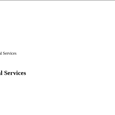
l Services
l Services