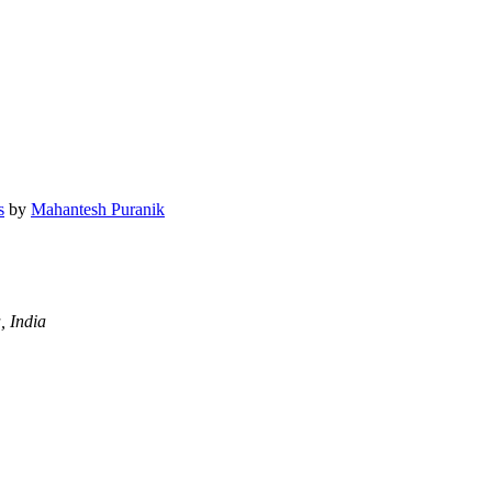
s
by
Mahantesh Puranik
, India