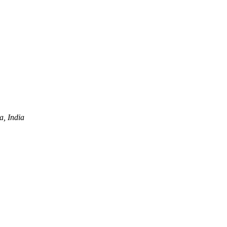
a, India