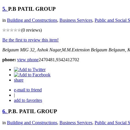
5.
P.B PATIL GROUP
in
Building and Constructions
,
Business Services
,
Public and Social 
(0 reviews)
Be the first to review this item!
Belgaum
MIG 32, Ashok Nagar,M.M.Extension Belgaum
Belgaum, K
phone:
view phone
2470481,9342412702
share
e-mail to friend
|
add to favorites
6.
P.B. PATIL GROUP
in
Building and Constructions
,
Business Services
,
Public and Social 