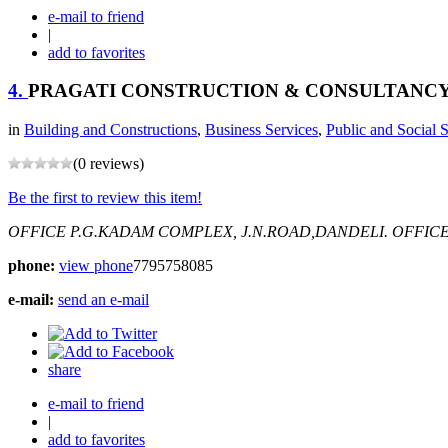
e-mail to friend
|
add to favorites
4.
PRAGATI CONSTRUCTION & CONSULTANC
in
Building and Constructions
,
Business Services
,
Public and Social 
(0 reviews)
Be the first to review this item!
OFFICE P.G.KADAM COMPLEX, J.N.ROAD,DANDELI.
OFFICE
phone:
view phone
7795758085
e-mail:
send an e-mail
share
e-mail to friend
|
add to favorites