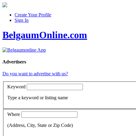
Create Your Profile
Sign In
BelgaumOnline.com
Advertisers
Do you want to advertise with us?
Keyword
Type a keyword or listing name
Where
(Address, City, State or Zip Code)