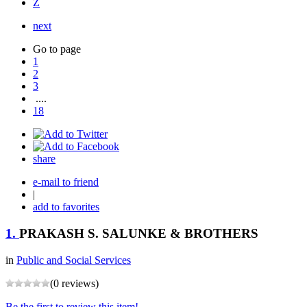
Z
next
Go to page
1
2
3
....
18
share
e-mail to friend
|
add to favorites
1.
PRAKASH S. SALUNKE & BROTHERS
in
Public and Social Services
(0 reviews)
Be the first to review this item!