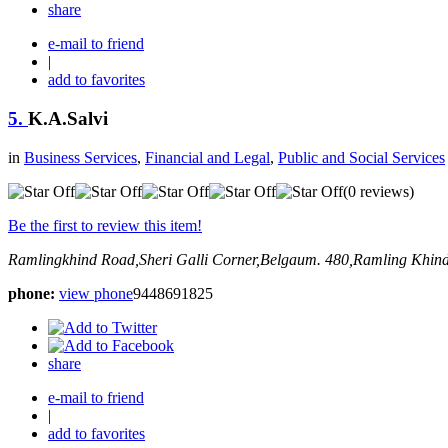
share
e-mail to friend
|
add to favorites
5.
K.A.Salvi
in
Business Services
,
Financial and Legal
,
Public and Social Services
(0 reviews)
Be the first to review this item!
Ramlingkhind Road,Sheri Galli Corner,Belgaum.
480,Ramling Khind
phone:
view phone
9448691825
share
e-mail to friend
|
add to favorites