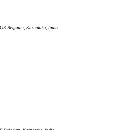
NGR
Belgaum, Karnataka, India