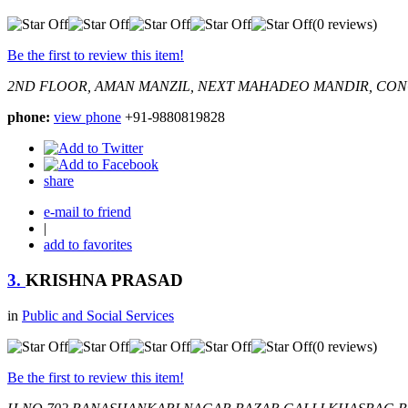
(0 reviews)
Be the first to review this item!
2ND FLOOR, AMAN MANZIL, NEXT MAHADEO MANDIR, CO
phone:
view phone
+91-9880819828
share
e-mail to friend
|
add to favorites
3.
KRISHNA PRASAD
in
Public and Social Services
(0 reviews)
Be the first to review this item!