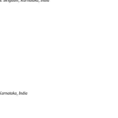
BE
Belgaum, Karnataka, India
arnataka, India