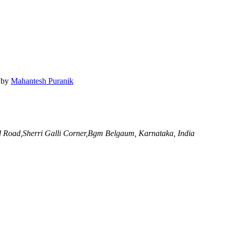
by
Mahantesh Puranik
 Road,Sherri Galli Corner,Bgm
Belgaum, Karnataka, India