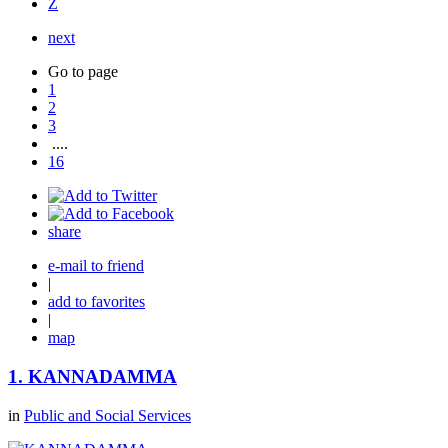
Z
next
Go to page
1
2
3
....
16
share
e-mail to friend
|
add to favorites
|
map
1.
KANNADAMMA
in
Public and Social Services