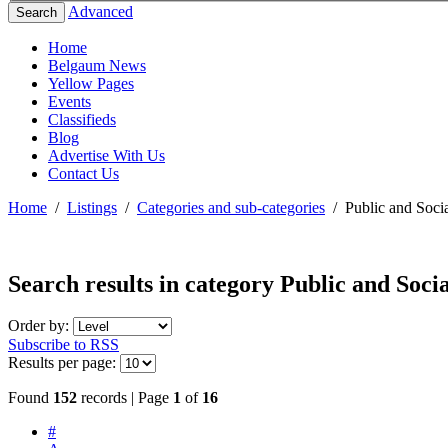
Advanced
Search
Home
Belgaum News
Yellow Pages
Events
Classifieds
Blog
Advertise With Us
Contact Us
Home
/
Listings
/
Categories and sub-categories
/
Public and Socia
Search results in category
Public and Socia
Order by:
Subscribe to RSS
Results per page:
Found
152
records | Page
1
of
16
#