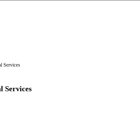
l Services
l Services