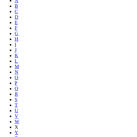
A
B
C
D
E
F
G
H
I
J
K
L
M
N
O
P
Q
R
S
T
U
V
W
X
Y