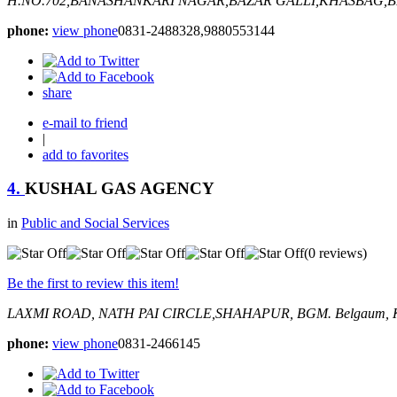
H.NO.702,BANASHANKARI NAGAR,BAZAR GALLI,KHASBAG,
phone:
view phone
0831-2488328,9880553144
share
e-mail to friend
|
add to favorites
4.
KUSHAL GAS AGENCY
in
Public and Social Services
(0 reviews)
Be the first to review this item!
LAXMI ROAD, NATH PAI CIRCLE,SHAHAPUR, BGM.
Belgaum, K
phone:
view phone
0831-2466145