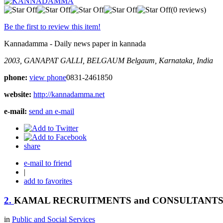
(0 reviews)
Be the first to review this item!
Kannadamma - Daily news paper in kannada
2003, GANAPAT GALLI, BELGAUM
Belgaum, Karnataka, India
phone:
view phone
0831-2461850
website:
http://kannadamma.net
e-mail:
send an e-mail
share
e-mail to friend
|
add to favorites
2.
KAMAL RECRUITMENTS and CONSULTANT
in
Public and Social Services