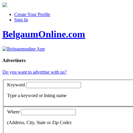
Create Your Profile
Sign In
BelgaumOnline.com
Advertisers
Do you want to advertise with us?
Keyword
Type a keyword or listing name
Where
(Address, City, State or Zip Code)