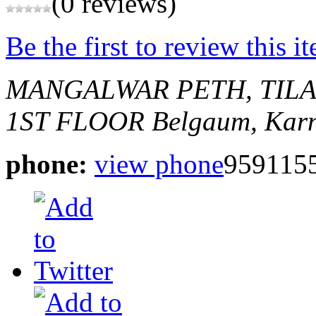
(0 reviews)
Be the first to review this i
MANGALWAR PETH, TIL
1ST FLOOR
Belgaum, Karn
phone:
view phone
959115