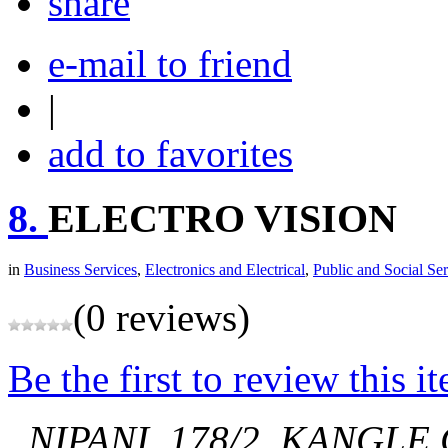
share
e-mail to friend
|
add to favorites
8.
ELECTRO VISION
in
Business Services
,
Electronics and Electrical
,
Public and Social Ser
(0 reviews)
Be the first to review this i
, NIPANI.
178/2, KANGLE