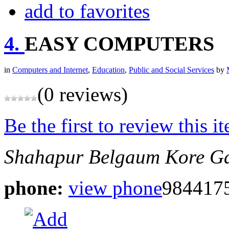
add to favorites
4.
EASY COMPUTERS
in
Computers and Internet
,
Education
,
Public and Social Services
by
(0 reviews)
Be the first to review this i
Shahapur Belgaum
Kore Ga
phone:
view phone
984417