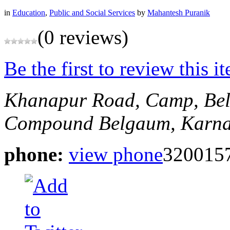
in
Education
,
Public and Social Services
by
Mahantesh Puranik
(0 reviews)
Be the first to review this i
Khanapur Road, Camp, Be
Compound
Belgaum, Karna
phone:
view phone
3200157