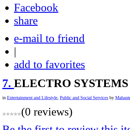
share
e-mail to friend
|
add to favorites
7.
ELECTRO SYSTEMS
in
Entertainment and Lifestyle
,
Public and Social Services
by
Mahante
(0 reviews)
Be the first to review this i