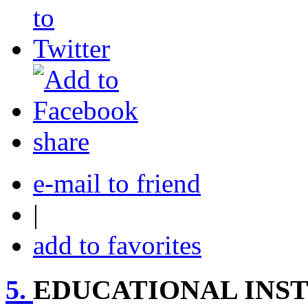
share
e-mail to friend
|
add to favorites
5.
EDUCATIONAL INST