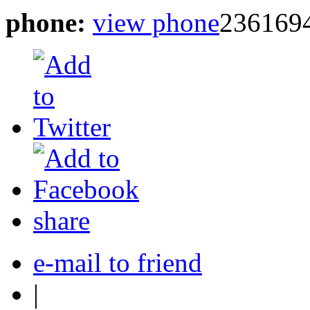
phone:
view phone
236169
share
e-mail to friend
|