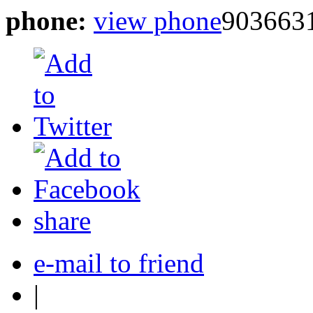
phone:
view phone
903663
share
e-mail to friend
|