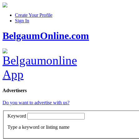
Create Your Profile
Sign In
BelgaumOnline.com
Advertisers
Do you want to advertise with us?
Keyword
Type a keyword or listing name