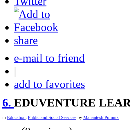
share
e-mail to friend
|
add to favorites
6.
EDUVENTURE LEAR
in
Education
,
Public and Social Services
by
Mahantesh Puranik