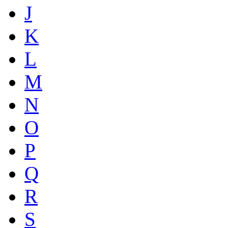
J
K
L
M
N
O
P
Q
R
S