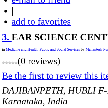
|
add to favorites
3.
EAR SCIENCE CEN
in
Medicine and Health
,
Public and Social Services
by
Mahantesh Pu
(0 reviews)
Be the first to review this i
DAJIBANPETH, HUBLI
F
Karnataka, India