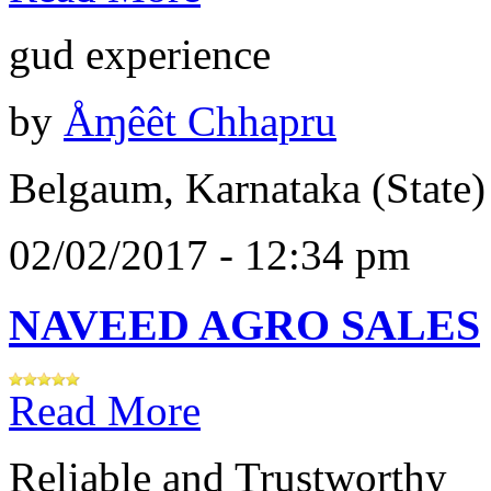
gud experience
by
Åɱêêt Chhapru
Belgaum, Karnataka (State)
02/02/2017 - 12:34 pm
NAVEED AGRO SALES
Read More
Reliable and Trustworthy