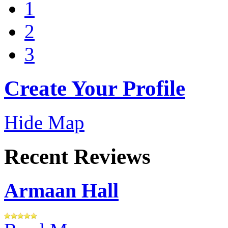
1
2
3
Create Your Profile
Hide Map
Recent Reviews
Armaan Hall