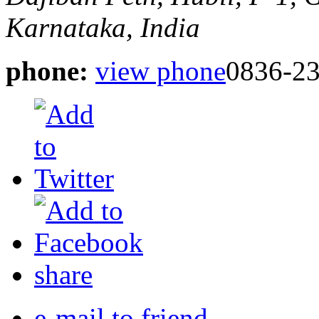
Karnataka, India
phone:
view phone
0836-2
share
e-mail to friend