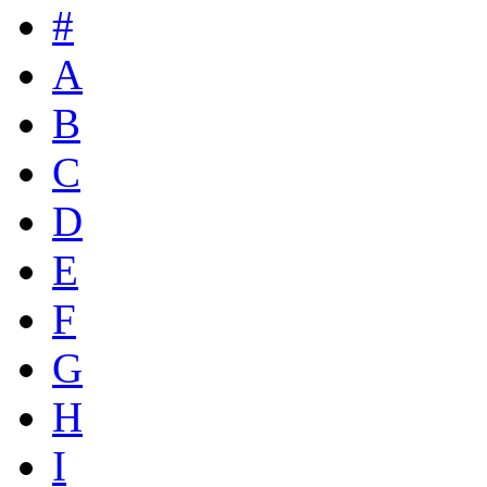
#
A
B
C
D
E
F
G
H
I