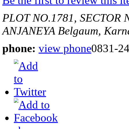
Be the first to review this i
PLOT NO.1781, SECTOR 
ANJANEYA
Belgaum, Karna
phone:
view phone
0831-2