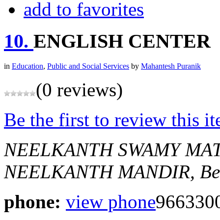
add to favorites
10.
ENGLISH CENTER
in
Education
,
Public and Social Services
by
Mahantesh Puranik
(0 reviews)
Be the first to review this i
NEELKANTH SWAMY MAT
NEELKANTH MANDIR,
Be
phone:
view phone
966330