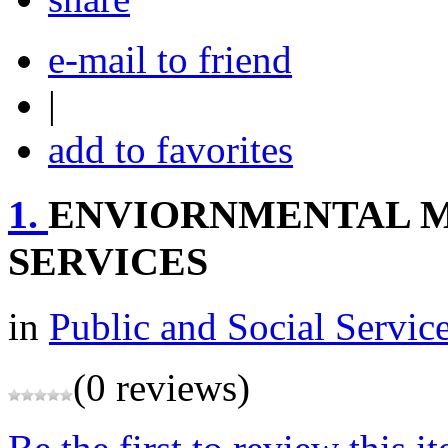
e-mail to friend
|
add to favorites
1.
ENVIORNMENTAL 
SERVICES
in
Public and Social Servic
(0 reviews)