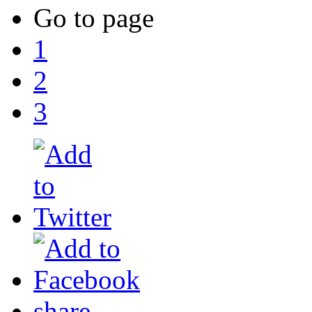
Go to page
1
2
3
share