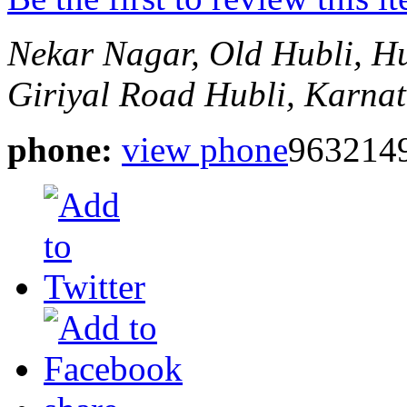
Nekar Nagar, Old Hubli, H
Giriyal Road
Hubli, Karnat
phone:
view phone
963214