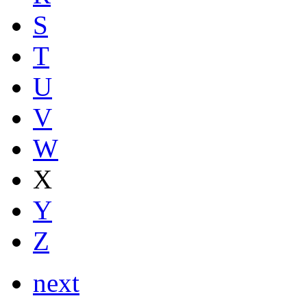
S
T
U
V
W
X
Y
Z
next