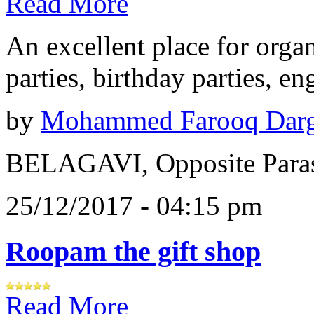
Read More
An excellent place for orga
parties, birthday parties, e
by
Mohammed Farooq Dar
BELAGAVI, Opposite Paras
25/12/2017 - 04:15 pm
Roopam the gift shop
Read More