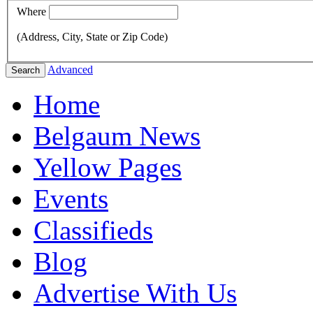
Where
(Address, City, State or Zip Code)
Advanced
Search
Home
Belgaum News
Yellow Pages
Events
Classifieds
Blog
Advertise With Us