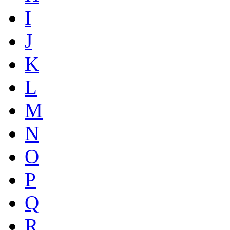
I
J
K
L
M
N
O
P
Q
R