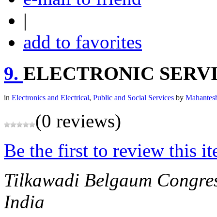
|
add to favorites
9.
ELECTRONIC SERVI
in
Electronics and Electrical
,
Public and Social Services
by
Mahantesh
(0 reviews)
Be the first to review this i
Tilkawadi Belgaum
Congre
India