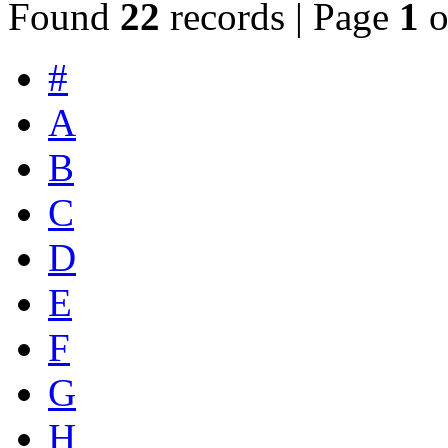
Found
22
records | Page
1
o
#
A
B
C
D
E
F
G
H