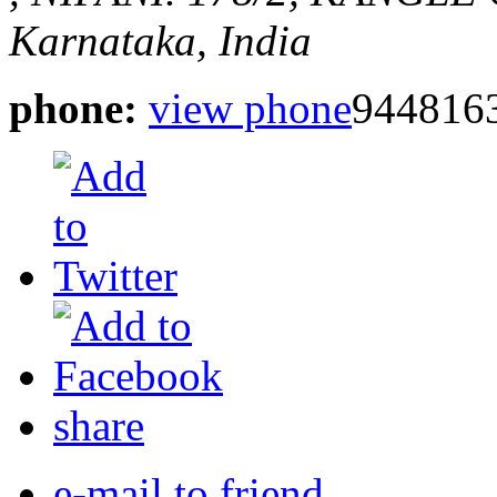
Karnataka, India
phone:
view phone
944816
share
e-mail to friend