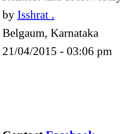
by
Isshrat .
Belgaum, Karnataka
21/04/2015 - 03:06 pm