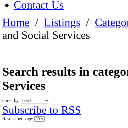
Contact Us
Home
/
Listings
/
Categor
and Social Services
Search results in categ
Services
Order by:
Subscribe to RSS
Results per page: