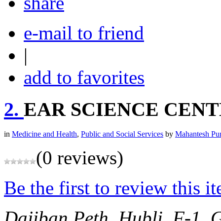
share
e-mail to friend
|
add to favorites
2.
EAR SCIENCE CEN
in
Medicine and Health
,
Public and Social Services
by
Mahantesh Pu
(0 reviews)
Be the first to review this i
Dajiban Peth, Hubli,
F-1, 