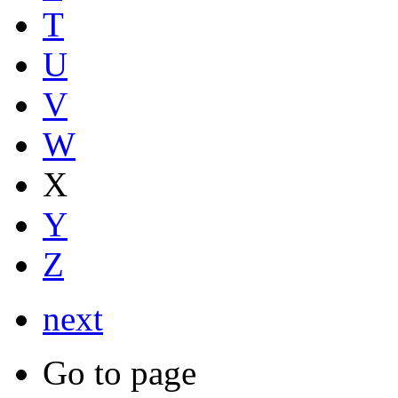
T
U
V
W
X
Y
Z
next
Go to page