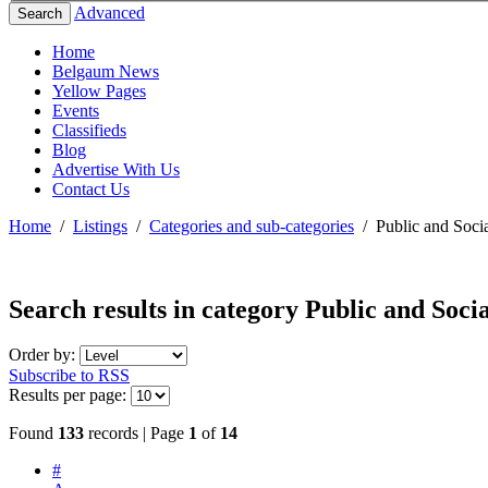
Advanced
Search
Home
Belgaum News
Yellow Pages
Events
Classifieds
Blog
Advertise With Us
Contact Us
Home
/
Listings
/
Categories and sub-categories
/
Public and Socia
Search results in category
Public and Socia
Order by:
Subscribe to RSS
Results per page:
Found
133
records | Page
1
of
14
#