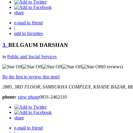
share
e-mail to friend
|
add to favorites
3.
BELGAUM DARSHAN
in
Public and Social Services
(0 reviews)
Be the first to review this item!
2885, 3RD FLOOR, SAMSUKHA COMPLEX, KHADE BAZAR, B
phone:
view phone
0831-2462110
share
e-mail to friend