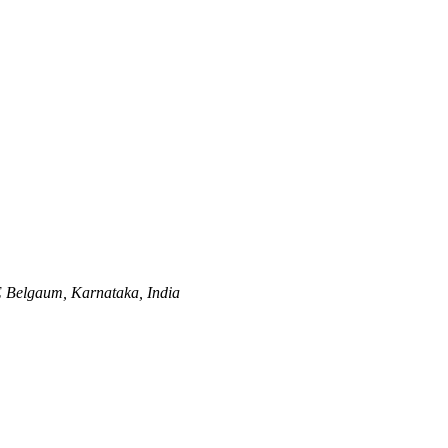
E
Belgaum, Karnataka, India