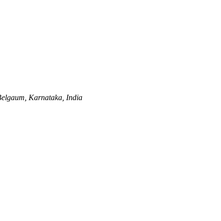
elgaum, Karnataka, India