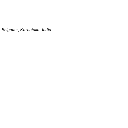
B
Belgaum, Karnataka, India