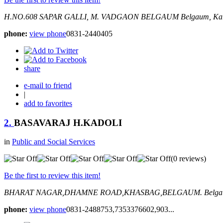
H.NO.608 SAPAR GALLI, M. VADGAON BELGAUM
Belgaum, Kar
phone:
view phone
0831-2440405
share
e-mail to friend
|
add to favorites
2.
BASAVARAJ H.KADOLI
in
Public and Social Services
(0 reviews)
Be the first to review this item!
BHARAT NAGAR,DHAMNE ROAD,KHASBAG,BELGAUM.
Belga
phone:
view phone
0831-2488753,7353376602,903...