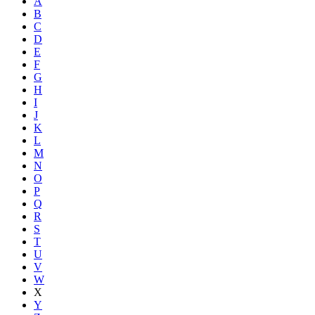
A
B
C
D
E
F
G
H
I
J
K
L
M
N
O
P
Q
R
S
T
U
V
W
X
Y