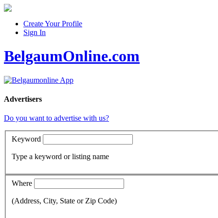
Create Your Profile
Sign In
BelgaumOnline.com
Advertisers
Do you want to advertise with us?
Keyword
Type a keyword or listing name
Where
(Address, City, State or Zip Code)