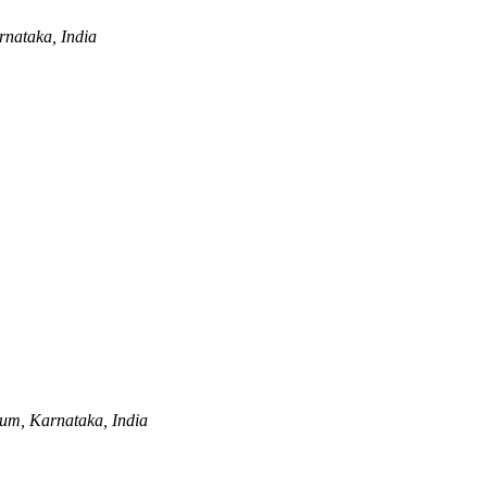
nataka, India
um, Karnataka, India