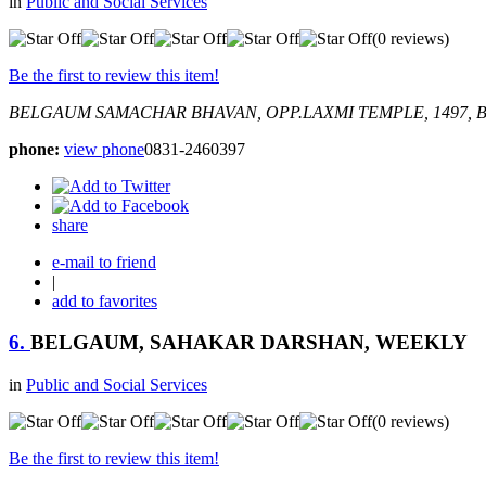
in
Public and Social Services
(0 reviews)
Be the first to review this item!
BELGAUM SAMACHAR BHAVAN, OPP.LAXMI TEMPLE, 1497, 
phone:
view phone
0831-2460397
share
e-mail to friend
|
add to favorites
6.
BELGAUM, SAHAKAR DARSHAN, WEEKLY
in
Public and Social Services
(0 reviews)
Be the first to review this item!