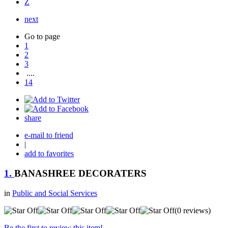
Z
next
Go to page
1
2
3
....
14
share
e-mail to friend
|
add to favorites
1.
BANASHREE DECORATERS
in
Public and Social Services
(0 reviews)
Be the first to review this item!