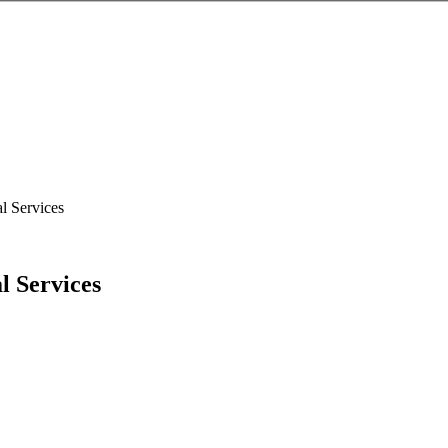
l Services
l Services