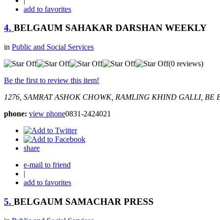
|
add to favorites
4.
BELGAUM SAHAKAR DARSHAN WEEKLY
in
Public and Social Services
(0 reviews)
Be the first to review this item!
1276, SAMRAT ASHOK CHOWK, RAMLING KHIND GALLI, BE
B
phone:
view phone
0831-2424021
share
e-mail to friend
|
add to favorites
5.
BELGAUM SAMACHAR PRESS