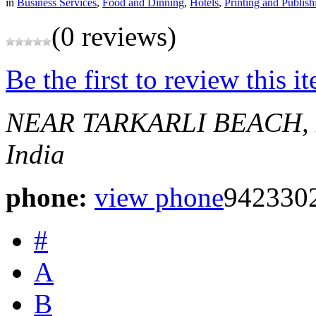
in
Business Services
,
Food and Dinning
,
Hotels
,
Printing and Publish
(0 reviews)
Be the first to review this i
NEAR TARKARLI BEACH,
India
phone:
view phone
942330
#
A
B