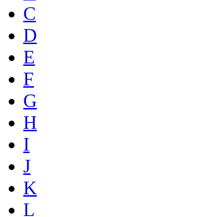
C
D
E
F
G
H
I
J
K
L