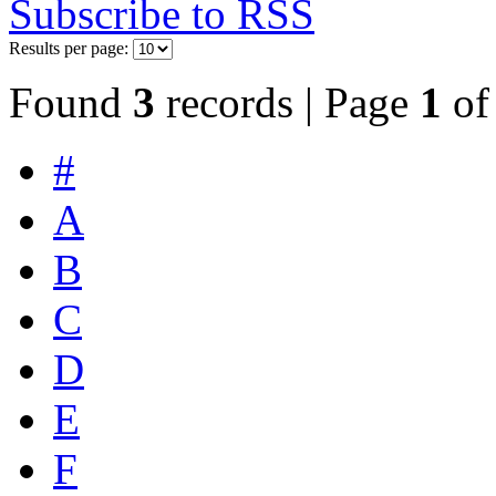
Subscribe to RSS
Results per page:
Found
3
records | Page
1
o
#
A
B
C
D
E
F