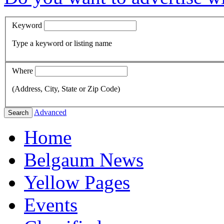
Keyword
Type a keyword or listing name
Where
(Address, City, State or Zip Code)
Advanced
Search
Home
Belgaum News
Yellow Pages
Events