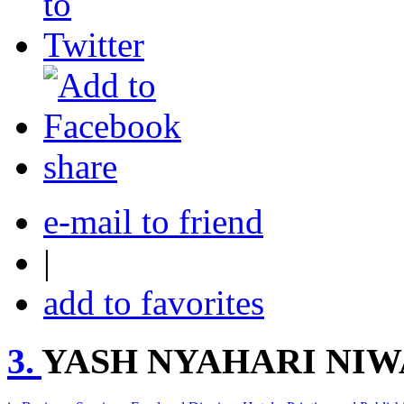
share
e-mail to friend
|
add to favorites
3.
YASH NYAHARI NIW