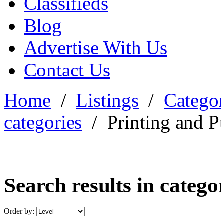
Classifieds
Blog
Advertise With Us
Contact Us
Home
/
Listings
/
Categor
categories
/
Printing and P
Search results in categ
Order by: