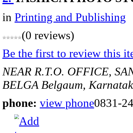
in
Printing and Publishing
(0 reviews)
Be the first to review this i
NEAR R.T.O. OFFICE, S
BELGA
Belgaum, Karnatak
phone:
view phone
0831-2