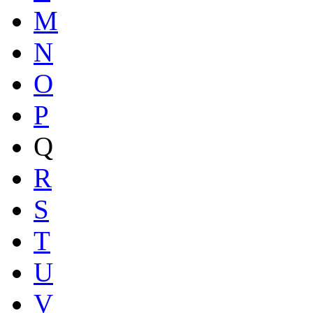
M
N
O
P
Q
R
S
T
U
V