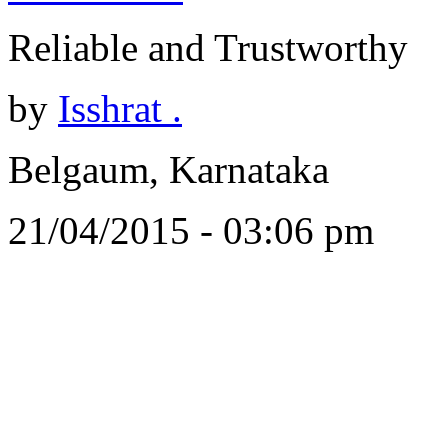
Reliable and Trustworthy
by
Isshrat .
Belgaum, Karnataka
21/04/2015 - 03:06 pm