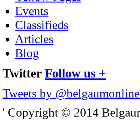
Events
Classifieds
Articles
Blog
Twitter
Follow us +
Tweets by @belgaumonline
' Copyright © 2014 Belgaumo