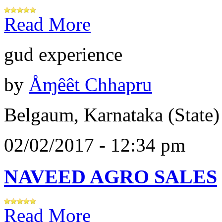
Read More
gud experience
by
Åɱêêt Chhapru
Belgaum, Karnataka (State)
02/02/2017 - 12:34 pm
NAVEED AGRO SALES
Read More