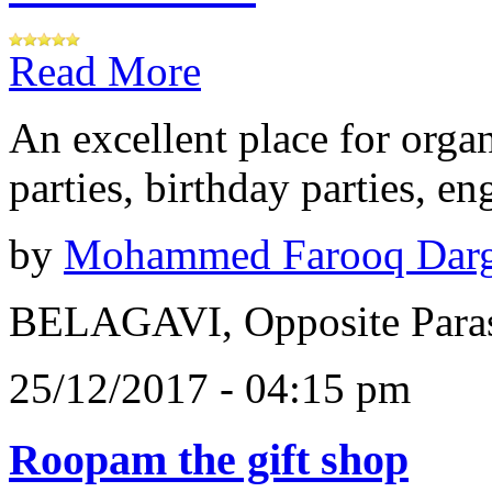
Read More
An excellent place for orga
parties, birthday parties, e
by
Mohammed Farooq Dar
BELAGAVI, Opposite Paras
25/12/2017 - 04:15 pm
Roopam the gift shop