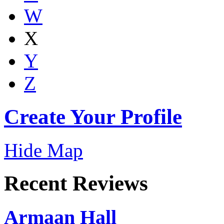
W
X
Y
Z
Create Your Profile
Hide Map
Recent Reviews
Armaan Hall