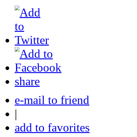
share
e-mail to friend
|
add to favorites