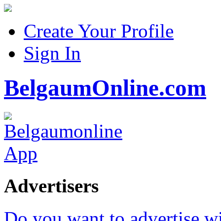
Create Your Profile
Sign In
BelgaumOnline.com
Advertisers
Do you want to advertise w