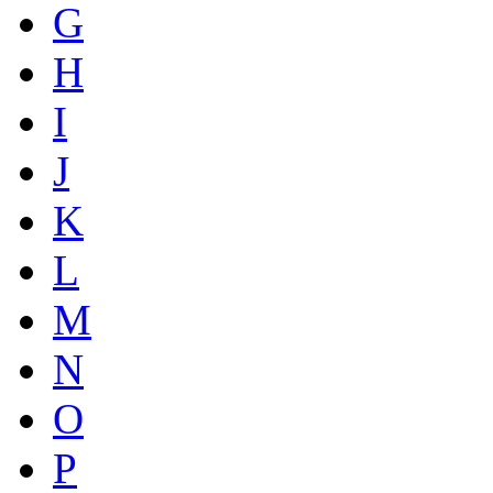
G
H
I
J
K
L
M
N
O
P