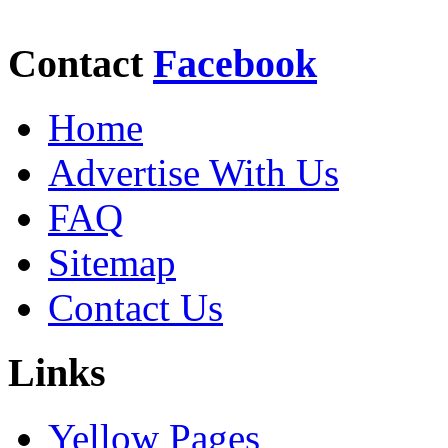
Contact
Facebook
Home
Advertise With Us
FAQ
Sitemap
Contact Us
Links
Yellow Pages