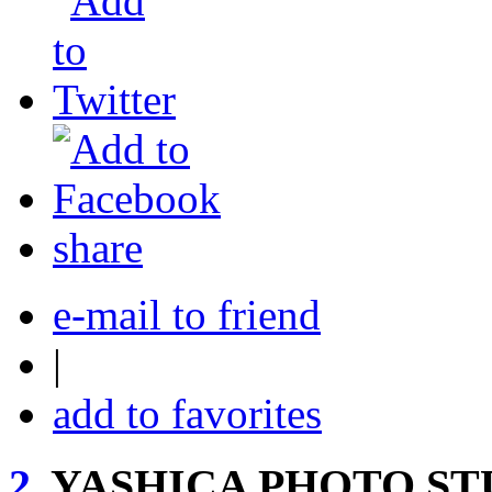
share
e-mail to friend
|
add to favorites
2.
YASHICA PHOTO ST