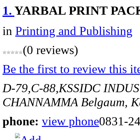
1.
YARBAL PRINT PACK
in
Printing and Publishing
(0 reviews)
Be the first to review this i
D-79,C-88,KSSIDC INDU
CHANNAMMA
Belgaum, K
phone:
view phone
0831-2