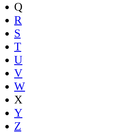
Q
R
S
T
U
V
W
X
Y
Z