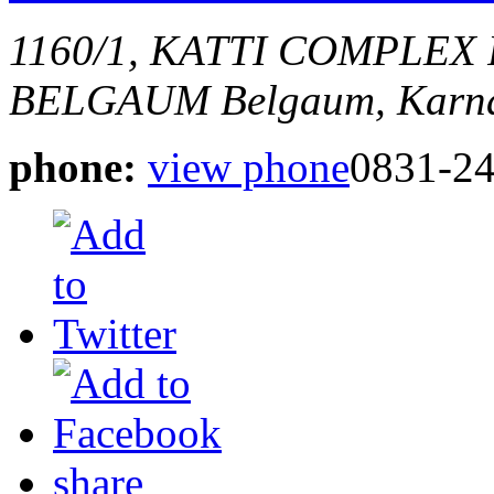
1160/1, KATTI COMPLEX
BELGAUM
Belgaum, Karna
phone:
view phone
0831-2
share