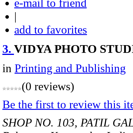
e-mail to friend
|
add to favorites
3.
VIDYA PHOTO STUD
in
Printing and Publishing
(0 reviews)
Be the first to review this i
SHOP NO. 103, PATIL G