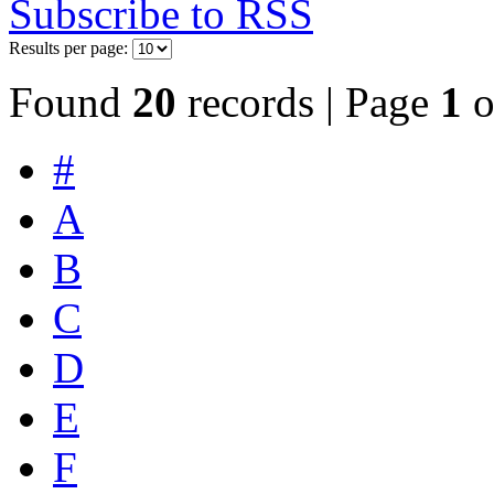
Subscribe to RSS
Results per page:
Found
20
records | Page
1
o
#
A
B
C
D
E
F