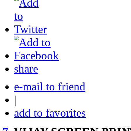
share
e-mail to friend
|
add to favorites