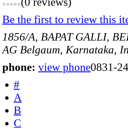
(0 reviews)
Be the first to review this i
1856/A, BAPAT GALLI, 
AG
Belgaum, Karnataka, I
phone:
view phone
0831-2
#
A
B
C