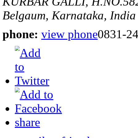
KURBAR GALLI, H.NO.5
Belgaum, Karnataka, India
phone:
view phone
0831-2
share