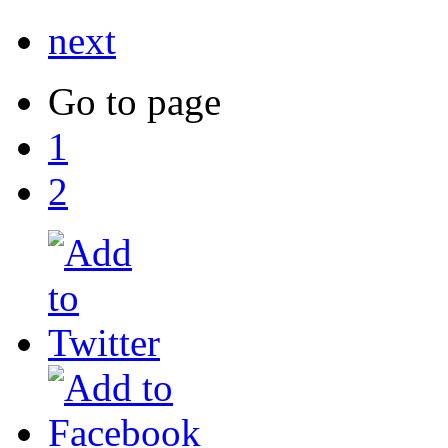
next
Go to page
1
2