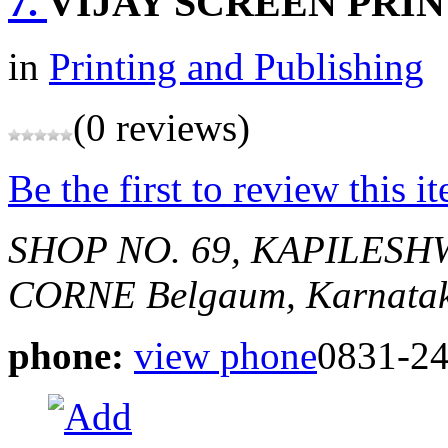
7.
VIJAY SCREEN PRI
in
Printing and Publishing
(0 reviews)
Be the first to review this i
SHOP NO. 69, KAPILES
CORNE
Belgaum, Karnatak
phone:
view phone
0831-2