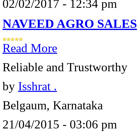
02/02/2017 - 12:34 pm
NAVEED AGRO SALES
Read More
Reliable and Trustworthy
by
Isshrat .
Belgaum, Karnataka
21/04/2015 - 03:06 pm