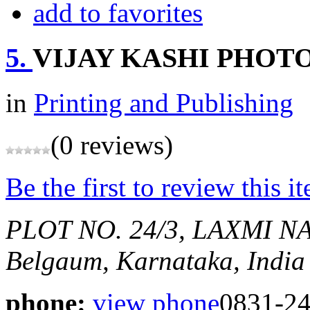
add to favorites
5.
VIJAY KASHI PHOT
in
Printing and Publishing
(0 reviews)
Be the first to review this i
PLOT NO. 24/3, LAXMI
Belgaum, Karnataka, India
phone:
view phone
0831-2