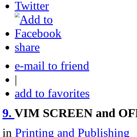
share
e-mail to friend
|
add to favorites
9.
VIM SCREEN and OF
in
Printing and Publishing