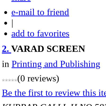
e-mail to friend
|
add to favorites
2.
VARAD SCREEN
in
Printing and Publishing
(0 reviews)
Be the first to review this i