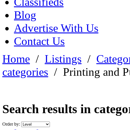
Classifieds
Blog
Advertise With Us
Contact Us
Home
/
Listings
/
Categor
categories
/
Printing and P
Search results in categ
Order by: