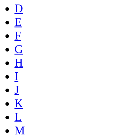
D
E
F
G
H
I
J
K
L
M