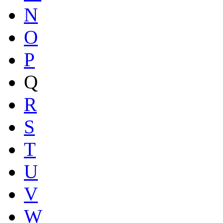
N
O
P
Q
R
S
T
U
V
W