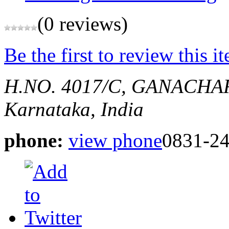
(0 reviews)
Be the first to review this i
H.NO. 4017/C, GANACHA
Karnataka, India
phone:
view phone
0831-2