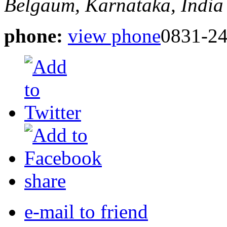
Belgaum, Karnataka, India
phone:
view phone
0831-2
share
e-mail to friend