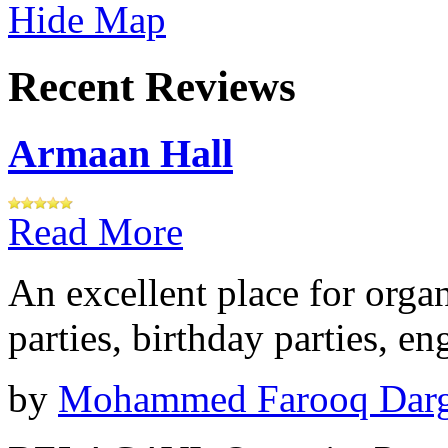
Hide Map
Recent Reviews
Armaan Hall
Read More
An excellent place for orga
parties, birthday parties, e
by
Mohammed Farooq Dar