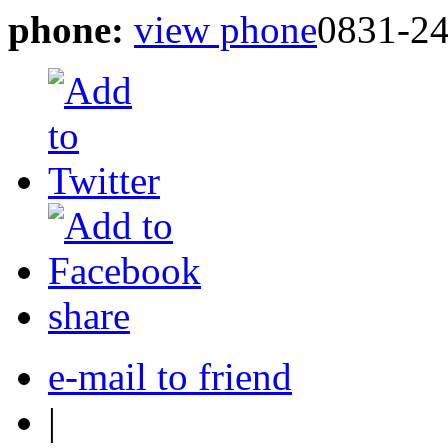
phone:
view phone
0831-2
share
e-mail to friend
|