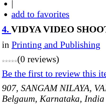
|
add to favorites
4.
VIDYA VIDEO SHOO
in
Printing and Publishing
(0 reviews)
Be the first to review this i
907, SANGAM NILAYA, 
Belgaum, Karnataka, India