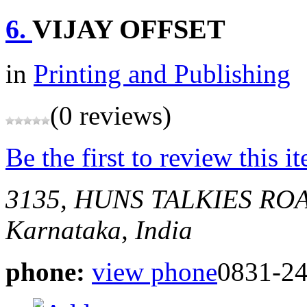
6.
VIJAY OFFSET
in
Printing and Publishing
(0 reviews)
Be the first to review this i
3135, HUNS TALKIES R
Karnataka, India
phone:
view phone
0831-2