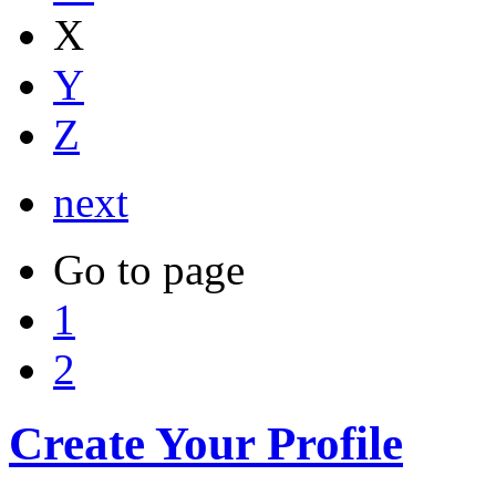
X
Y
Z
next
Go to page
1
2
Create Your Profile