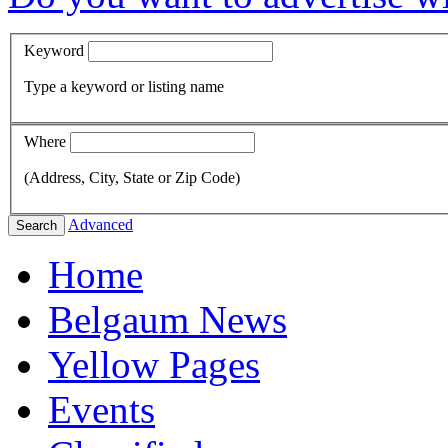
Keyword
Type a keyword or listing name
Where
(Address, City, State or Zip Code)
Advanced
Search
Home
Belgaum News
Yellow Pages
Events