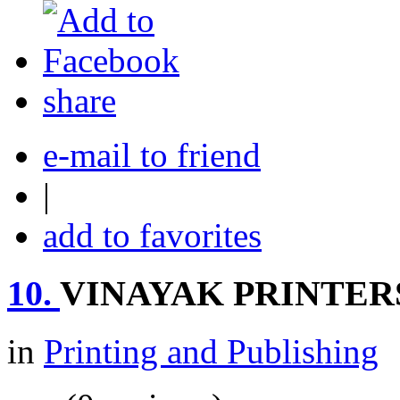
share
e-mail to friend
|
add to favorites
10.
VINAYAK PRINTER
in
Printing and Publishing