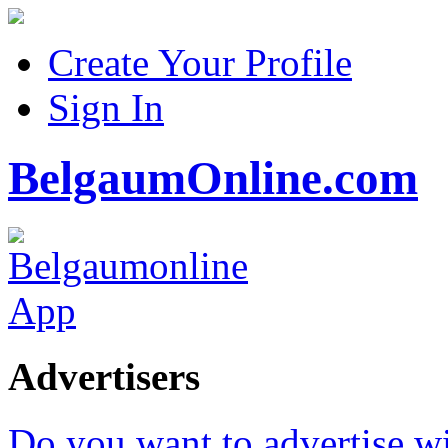
Create Your Profile
Sign In
BelgaumOnline.com
Advertisers
Do you want to advertise w