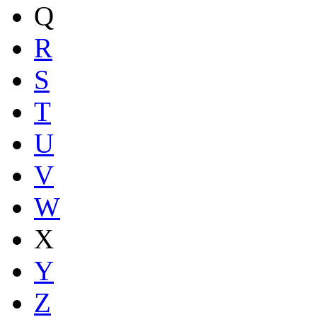
Q
R
S
T
U
V
W
X
Y
Z