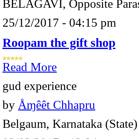
BELAGAVI, Opposite Paras
25/12/2017 - 04:15 pm
Roopam the gift shop
Read More
gud experience
by
Åɱêêt Chhapru
Belgaum, Karnataka (State)