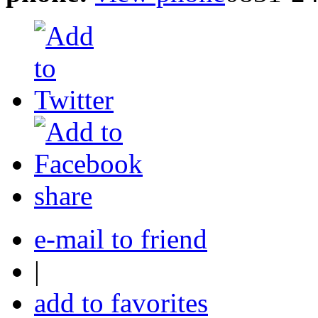
share
e-mail to friend
|
add to favorites