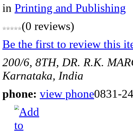
in
Printing and Publishing
(0 reviews)
Be the first to review this i
200/6, 8TH, DR. R.K. M
Karnataka, India
phone:
view phone
0831-2