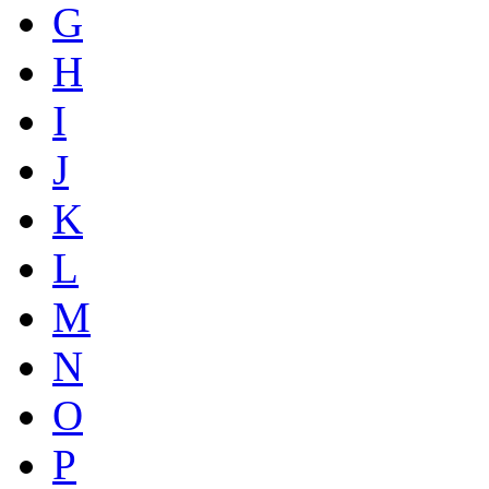
G
H
I
J
K
L
M
N
O
P