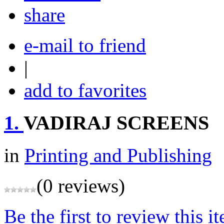
share
e-mail to friend
|
add to favorites
1.
VADIRAJ SCREENS
in
Printing and Publishing
(0 reviews)
Be the first to review this i