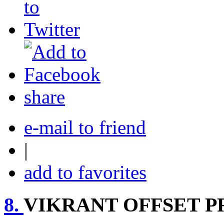
share
e-mail to friend
|
add to favorites
8.
VIKRANT OFFSET P