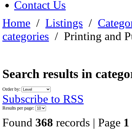
Contact Us
Home
/
Listings
/
Categor
categories
/
Printing and P
Search results in categ
Order by:
Subscribe to RSS
Results per page:
Found
368
records | Page
1