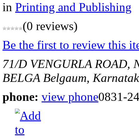
in
Printing and Publishing
(0 reviews)
Be the first to review this i
71/D VENGURLA ROAD, 
BELGA
Belgaum, Karnatak
phone:
view phone
0831-2