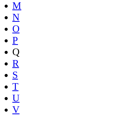
M
N
O
P
Q
R
S
T
U
V