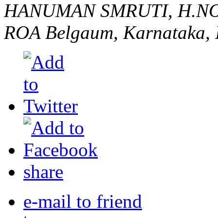
HANUMAN SMRUTI, H.NO
ROA
Belgaum, Karnataka, 
share
e-mail to friend