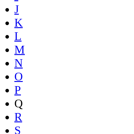
J
K
L
M
N
O
P
Q
R
S