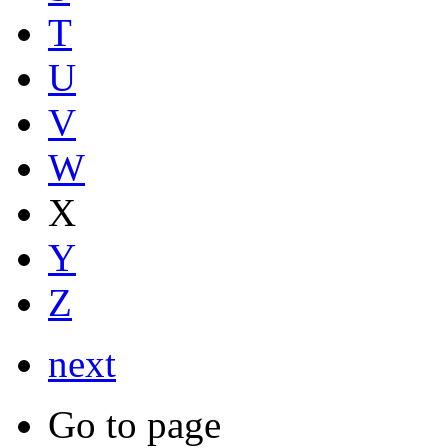
T
U
V
W
X
Y
Z
next
Go to page