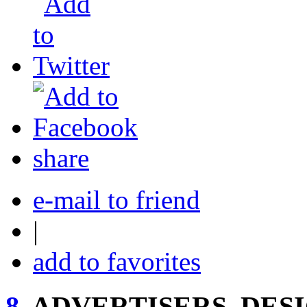
share
e-mail to friend
|
add to favorites
8.
ADVERTISERS, DESI