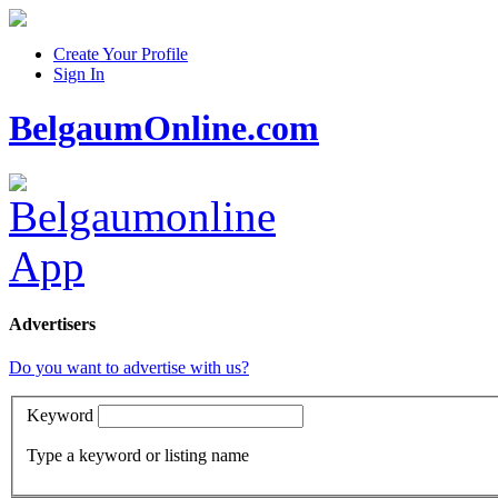
Create Your Profile
Sign In
BelgaumOnline.com
Advertisers
Do you want to advertise with us?
Keyword
Type a keyword or listing name