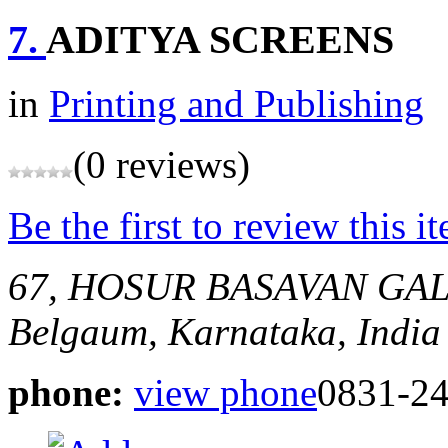
7.
ADITYA SCREENS
in
Printing and Publishing
(0 reviews)
Be the first to review this i
67, HOSUR BASAVAN GA
Belgaum, Karnataka, India
phone:
view phone
0831-2