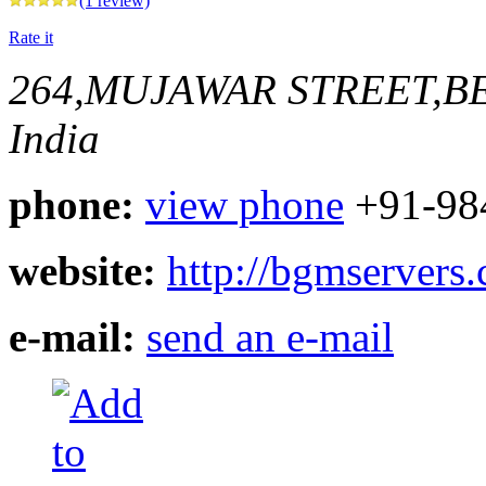
(1 review)
Rate it
264,MUJAWAR STREET,
India
phone:
view phone
+91-98
website:
http://bgmservers
e-mail:
send an e-mail