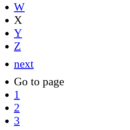
W
X
Y
Z
next
Go to page
1
2
3