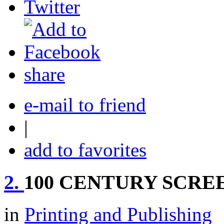
share
e-mail to friend
|
add to favorites
2.
100 CENTURY SCRE
in
Printing and Publishing