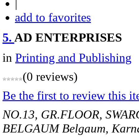
|
add to favorites
5.
AD ENTERPRISES
in
Printing and Publishing
(0 reviews)
Be the first to review this i
NO.13, GR.FLOOR, SWAR
BELGAUM
Belgaum, Karna