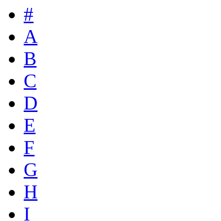
#
A
B
C
D
E
F
G
H
I