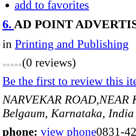
add to favorites
6.
AD POINT ADVERTI
in
Printing and Publishing
(0 reviews)
Be the first to review this i
NARVEKAR ROAD,NEAR 
Belgaum, Karnataka, India
phone:
view phone
0831-4