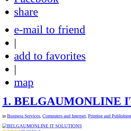
share
e-mail to friend
|
add to favorites
|
map
1.
BELGAUMONLINE I
in
Business Services
,
Computers and Internet
,
Printing and Publishin