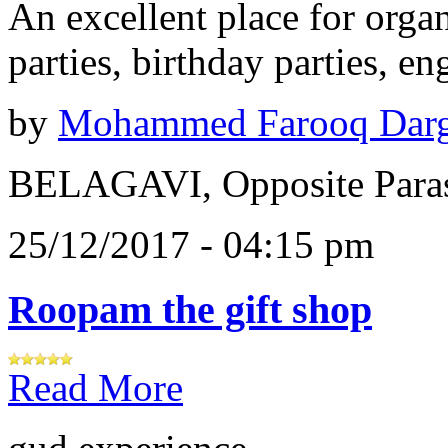
An excellent place for orga
parties, birthday parties, e
by
Mohammed Farooq Dar
BELAGAVI, Opposite Paras
25/12/2017 - 04:15 pm
Roopam the gift shop
Read More