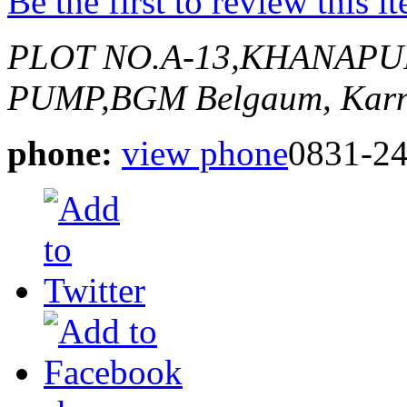
Be the first to review this i
PLOT NO.A-13,KHANAPU
PUMP,BGM
Belgaum, Karn
phone:
view phone
0831-2