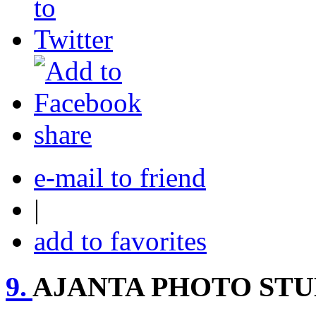
share
e-mail to friend
|
add to favorites
9.
AJANTA PHOTO STU