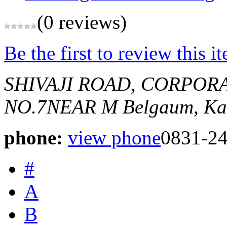
(0 reviews)
Be the first to review this i
SHIVAJI ROAD, CORPOR
NO.7NEAR M
Belgaum, Ka
phone:
view phone
0831-2
#
A
B