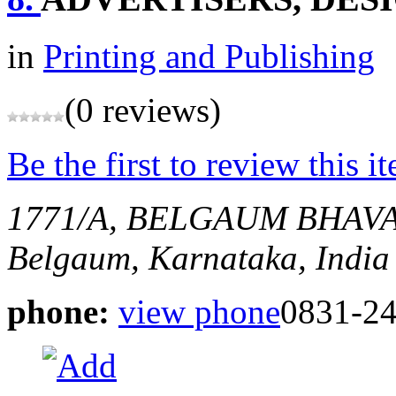
in
Printing and Publishing
(0 reviews)
Be the first to review this i
1771/A, BELGAUM BHAV
Belgaum, Karnataka, India
phone:
view phone
0831-2