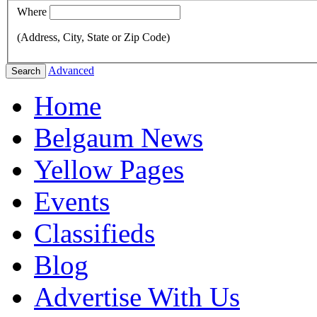
Where
(Address, City, State or Zip Code)
Advanced
Search
Home
Belgaum News
Yellow Pages
Events
Classifieds
Blog
Advertise With Us