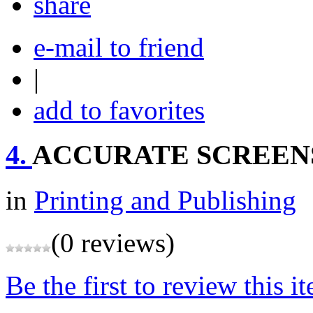
share
e-mail to friend
|
add to favorites
4.
ACCURATE SCREEN
in
Printing and Publishing
(0 reviews)
Be the first to review this i