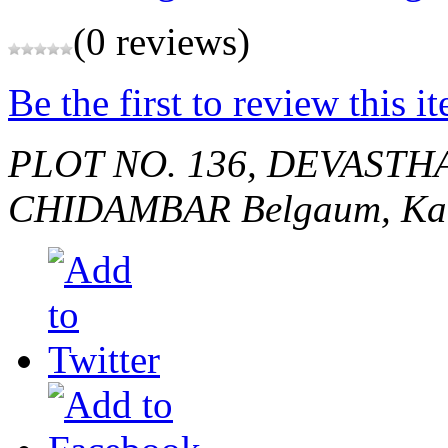
(0 reviews)
Be the first to review this i
PLOT NO. 136, DEVASTH
CHIDAMBAR
Belgaum, Ka