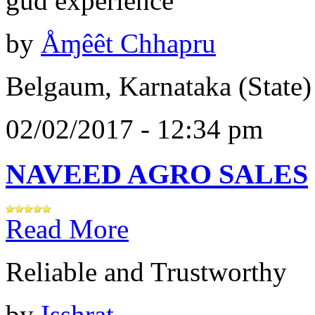
gud experience
by
Åɱêêt Chhapru
Belgaum, Karnataka (State)
02/02/2017 - 12:34 pm
NAVEED AGRO SALES
Read More
Reliable and Trustworthy
by
Isshrat .