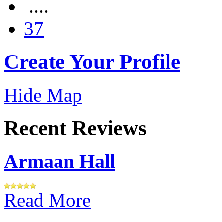
....
37
Create Your Profile
Hide Map
Recent Reviews
Armaan Hall
Read More