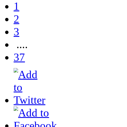
1
2
3
....
37