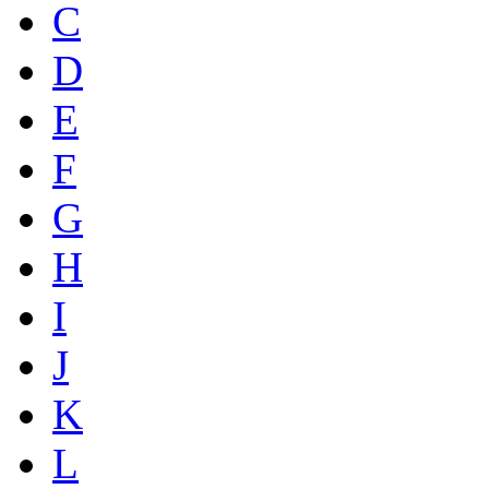
C
D
E
F
G
H
I
J
K
L