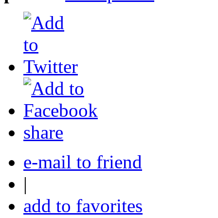
share
e-mail to friend
|
add to favorites