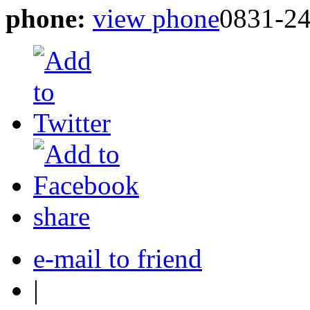
phone:
view phone
0831-2
share
e-mail to friend
|