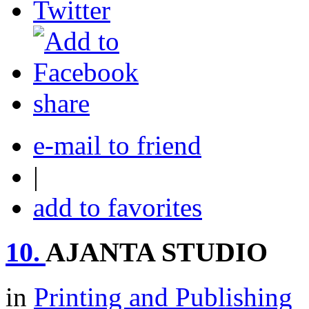
share
e-mail to friend
|
add to favorites
10.
AJANTA STUDIO
in
Printing and Publishing