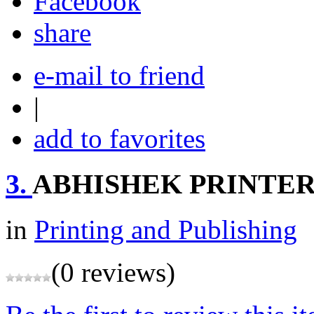
share
e-mail to friend
|
add to favorites
3.
ABHISHEK PRINTER
in
Printing and Publishing
(0 reviews)