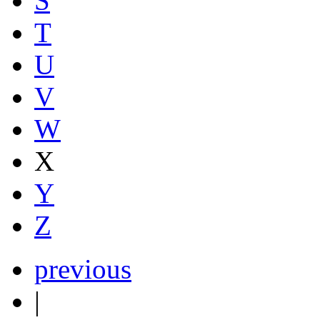
S
T
U
V
W
X
Y
Z
previous
|