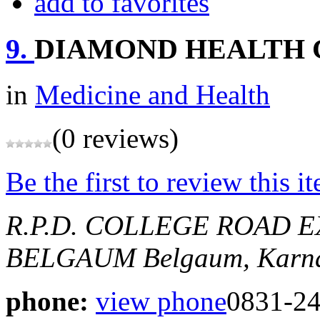
add to favorites
9.
DIAMOND HEALTH 
in
Medicine and Health
(0 reviews)
Be the first to review this i
R.P.D. COLLEGE ROAD E
BELGAUM
Belgaum, Karna
phone:
view phone
0831-2