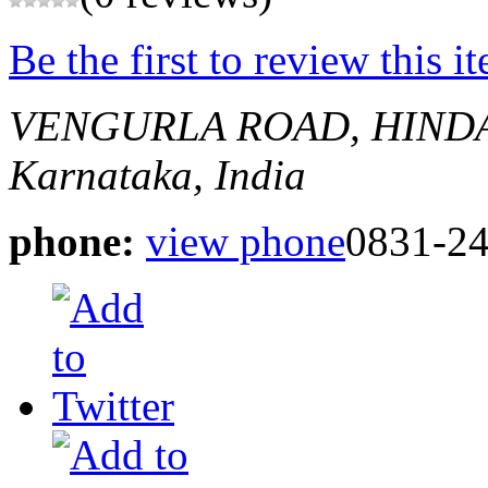
Be the first to review this i
VENGURLA ROAD, HIND
Karnataka, India
phone:
view phone
0831-2