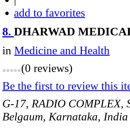
add to favorites
8.
DHARWAD MEDICAL
in
Medicine and Health
(0 reviews)
Be the first to review this i
G-17, RADIO COMPLEX, 
Belgaum, Karnataka, India