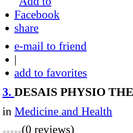
share
e-mail to friend
|
add to favorites
3.
DESAIS PHYSIO TH
in
Medicine and Health
(0 reviews)