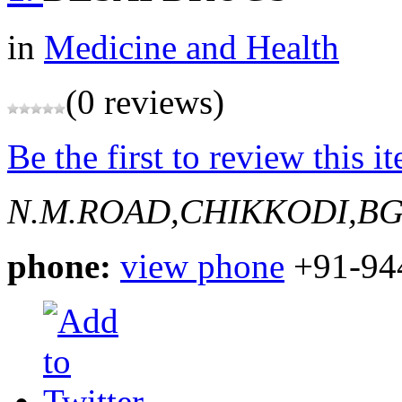
in
Medicine and Health
(0 reviews)
Be the first to review this i
N.M.ROAD,CHIKKODI,B
phone:
view phone
+91-94