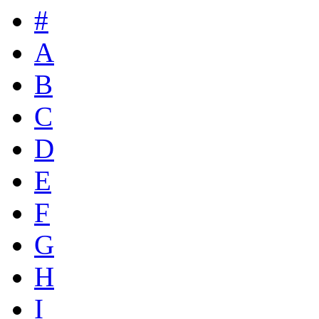
#
A
B
C
D
E
F
G
H
I