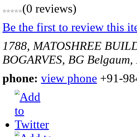
(0 reviews)
Be the first to review this i
1788, MATOSHREE BUIL
BOGARVES, BG
Belgaum, 
phone:
view phone
+91-98