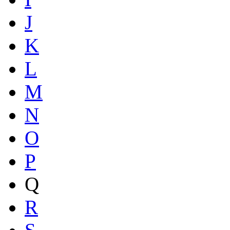
J
K
L
M
N
O
P
Q
R