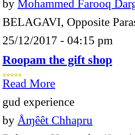
by
Mohammed Farooq Dar
BELAGAVI, Opposite Paras
25/12/2017 - 04:15 pm
Roopam the gift shop
Read More
gud experience
by
Åɱêêt Chhapru