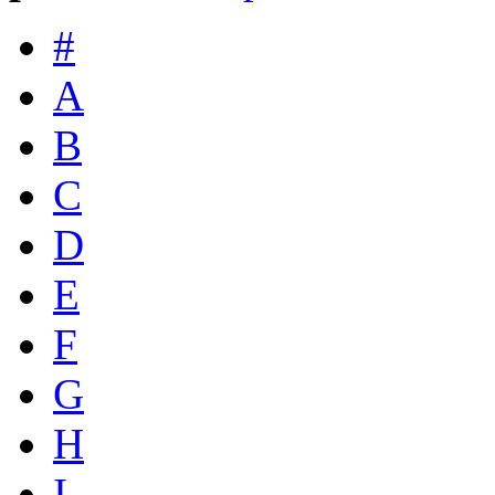
#
A
B
C
D
E
F
G
H
I