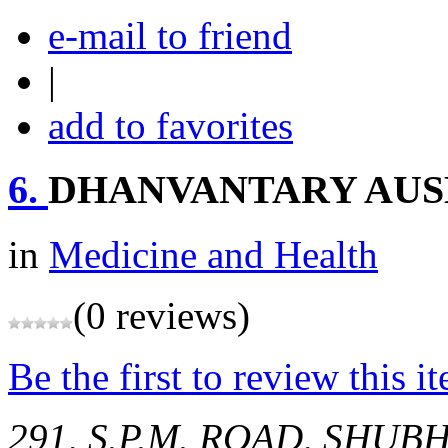
e-mail to friend
|
add to favorites
6.
DHANVANTARY AU
in
Medicine and Health
(0 reviews)
Be the first to review this i
291, S.P.M. ROAD, SHU