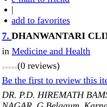
|
add to favorites
7.
DHANWANTARI CLI
in
Medicine and Health
(0 reviews)
Be the first to review this i
DR. P.D. HIREMATH BAM
NAGAR, G
Belgaum, Karna