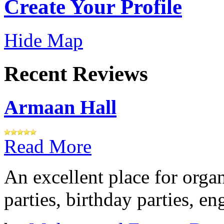
Create Your Profile
Hide Map
Recent Reviews
Armaan Hall
Read More
An excellent place for orga
parties, birthday parties, e