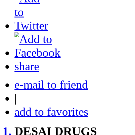
share
e-mail to friend
|
add to favorites
1.
DESAI DRUGS