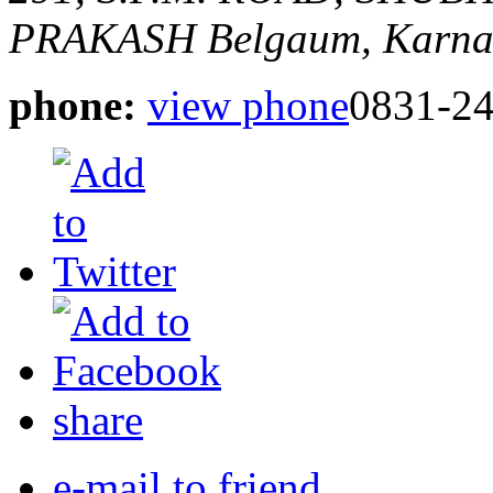
PRAKASH
Belgaum, Karnat
phone:
view phone
0831-2
share
e-mail to friend