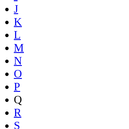
J
K
L
M
N
O
P
Q
R
S