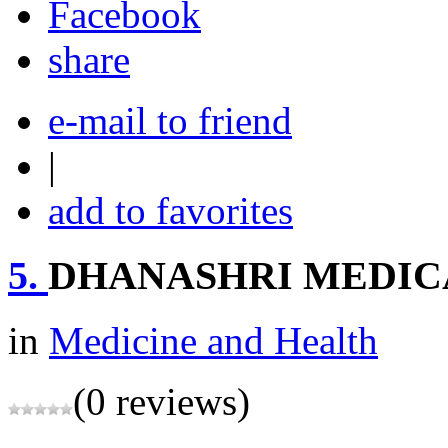
share
e-mail to friend
|
add to favorites
5.
DHANASHRI MEDIC
in
Medicine and Health
(0 reviews)