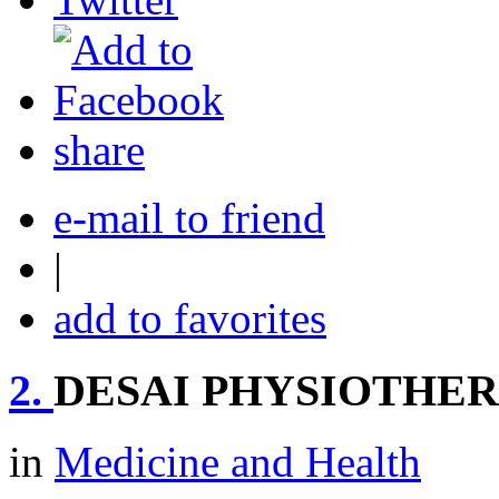
share
e-mail to friend
|
add to favorites
2.
DESAI PHYSIOTHE
in
Medicine and Health