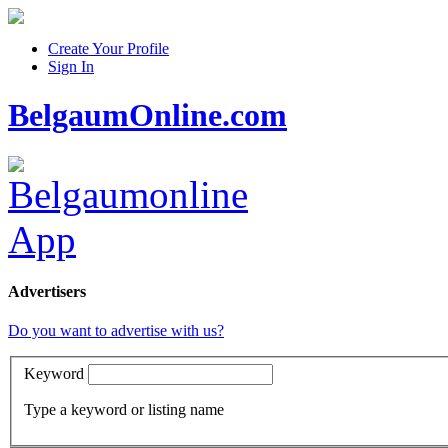
Create Your Profile
Sign In
BelgaumOnline.com
Advertisers
Do you want to advertise with us?
Keyword
Type a keyword or listing name