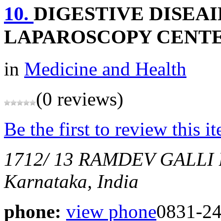
10.
DIGESTIVE DISEA
LAPAROSCOPY CENT
in
Medicine and Health
(0 reviews)
Be the first to review this i
1712/ 13 RAMDEV GALL
Karnataka, India
phone:
view phone
0831-2