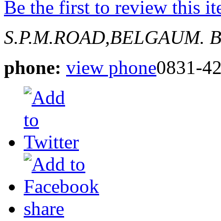
Be the first to review this i
S.P.M.ROAD,BELGAUM.
B
phone:
view phone
0831-4
share