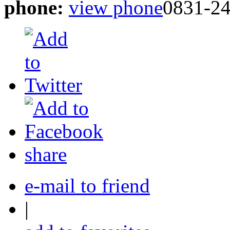
phone:
view phone
0831-2
share
e-mail to friend
|