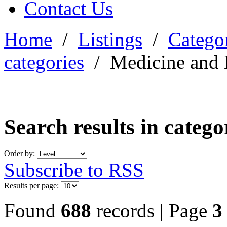
Contact Us
Home
/
Listings
/
Categor
categories
/
Medicine and 
Search results in categ
Order by:
Subscribe to RSS
Results per page:
Found
688
records | Page
3