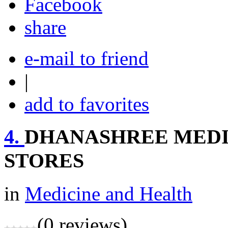
share
e-mail to friend
|
add to favorites
4.
DHANASHREE MEDI
STORES
in
Medicine and Health
(0 reviews)