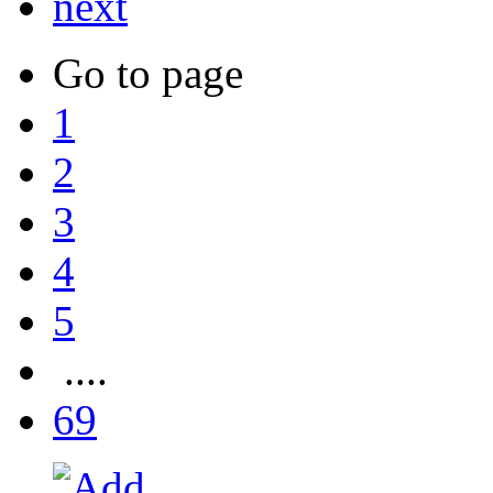
next
Go to page
1
2
3
4
5
....
69