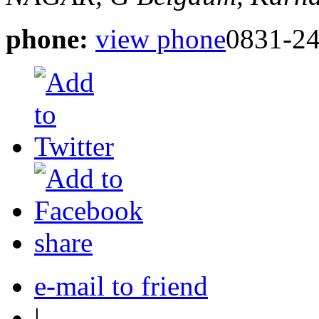
phone:
view phone
0831-2
share
e-mail to friend
|