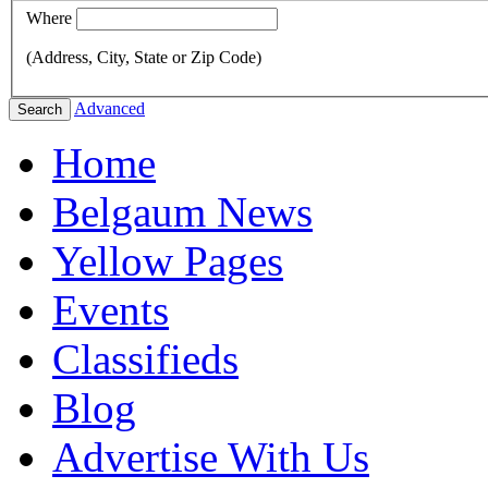
Where
(Address, City, State or Zip Code)
Advanced
Search
Home
Belgaum News
Yellow Pages
Events
Classifieds
Blog
Advertise With Us