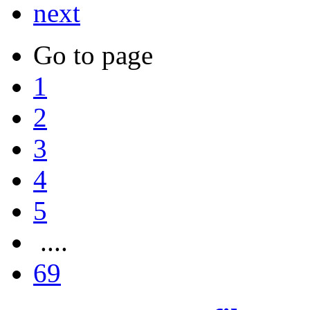
next
Go to page
1
2
3
4
5
....
69