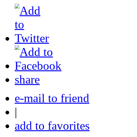
share
e-mail to friend
|
add to favorites