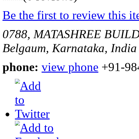
Be the first to review this i
0788, MATASHREE BUIL
Belgaum, Karnataka, India
phone:
view phone
+91-98