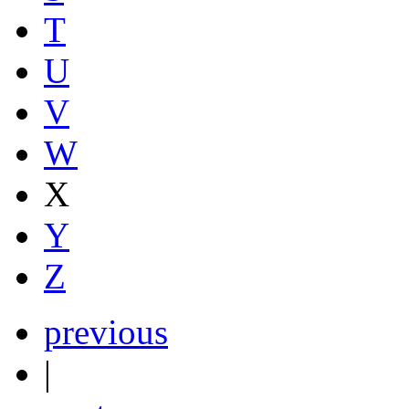
T
U
V
W
X
Y
Z
previous
|