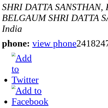
SHRI DATTA SANSTHAN,
BELGAUM
SHRI DATTA 
India
phone:
view phone
241824