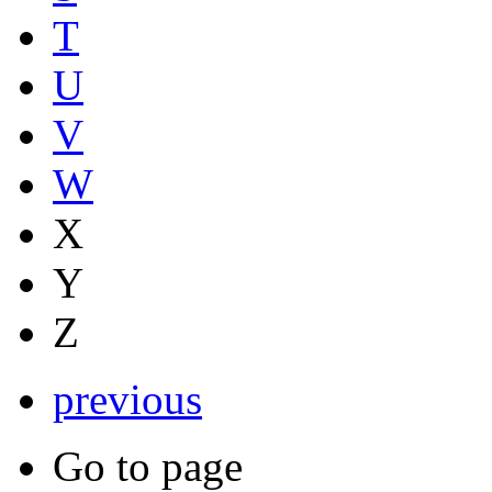
T
U
V
W
X
Y
Z
previous
Go to page