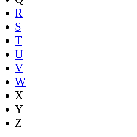
R
S
T
U
V
W
X
Y
Z