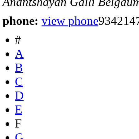
Anantshayan Galli
Belgaum
phone:
view phone
934214
#
A
B
C
D
E
F
G