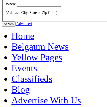
Where
(Address, City, State or Zip Code)
Advanced
Search
Home
Belgaum News
Yellow Pages
Events
Classifieds
Blog
Advertise With Us