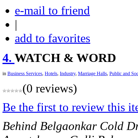
e-mail to friend
|
add to favorites
4.
WATCH & WORD
in
Business Services
,
Hotels
,
Industry
,
Marriage Halls
,
Public and Soc
(0 reviews)
Be the first to review this i
Behind Belgaonkar Cold D