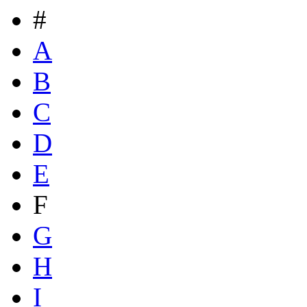
#
A
B
C
D
E
F
G
H
I