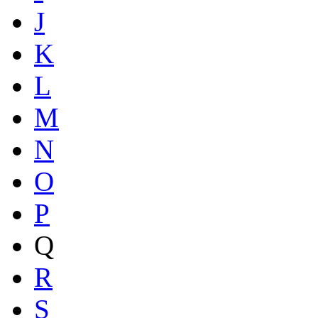
J
K
L
M
N
O
P
Q
R
S