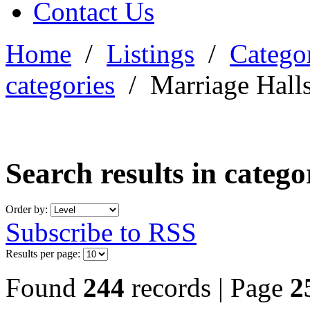
Contact Us
Home
/
Listings
/
Categor
categories
/
Marriage Hall
Search results in categ
Order by:
Subscribe to RSS
Results per page:
Found
244
records | Page
2