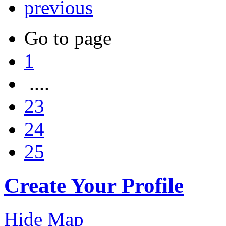
previous
Go to page
1
....
23
24
25
Create Your Profile
Hide Map