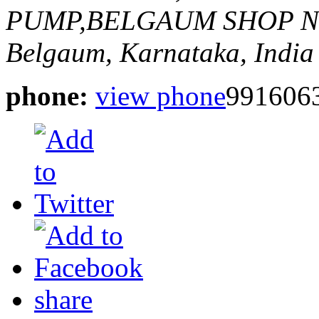
PUMP,BELGAUM
SHOP N
Belgaum, Karnataka, India
phone:
view phone
991606
share