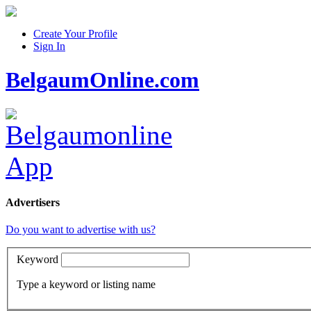
Create Your Profile
Sign In
BelgaumOnline.com
Advertisers
Do you want to advertise with us?
Keyword
Type a keyword or listing name