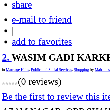
share
e-mail to friend
|
add to favorites
2.
WASIM GADI KARK
in
Marriage Halls
,
Public and Social Services
,
Shopping
by
Mahantes
(0 reviews)
Be the first to review this i