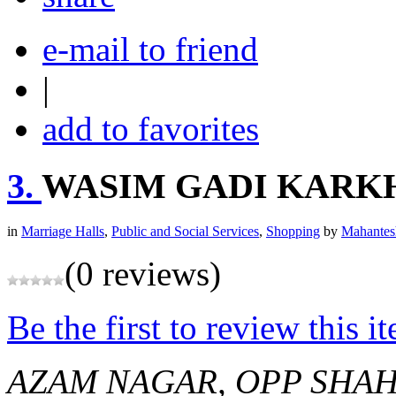
e-mail to friend
|
add to favorites
3.
WASIM GADI KARK
in
Marriage Halls
,
Public and Social Services
,
Shopping
by
Mahantes
(0 reviews)
Be the first to review this i
AZAM NAGAR, OPP SHA