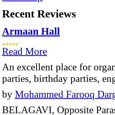
Recent Reviews
Armaan Hall
Read More
An excellent place for orga
parties, birthday parties, e
by
Mohammed Farooq Dar
BELAGAVI, Opposite Paras