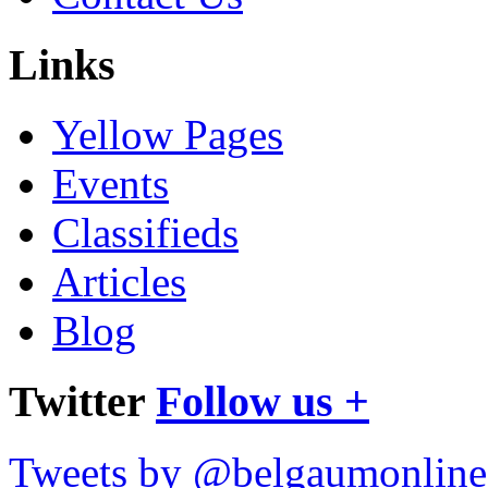
Links
Yellow Pages
Events
Classifieds
Articles
Blog
Twitter
Follow us +
Tweets by @belgaumonline