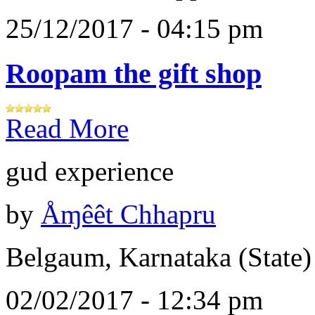
25/12/2017 - 04:15 pm
Roopam the gift shop
Read More
gud experience
by
Åɱêêt Chhapru
Belgaum, Karnataka (State)
02/02/2017 - 12:34 pm