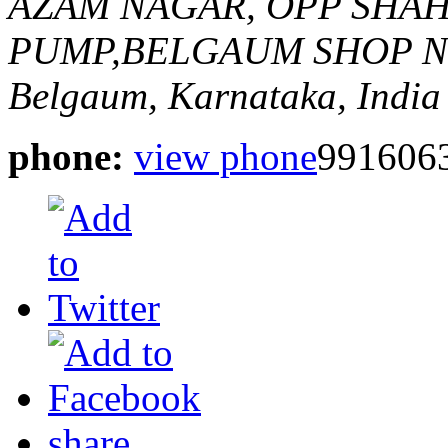
AZAM NAGAR, OPP SHA
PUMP,BELGAUM
SHOP N
Belgaum, Karnataka, India
phone:
view phone
991606
share