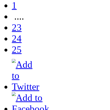
1
....
23
24
25