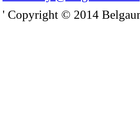
' Copyright © 2014 Belgaumo