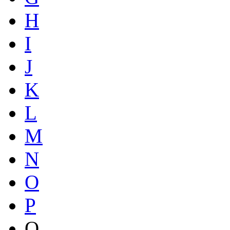
H
I
J
K
L
M
N
O
P
Q