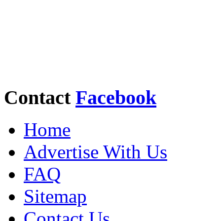
Contact
Facebook
Home
Advertise With Us
FAQ
Sitemap
Contact Us