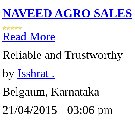
NAVEED AGRO SALES
Read More
Reliable and Trustworthy
by
Isshrat .
Belgaum, Karnataka
21/04/2015 - 03:06 pm