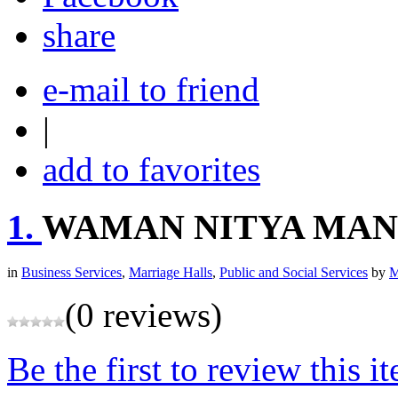
share
e-mail to friend
|
add to favorites
1.
WAMAN NITYA MAN
in
Business Services
,
Marriage Halls
,
Public and Social Services
by
M
(0 reviews)
Be the first to review this i