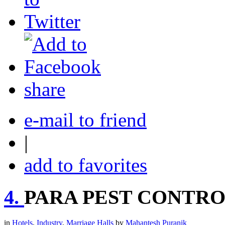
share
e-mail to friend
|
add to favorites
4.
PARA PEST CONTROL
in
Hotels
,
Industry
,
Marriage Halls
by
Mahantesh Puranik