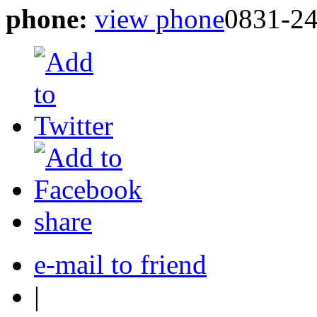
phone:
view phone
0831-2
share
e-mail to friend
|