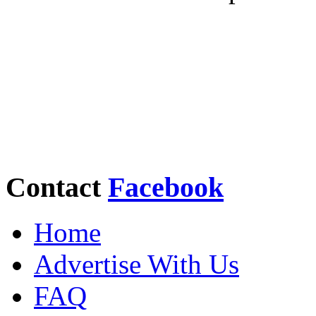
Contact
Facebook
Home
Advertise With Us
FAQ