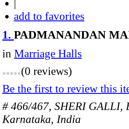
|
add to favorites
1.
PADMANANDAN MA
in
Marriage Halls
(0 reviews)
Be the first to review this i
# 466/467, SHERI GALLI,
Karnataka, India