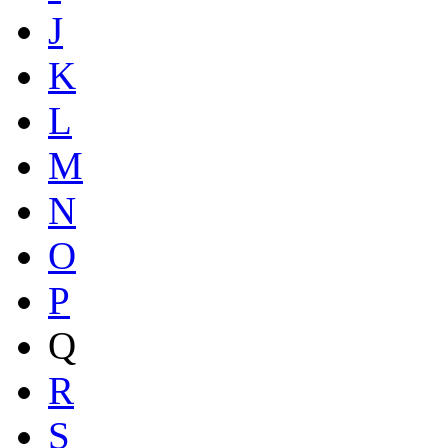
J
K
L
M
N
O
P
Q
R
S