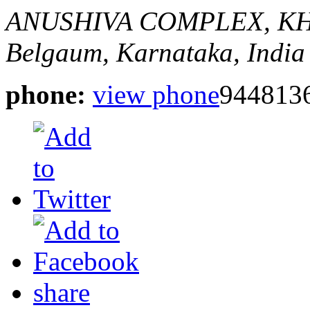
ANUSHIVA COMPLEX, K
Belgaum, Karnataka, India
phone:
view phone
944813
share