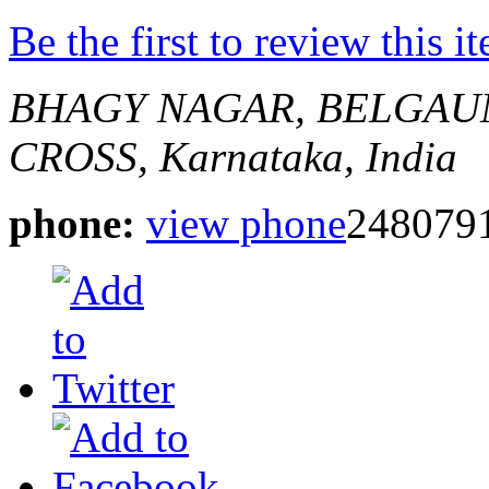
Be the first to review this i
BHAGY NAGAR, BELGAU
CROSS,
Karnataka, India
phone:
view phone
248079