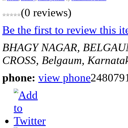
(0 reviews)
Be the first to review this i
BHAGY NAGAR, BELGAU
CROSS,
Belgaum, Karnatak
phone:
view phone
248079