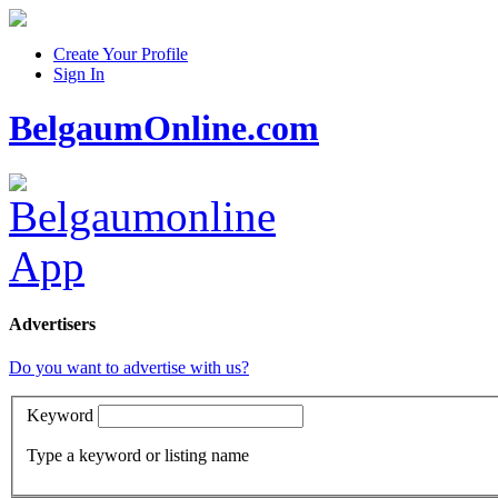
Create Your Profile
Sign In
BelgaumOnline.com
Advertisers
Do you want to advertise with us?
Keyword
Type a keyword or listing name