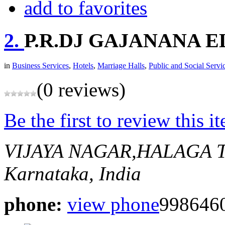
add to favorites
2.
P.R.DJ GAJANANA 
in
Business Services
,
Hotels
,
Marriage Halls
,
Public and Social Servi
(0 reviews)
Be the first to review this i
VIJAYA NAGAR,HALAGA 
Karnataka, India
phone:
view phone
9986460