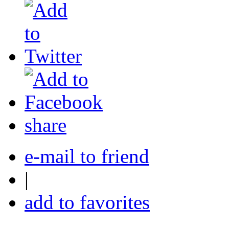
share
e-mail to friend
|
add to favorites