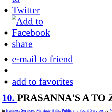
share
e-mail to friend
|
add to favorites
10.
PRASANNA'S A TO
in
Business Services
,
Marriage Halls
,
Public and Social Services
by
M