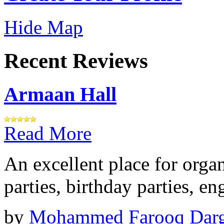
Hide Map
Recent Reviews
Armaan Hall
Read More
An excellent place for orga
parties, birthday parties, e
by
Mohammed Farooq Dar