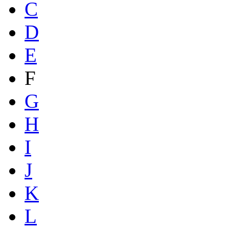
C
D
E
F
G
H
I
J
K
L