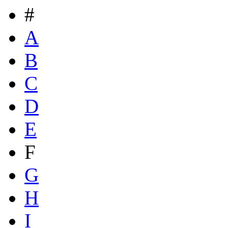
#
A
B
C
D
E
F
G
H
I