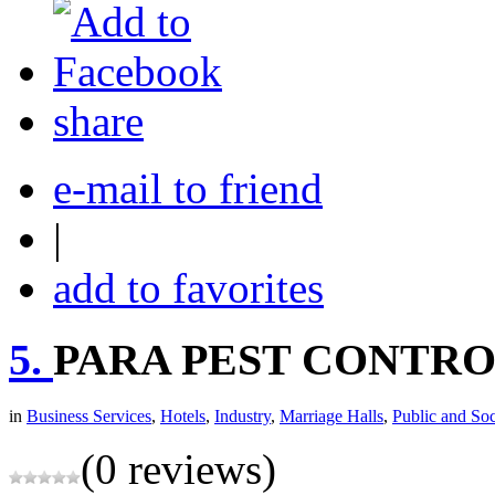
share
e-mail to friend
|
add to favorites
5.
PARA PEST CONTROL
in
Business Services
,
Hotels
,
Industry
,
Marriage Halls
,
Public and Soc
(0 reviews)