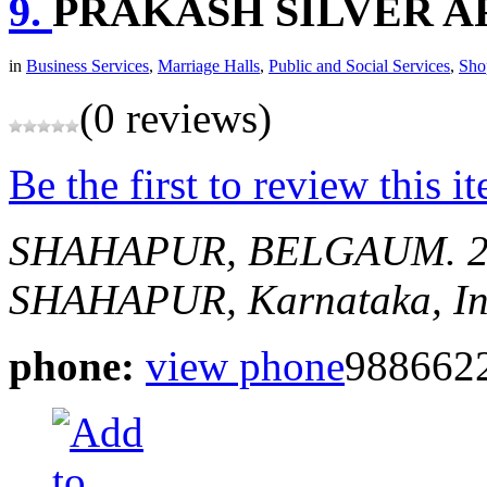
9.
PRAKASH SILVER A
in
Business Services
,
Marriage Halls
,
Public and Social Services
,
Sho
(0 reviews)
Be the first to review this i
SHAHAPUR, BELGAUM.
SHAHAPUR, Karnataka, In
phone:
view phone
988662