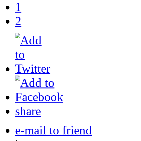
1
2
share
e-mail to friend