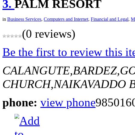
3.
PALM RESORT
in
Business Services
,
Computers and Internet
,
Financial and Legal
,
Ma
(0 reviews)
Be the first to review this i
CALANGUTE,BARDEZ,GO
CHURCH,NAIKAVADDO
B
phone:
view phone
9850160