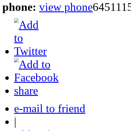
phone:
view phone
645111
share
e-mail to friend
|