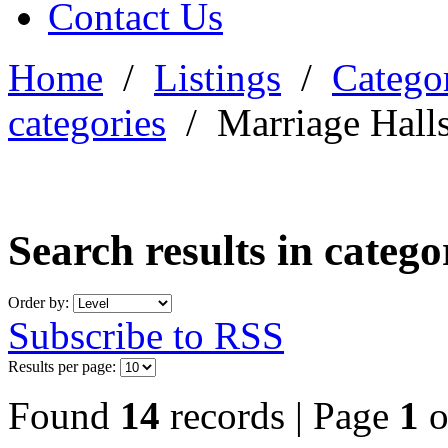
Contact Us
Home
/
Listings
/
Categor
categories
/
Marriage Hall
Search results in categ
Order by:
Subscribe to RSS
Results per page:
Found
14
records | Page
1
o