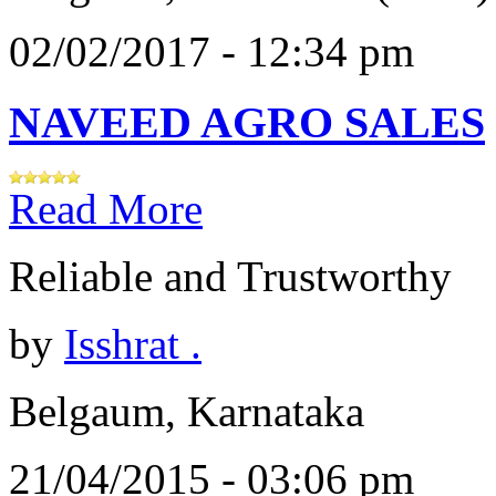
02/02/2017 - 12:34 pm
NAVEED AGRO SALES
Read More
Reliable and Trustworthy
by
Isshrat .
Belgaum, Karnataka
21/04/2015 - 03:06 pm