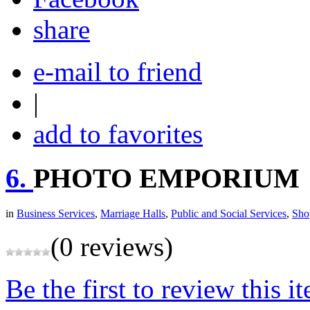
share
e-mail to friend
|
add to favorites
6.
PHOTO EMPORIUM
in
Business Services
,
Marriage Halls
,
Public and Social Services
,
Sho
(0 reviews)
Be the first to review this i