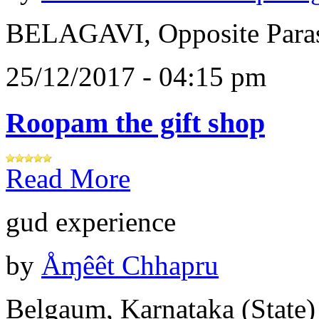
BELAGAVI, Opposite Paras
25/12/2017 - 04:15 pm
Roopam the gift shop
Read More
gud experience
by
Åɱêêt Chhapru
Belgaum, Karnataka (State)