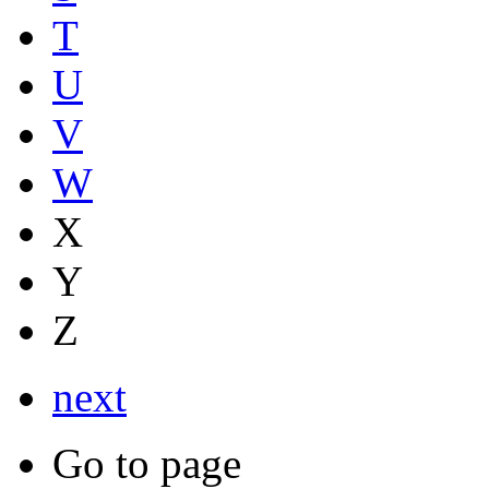
T
U
V
W
X
Y
Z
next
Go to page