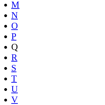
M
N
O
P
Q
R
S
T
U
V