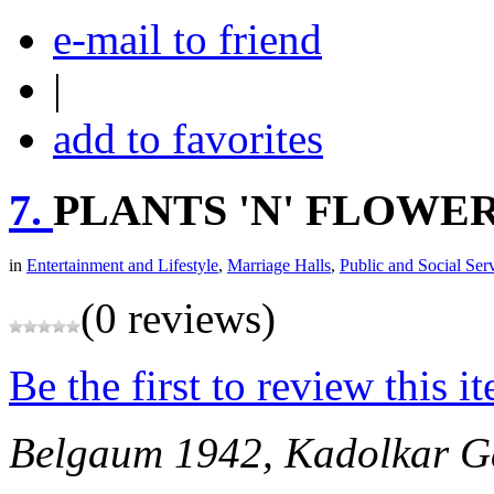
e-mail to friend
|
add to favorites
7.
PLANTS 'N' FLOWE
in
Entertainment and Lifestyle
,
Marriage Halls
,
Public and Social Ser
(0 reviews)
Be the first to review this i
Belgaum
1942, Kadolkar Ga