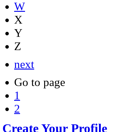
W
X
Y
Z
next
Go to page
1
2
Create Your Profile