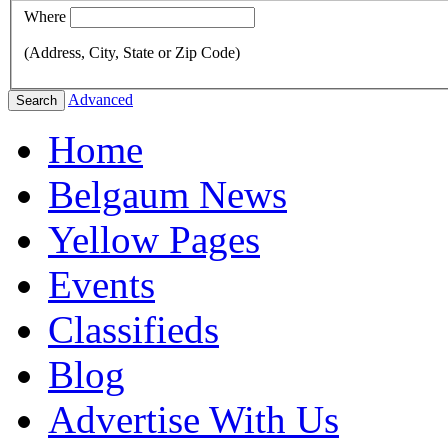
Where
(Address, City, State or Zip Code)
Advanced
Search
Home
Belgaum News
Yellow Pages
Events
Classifieds
Blog
Advertise With Us