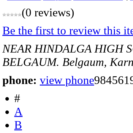
(0 reviews)
Be the first to review this i
NEAR HINDALGA HIGH S
BELGAUM.
Belgaum, Karn
phone:
view phone
984561
#
A
B