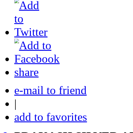
share
e-mail to friend
|
add to favorites