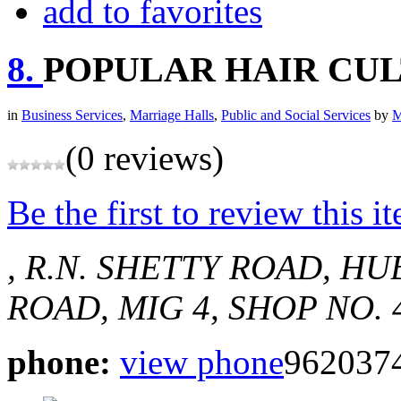
add to favorites
8.
POPULAR HAIR CU
in
Business Services
,
Marriage Halls
,
Public and Social Services
by
M
(0 reviews)
Be the first to review this i
, R.N. SHETTY ROAD, HUB
ROAD, MIG 4, SHOP NO. 
phone:
view phone
962037