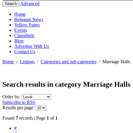
Advanced
Search
Home
Belgaum News
Yellow Pages
Events
Classifieds
Blog
Advertise With Us
Contact Us
Home
/
Listings
/
Categories and sub-categories
/
Marriage Halls
Search results in category
Marriage Halls
Order by:
Subscribe to RSS
Results per page:
Found
7
records | Page
1
of
1
#