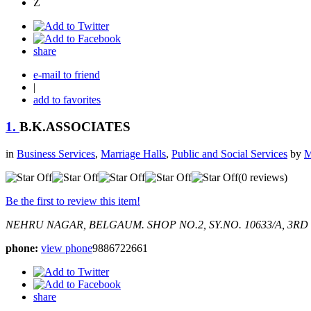
Z
share
e-mail to friend
|
add to favorites
1.
B.K.ASSOCIATES
in
Business Services
,
Marriage Halls
,
Public and Social Services
by
M
(0 reviews)
Be the first to review this item!
NEHRU NAGAR, BELGAUM.
SHOP NO.2, SY.NO. 10633/A, 3R
phone:
view phone
9886722661
share