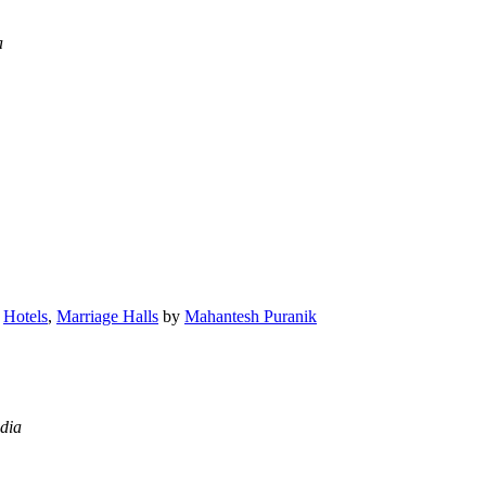
a
,
Hotels
,
Marriage Halls
by
Mahantesh Puranik
dia