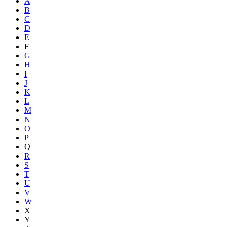
A
B
C
D
E
F
G
H
I
J
K
L
M
N
O
P
Q
R
S
T
U
V
W
X
Y