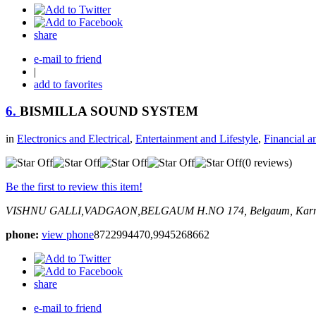
share
e-mail to friend
|
add to favorites
6.
BISMILLA SOUND SYSTEM
in
Electronics and Electrical
,
Entertainment and Lifestyle
,
Financial a
(0 reviews)
Be the first to review this item!
VISHNU GALLI,VADGAON,BELGAUM
H.NO 174,
Belgaum, Karn
phone:
view phone
8722994470,9945268662
share
e-mail to friend