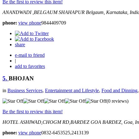
Be the first to review this item!
ANANDWADI ,BELGAUM
SHAHAPUR
Belgaum, Karnataka, Indi
phone:
view phone
9844409709
share
e-mail to friend
|
add to favorites
5.
BHOJAN
in
Business Services
,
Entertainment and Lifestyle
,
Food and Dinning
(0 reviews)
Be the first to review this item!
HOTEL ASHIWAD,CHOGM RD,BARDEZ GOA
BARDEZ, Goa, In
phone:
view phone
0832-6453525,2413139