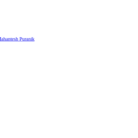
ahantesh Puranik