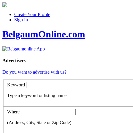
Create Your Profile
Sign In
BelgaumOnline.com
Advertisers
Do you want to advertise with us?
Keyword
Type a keyword or listing name
Where
(Address, City, State or Zip Code)