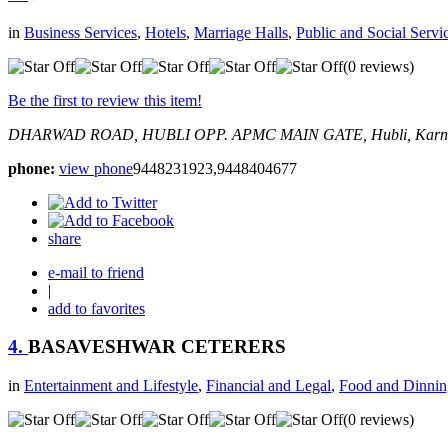
in
Business Services
,
Hotels
,
Marriage Halls
,
Public and Social Servi
(0 reviews)
Be the first to review this item!
DHARWAD ROAD, HUBLI
OPP. APMC MAIN GATE,
Hubli, Karn
phone:
view phone
9448231923,9448404677
share
e-mail to friend
|
add to favorites
4.
BASAVESHWAR CETERERS
in
Entertainment and Lifestyle
,
Financial and Legal
,
Food and Dinnin
(0 reviews)