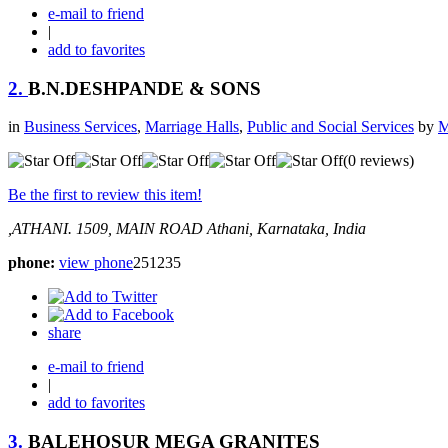
e-mail to friend
|
add to favorites
2.
B.N.DESHPANDE & SONS
in
Business Services
,
Marriage Halls
,
Public and Social Services
by
M
(0 reviews)
Be the first to review this item!
,ATHANI.
1509, MAIN ROAD
Athani, Karnataka, India
phone:
view phone
251235
share
e-mail to friend
|
add to favorites
3.
BALEHOSUR MEGA GRANITES