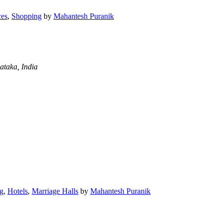
ces
,
Shopping
by
Mahantesh Puranik
ataka, India
g
,
Hotels
,
Marriage Halls
by
Mahantesh Puranik