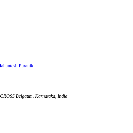
ahantesh Puranik
D CROSS
Belgaum, Karnataka, India