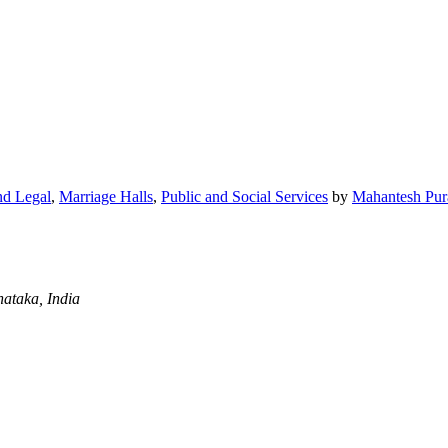
nd Legal
,
Marriage Halls
,
Public and Social Services
by
Mahantesh Pur
ataka, India