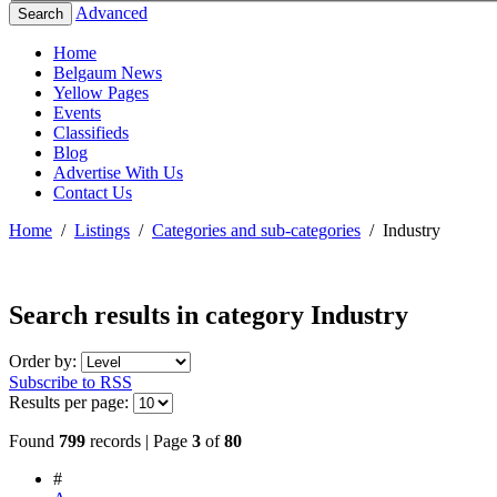
Advanced
Search
Home
Belgaum News
Yellow Pages
Events
Classifieds
Blog
Advertise With Us
Contact Us
Home
/
Listings
/
Categories and sub-categories
/
Industry
Search results in category
Industry
Order by:
Subscribe to RSS
Results per page:
Found
799
records | Page
3
of
80
#