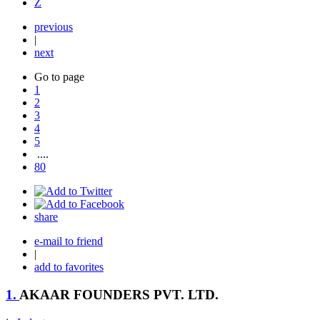
Z
previous
|
next
Go to page
1
2
3
4
5
....
80
share
e-mail to friend
|
add to favorites
1.
AKAAR FOUNDERS PVT. LTD.