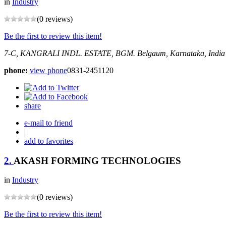
in
Industry
(0 reviews)
Be the first to review this item!
7-C, KANGRALI INDL. ESTATE, BGM.
Belgaum, Karnataka, India
phone:
view phone
0831-2451120
share
e-mail to friend
|
add to favorites
2.
AKASH FORMING TECHNOLOGIES
in
Industry
(0 reviews)
Be the first to review this item!