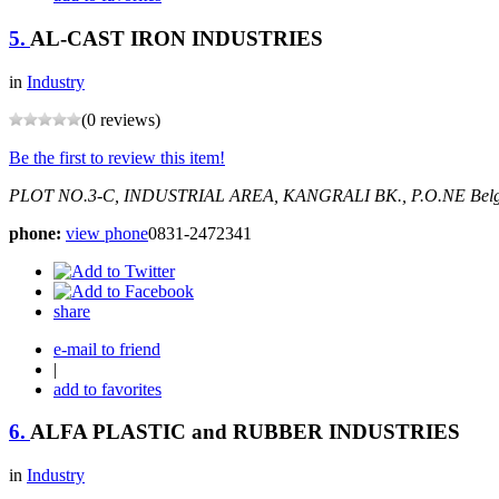
5.
AL-CAST IRON INDUSTRIES
in
Industry
(0 reviews)
Be the first to review this item!
PLOT NO.3-C, INDUSTRIAL AREA, KANGRALI BK., P.O.NE
Bel
phone:
view phone
0831-2472341
share
e-mail to friend
|
add to favorites
6.
ALFA PLASTIC and RUBBER INDUSTRIES
in
Industry