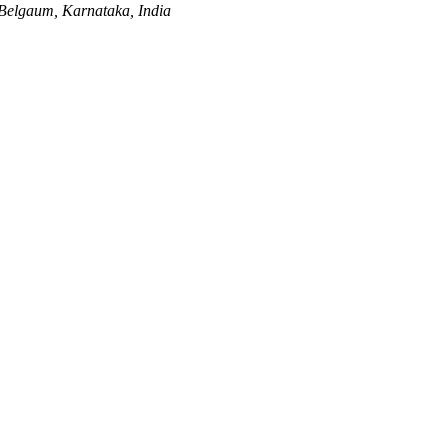
Belgaum, Karnataka, India