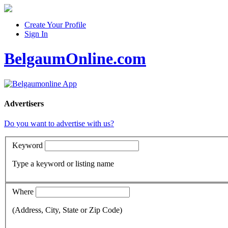
Create Your Profile
Sign In
BelgaumOnline.com
Advertisers
Do you want to advertise with us?
Keyword
Type a keyword or listing name
Where
(Address, City, State or Zip Code)