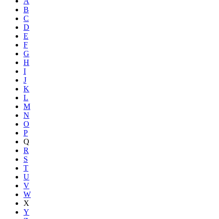
A
B
C
D
E
F
G
H
I
J
K
L
M
N
O
P
Q
R
S
T
U
V
W
X
Y