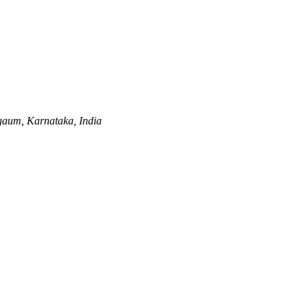
gaum, Karnataka, India