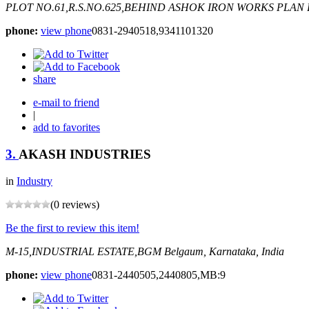
PLOT NO.61,R.S.NO.625,BEHIND ASHOK IRON WORKS PLAN
phone:
view phone
0831-2940518,9341101320
share
e-mail to friend
|
add to favorites
3.
AKASH INDUSTRIES
in
Industry
(0 reviews)
Be the first to review this item!
M-15,INDUSTRIAL ESTATE,BGM
Belgaum, Karnataka, India
phone:
view phone
0831-2440505,2440805,MB:9