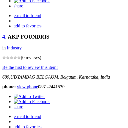
share
e-mail to friend
|
add to favorites
4.
AKP FOUNDRIS
in
Industry
(0 reviews)
Be the first to review this item!
689,UDYAMBAG BELGAUM.
Belgaum, Karnataka, India
phone:
view phone
0831-2441530
share
e-mail to friend
|
add to favorites