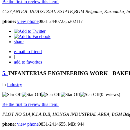
Be the first to review this item!
C-27,ANGOL INDUSTRIAL ESTATE,BGM
Belgaum, Karnataka, In
phone:
view phone
0831-2440723,5202117
share
e-mail to friend
|
add to favorites
5.
INFANTERIAS ENGINEERING WORK - BAKER
in
Industry
(0 reviews)
Be the first to review this item!
PLOT NO 51A,K.I.A.D.B, HONGA INDUSTRIAL AREA, BGM
Bel
phone:
view phone
0831-2414655, MB: 944