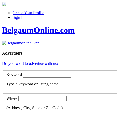
Create Your Profile
Sign In
BelgaumOnline.com
Advertisers
Do you want to advertise with us?
Keyword
Type a keyword or listing name
Where
(Address, City, State or Zip Code)