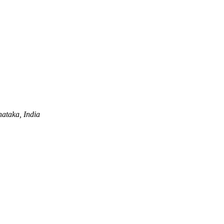
ataka, India