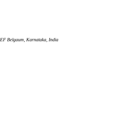
REF
Belgaum, Karnataka, India