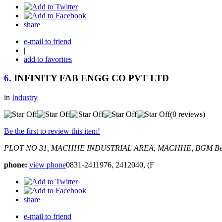
share
e-mail to friend
|
add to favorites
6.
INFINITY FAB ENGG CO PVT LTD
in
Industry
(0 reviews)
Be the first to review this item!
PLOT NO 31, MACHHE INDUSTRIAL AREA, MACHHE, BGM
Be
phone:
view phone
0831-2411976, 2412040, (F
share
e-mail to friend