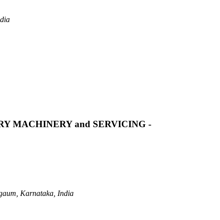
dia
Y MACHINERY and SERVICING -
gaum, Karnataka, India