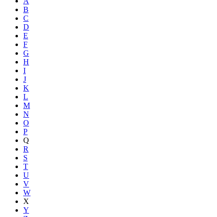
A
B
C
D
E
F
G
H
I
J
K
L
M
N
O
P
Q
R
S
T
U
V
W
X
Y