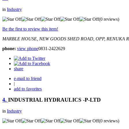
in
Industry
(0 reviews)
Be the first to review this item!
MARBLE HOUSE, NEW GOODS SHED ROAD, OPP, RENUKA 
phone:
view phone
0831-2422629
share
e-mail to friend
|
add to favorites
4.
INDUSTRIAL HYDRAULICS -P-LTD
in
Industry
(0 reviews)