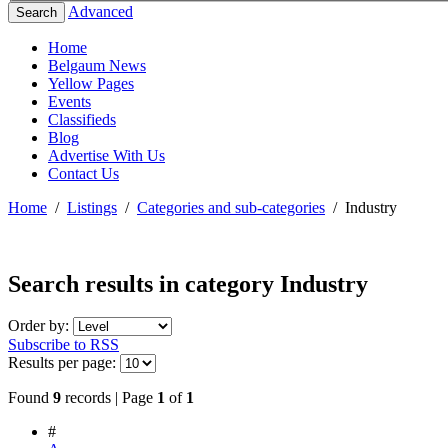
Advanced
Search
Home
Belgaum News
Yellow Pages
Events
Classifieds
Blog
Advertise With Us
Contact Us
Home
/
Listings
/
Categories and sub-categories
/
Industry
Search results in category
Industry
Order by:
Subscribe to RSS
Results per page:
Found
9
records | Page
1
of
1
#