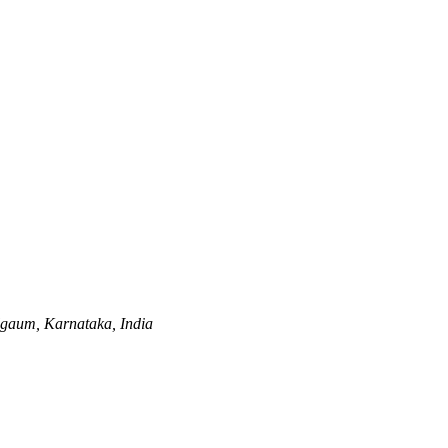
gaum, Karnataka, India