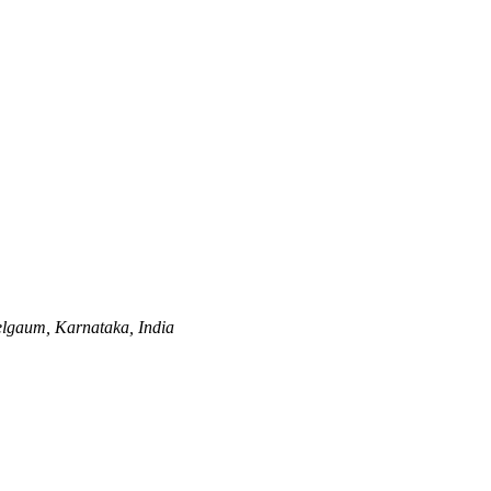
lgaum, Karnataka, India