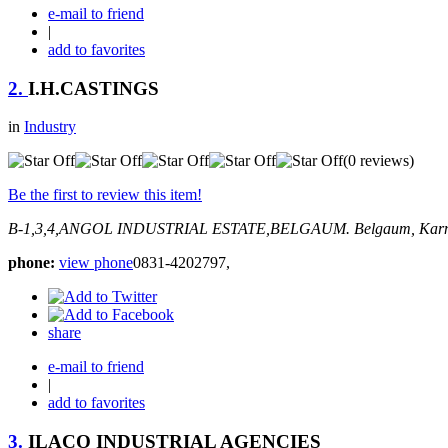
e-mail to friend
|
add to favorites
2.
I.H.CASTINGS
in
Industry
(0 reviews)
Be the first to review this item!
B-1,3,4,ANGOL INDUSTRIAL ESTATE,BELGAUM.
Belgaum, Karn
phone:
view phone
0831-4202797,
share
e-mail to friend
|
add to favorites
3.
ILACO INDUSTRIAL AGENCIES