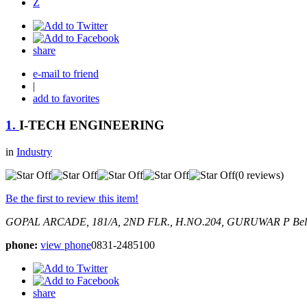
Z
share
e-mail to friend
|
add to favorites
1.
I-TECH ENGINEERING
in
Industry
(0 reviews)
Be the first to review this item!
GOPAL ARCADE, 181/A, 2ND FLR., H.NO.204, GURUWAR P
Bel
phone:
view phone
0831-2485100
share